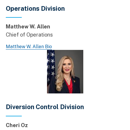
Operations Division
Matthew W. Allen
Chief of Operations
Matthew W. Allen Bio
Diversion Control Division
Cheri Oz