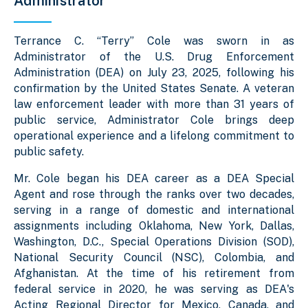
Administrator
Terrance C. “Terry” Cole was sworn in as
Administrator of the U.S. Drug Enforcement
Administration (DEA) on July 23, 2025, following his
confirmation by the United States Senate. A veteran
law enforcement leader with more than 31 years of
public service, Administrator Cole brings deep
operational experience and a lifelong commitment to
public safety.
Mr. Cole began his DEA career as a DEA Special
Agent and rose through the ranks over two decades,
serving in a range of domestic and international
assignments including Oklahoma, New York, Dallas,
Washington, D.C., Special Operations Division (SOD),
National Security Council (NSC), Colombia, and
Afghanistan. At the time of his retirement from
federal service in 2020, he was serving as DEA's
Acting Regional Director for Mexico, Canada, and