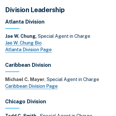
Division Leadership
Atlanta Division
Jae W. Chung,
Special Agent in Charge
Jae W. Chung Bio
Atlanta Division Page
Caribbean Division
Michael C. Mayer
Special Agent in Charge
Caribbean Division Page
Chicago Division
Todd C. Smith ,
Special Agent in Charge