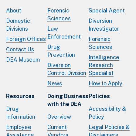
About
Forensic
Special Agent
Sciences
Domestic
Diversion
Divisions
Law
Investigator
Enforcement
Foreign Offices
Forensic
Drug
Sciences
Contact Us
Prevention
Intelligence
DEA Museum
Diversion
Research
Control Division
Specialist
News
How to Apply
Resources
Doing Business
Policies
with the DEA
Drug
Accessibility &
Information
Overview
Policy
Employee
Current
Legal Policies &
Assistance
Vendors
Disclaimers