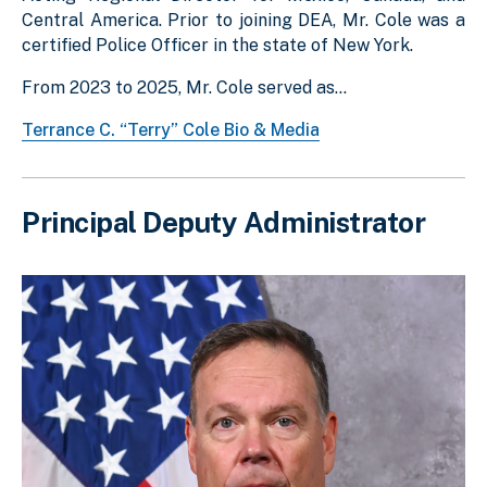
Central America. Prior to joining DEA, Mr. Cole was a
certified Police Officer in the state of New York.
From 2023 to 2025, Mr. Cole served as...
Terrance C. “Terry” Cole Bio & Media
Principal Deputy Administrator