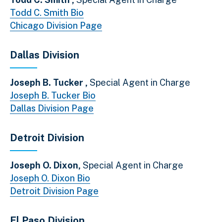
Todd C. Smith Bio
Chicago Division Page
Dallas Division
Joseph B. Tucker ,
Special Agent in Charge
Joseph B. Tucker Bio
Dallas Division Page
Detroit Division
Joseph O. Dixon,
Special Agent in Charge
Joseph O. Dixon Bio
Detroit Division Page
El Paso Division