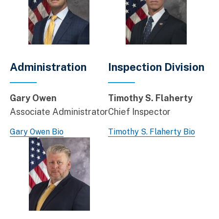
Administration
Inspection Division
Gary Owen
Timothy S. Flaherty
Associate Administrator
Chief Inspector
Gary Owen Bio
Timothy S. Flaherty Bio