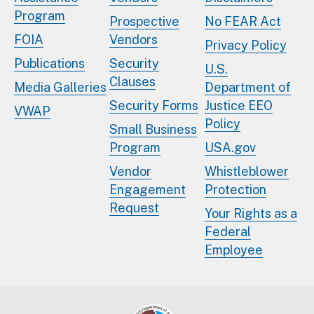
Program
Prospective
No FEAR Act
FOIA
Vendors
Privacy Policy
Publications
Security
U.S.
Clauses
Media Galleries
Department of
Security Forms
Justice EEO
VWAP
Policy
Small Business
Program
USA.gov
Vendor
Whistleblower
Engagement
Protection
Request
Your Rights as a
Federal
Employee