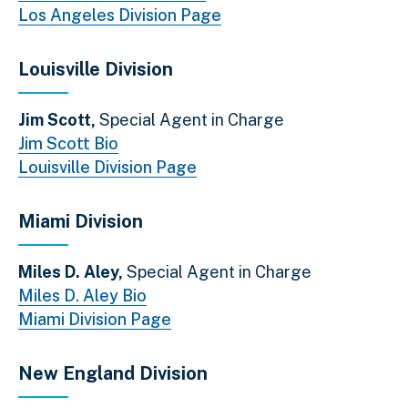
Los Angeles Division Page
Louisville Division
Jim Scott,
Special Agent in Charge
Jim Scott Bio
Louisville Division Page
Miami Division
Miles D. Aley,
Special Agent in Charge
Miles D. Aley Bio
Miami Division Page
New England Division