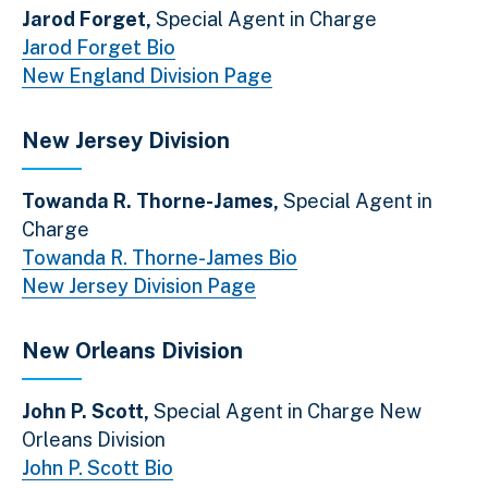
Jarod Forget,
Special Agent in Charge
Jarod Forget Bio
New England Division Page
New Jersey Division
Towanda R. Thorne-James,
Special Agent in
Charge
Towanda R. Thorne-James Bio
New Jersey Division Page
New Orleans Division
John P. Scott,
Special Agent in Charge New
Orleans Division
John P. Scott Bio