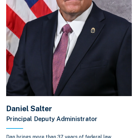
Daniel Salter
Principal Deputy Administrator
Dan brings more than 37 years of federal law