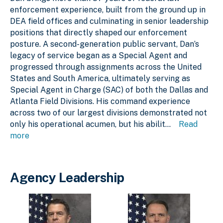
enforcement experience, built from the ground up in
DEA field offices and culminating in senior leadership
positions that directly shaped our enforcement
posture. A second-generation public servant, Dan’s
legacy of service began as a Special Agent and
progressed through assignments across the United
States and South America, ultimately serving as
Special Agent in Charge (SAC) of both the Dallas and
Atlanta Field Divisions. His command experience
across two of our largest divisions demonstrated not
only his operational acumen, but his abilit
...
Read
more
Agency Leadership