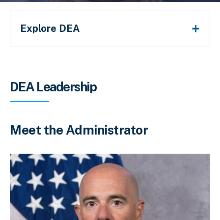
Main Menu
Explore DEA
Breadcrumb
DEA Leadership
Meet the Administrator