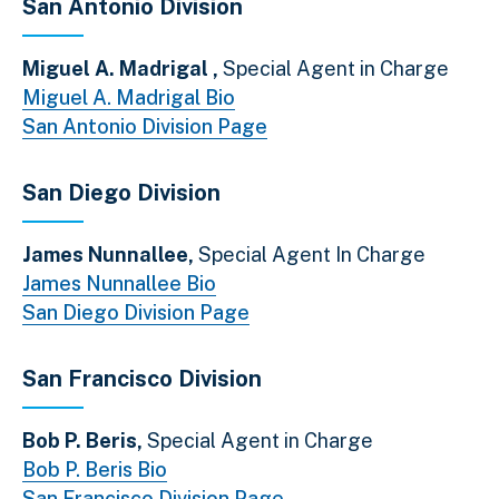
San Antonio Division
Miguel A. Madrigal ,
Special Agent in Charge
Miguel A. Madrigal Bio
San Antonio Division Page
San Diego Division
James Nunnallee,
Special Agent In Charge
James Nunnallee Bio
San Diego Division Page
San Francisco Division
Bob P. Beris,
Special Agent in Charge
Bob P. Beris Bio
San Francisco Division Page