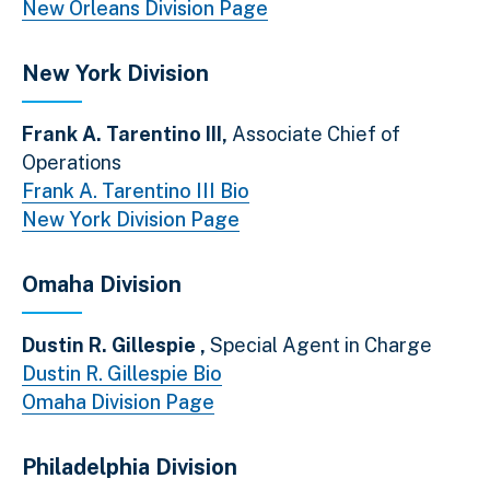
New Orleans Division Page
New York Division
Frank A. Tarentino III,
Associate Chief of
Operations
Frank A. Tarentino III Bio
New York Division Page
Omaha Division
Dustin R. Gillespie ,
Special Agent in Charge
Dustin R. Gillespie Bio
Omaha Division Page
Philadelphia Division