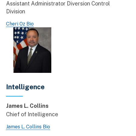
Assistant Administrator Diversion Control
Division
Cheri Oz Bio
Intelligence
James L. Collins
Chief of Intelligence
James L. Collins Bio