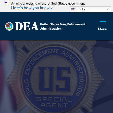
An official website of the United States government
Here’s how you know
English