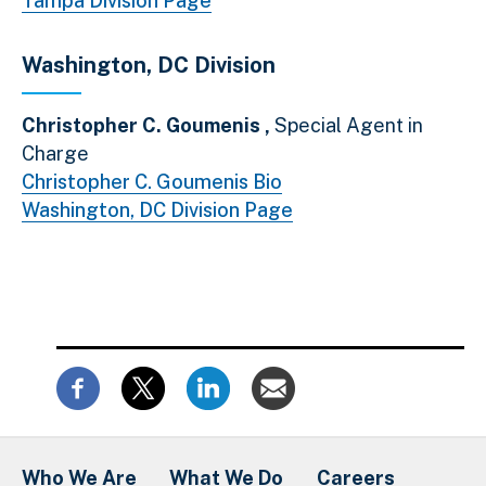
Tampa Division Page
Washington, DC Division
Christopher C. Goumenis ,
Special Agent in
Charge
Christopher C. Goumenis Bio
Washington, DC Division Page
Who We Are
What We Do
Careers