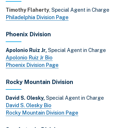
Timothy Flaherty
Special Agent in Charge
Philadelphia Division Page
Phoenix Division
Apolonio Ruiz Jr,
Special Agent in Charge
Apolonio Ruiz Jr Bio
Phoenix Division Page
Rocky Mountain Division
David S. Olesky,
Special Agent in Charge
David S. Olesky Bio
Rocky Mountain Division Page