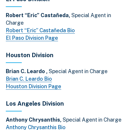
Robert “Eric” Castañeda,
Special Agent in
Charge
Robert “Eric” Castañeda Bio
El Paso Division Page
Houston Division
Brian C. Leardo ,
Special Agent in Charge
Brian C. Leardo Bio
Houston Division Page
Los Angeles Division
Anthony Chrysanthis,
Special Agent in Charge
Anthony Chrysanthis Bio