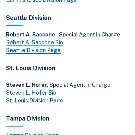
Seattle Division
Robert A. Saccone ,
Special Agent in Charge
Robert A. Saccone Bio
Seattle Division Page
St. Louis Division
Steven L. Hofer,
Special Agent in Charge
Steven L. Hofer Bio
St. Louis Division Page
Tampa Division