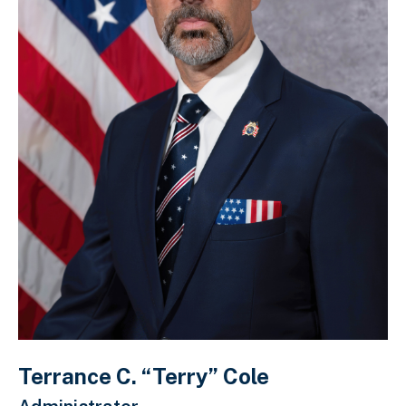
Terrance C. “Terry” Cole