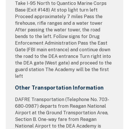
Take I-95 North to Quantico Marine Corps
Base (Exit #148) At stop light turn left
Proceed approximately 7 miles Pass the
firehouse, rifle ranges and a water tower
After passing the water tower, the road
bends to the left. Follow signs for Drug
Enforcement Administration Pass the East
Gate (FBI main entrance) and continue down
the road to the DEA entrance Turn right into
the DEA gate (West gate) and proceed to the
guard station The Academy will be the first
left
Other Transportation Information
DAFRE Transportation (Telephone No. 703-
680-0987) departs from Reagan National
Airport at the Ground Transportation Area,
Section B. One-way fare from Reagan
National Airport to the DEA Academy is