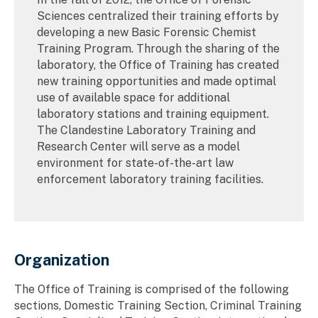
Sciences centralized their training efforts by
developing a new Basic Forensic Chemist
Training Program. Through the sharing of the
laboratory, the Office of Training has created
new training opportunities and made optimal
use of available space for additional
laboratory stations and training equipment.
The Clandestine Laboratory Training and
Research Center will serve as a model
environment for state-of-the-art law
enforcement laboratory training facilities.
Organization
The Office of Training is comprised of the following
sections, Domestic Training Section, Criminal Training