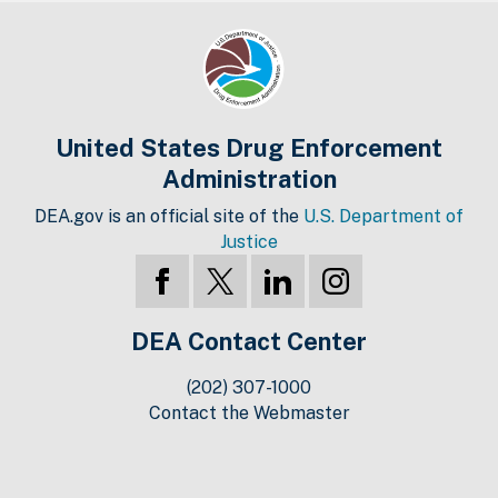
United States Drug Enforcement
Administration
DEA.gov is an official site of the
U.S. Department of
Justice
DEA Contact Center
(202) 307-1000
Contact the Webmaster