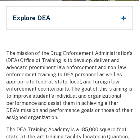
DEA Office of Training
Main Menu
Explore DEA
Breadcrumb
The mission of the Drug Enforcement Administration's
(DEA) Office of Training is to develop, deliver and
advocate preeminent law enforcement and non-law
enforcement training to DEA personnel as well as
appropriate federal, state, local, and foreign law
enforcement counterparts. The goal of this training is
to improve student's individual and organizational
performance and assist them in achieving either
DEA's mission and performance goals or those of their
assigned organization.
The DEA Training Academy is a 185,000 square foot
state-of-the-art training facility located in Quantico,