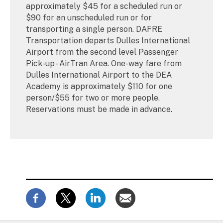
approximately $45 for a scheduled run or
$90 for an unscheduled run or for
transporting a single person. DAFRE
Transportation departs Dulles International
Airport from the second level Passenger
Pick-up - AirTran Area. One-way fare from
Dulles International Airport to the DEA
Academy is approximately $110 for one
person/$55 for two or more people.
Reservations must be made in advance.