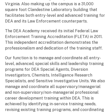
Virginia. Also making up the campus is a 31,000
square foot Clandestine Laboratory building that
facilitates both entry-level and advanced training for
DEA and its Law Enforcement counterparts.
The DEA Academy received its initial Federal Law
Enforcement Training Accreditation (FLETA) in 2011.
This independent accreditation demonstrates the
professionalism and dedication of the training staff.
Our function is to manage and coordinate all entry-
level, advanced, special skills and leadership training
programs for DEA Special Agents, Diversion
Investigators, Chemists, Intelligence Research
Specialists, and Sensitive Investigative Units. We also
manage and coordinate all supervisory/managerial
and non-supervisory/non-managerial professional
career development training within DEA. This is
achieved by identifying in-service training needs,
revising existing training programs, and coordinating