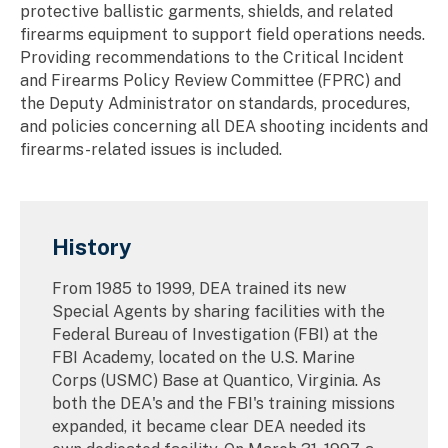
protective ballistic garments, shields, and related
firearms equipment to support field operations needs.
Providing recommendations to the Critical Incident
and Firearms Policy Review Committee (FPRC) and
the Deputy Administrator on standards, procedures,
and policies concerning all DEA shooting incidents and
firearms-related issues is included.
History
From 1985 to 1999, DEA trained its new
Special Agents by sharing facilities with the
Federal Bureau of Investigation (FBI) at the
FBI Academy, located on the U.S. Marine
Corps (USMC) Base at Quantico, Virginia. As
both the DEA's and the FBI's training missions
expanded, it became clear DEA needed its