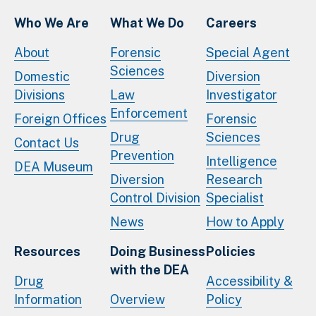
Who We Are
What We Do
Careers
About
Forensic
Special Agent
Sciences
Domestic
Diversion
Divisions
Law
Investigator
Enforcement
Foreign Offices
Forensic
Drug
Sciences
Contact Us
Prevention
Intelligence
DEA Museum
Diversion
Research
Control Division
Specialist
News
How to Apply
Resources
Doing Business
Policies
with the DEA
Drug
Accessibility &
Information
Overview
Policy