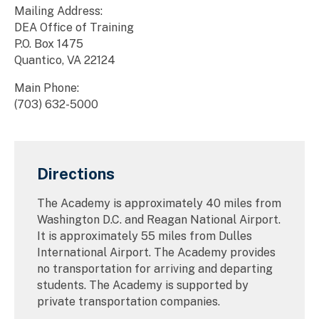
Mailing Address:
DEA Office of Training
P.O. Box 1475
Quantico, VA 22124
Main Phone:
(703) 632-5000
Directions
The Academy is approximately 40 miles from
Washington D.C. and Reagan National Airport.
It is approximately 55 miles from Dulles
International Airport. The Academy provides
no transportation for arriving and departing
students. The Academy is supported by
private transportation companies.