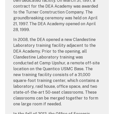
own dedicated facility. On March 31, 1997, a
contract for the DEA Academy was awarded
to the Turner Construction Company. The
groundbreaking ceremony was held on April
21, 1997. The DEA Academy opened on April
28, 1999.
In 2008, the DEA opened a new Clandestine
Laboratory training facility adjacent to the
DEA Academy. Prior to the opening, all
Clandestine Laboratory training was
conducted at Camp Upshur, a remote off-site
location on the Quantico USMC Base. The
new training facility consists of a 31,000
square-foot training center, which contains a
laboratory, raid house, office space, and two
state-of-the-art 50-seat classrooms. These
classrooms can be merged together to form
one large room if needed.
In the fall of 2012, the Office of Forensic