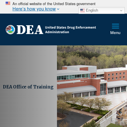
An official website of the United States government
Here’s how you know
English