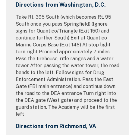
Directions from Washington, D.C.
Take Rt. 395 South (which becomes Rt. 95
South once you pass Springfield) (Ignore
signs for Quantico/Triangle (Exit 150) and
continue further South) Exit at Quantico
Marine Corps Base (Exit 148) At stop light
turn right Proceed approximately 7 miles
Pass the firehouse, rifle ranges and a water
tower After passing the water tower, the road
bends to the left. Follow signs for Drug
Enforcement Administration. Pass the East
Gate (FBI main entrance) and continue down
the road to the DEA entrance Turn right into
the DEA gate (West gate) and proceed to the
guard station. The Academy will be the first
left
Directions from Richmond, VA