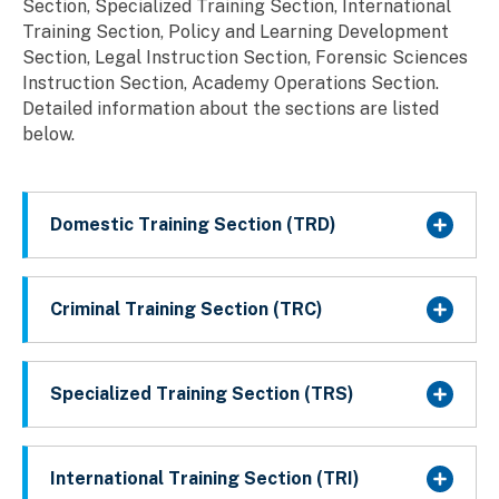
Section, Specialized Training Section, International
Training Section, Policy and Learning Development
Section, Legal Instruction Section, Forensic Sciences
Instruction Section, Academy Operations Section.
Detailed information about the sections are listed
below.
Domestic Training Section (TRD)
Criminal Training Section (TRC)
Specialized Training Section (TRS)
International Training Section (TRI)