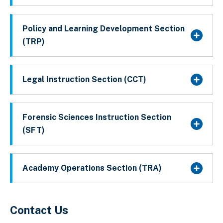
Policy and Learning Development Section
(TRP)
Legal Instruction Section (CCT)
Forensic Sciences Instruction Section
(SFT)
Academy Operations Section (TRA)
Contact Us