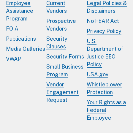
Employee
Current
Legal Policies &
Assistance
Vendors
Disclaimers
Program
Prospective
No FEAR Act
FOIA
Vendors
Privacy Policy
Publications
Security
U.S.
Clauses
Media Galleries
Department of
Security Forms
Justice EEO
VWAP
Policy
Small Business
Program
USA.gov
Vendor
Whistleblower
Engagement
Protection
Request
Your Rights as a
Federal
Employee