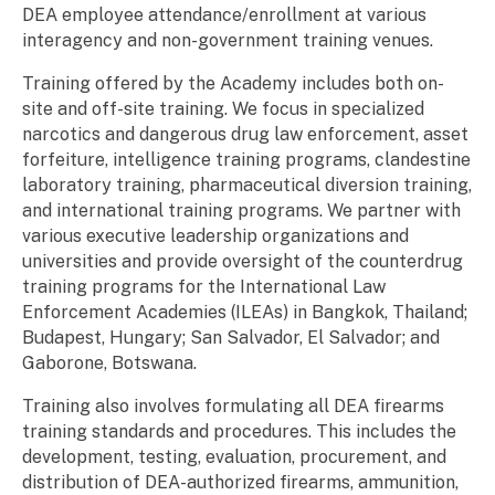
DEA employee attendance/enrollment at various
interagency and non-government training venues.
Training offered by the Academy includes both on-
site and off-site training. We focus in specialized
narcotics and dangerous drug law enforcement, asset
forfeiture, intelligence training programs, clandestine
laboratory training, pharmaceutical diversion training,
and international training programs. We partner with
various executive leadership organizations and
universities and provide oversight of the counterdrug
training programs for the International Law
Enforcement Academies (ILEAs) in Bangkok, Thailand;
Budapest, Hungary; San Salvador, El Salvador; and
Gaborone, Botswana.
Training also involves formulating all DEA firearms
training standards and procedures. This includes the
development, testing, evaluation, procurement, and
distribution of DEA-authorized firearms, ammunition,