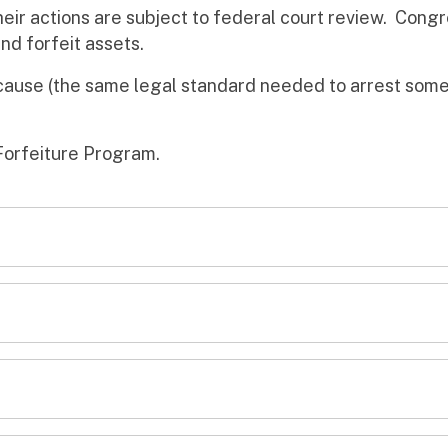
eir actions are subject to federal court review. Cong
nd forfeit assets.
cause (the same legal standard needed to arrest some
Forfeiture Program.