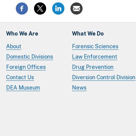
Who We Are
What We Do
About
Forensic Sciences
Domestic Divisions
Law Enforcement
Foreign Offices
Drug Prevention
Contact Us
Diversion Control Division
DEA Museum
News