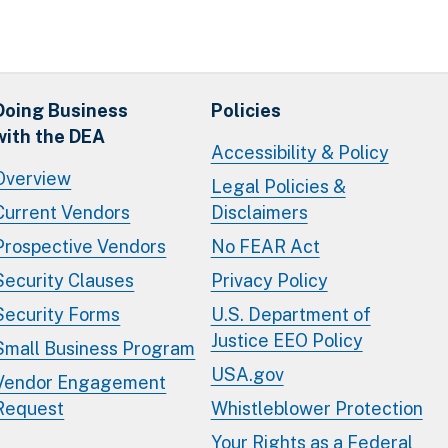
Doing Business
Policies
with the DEA
Accessibility & Policy
Overview
Legal Policies &
Current Vendors
Disclaimers
Prospective Vendors
No FEAR Act
Security Clauses
Privacy Policy
Security Forms
U.S. Department of
Justice EEO Policy
Small Business Program
USA.gov
Vendor Engagement
Request
Whistleblower Protection
Your Rights as a Federal