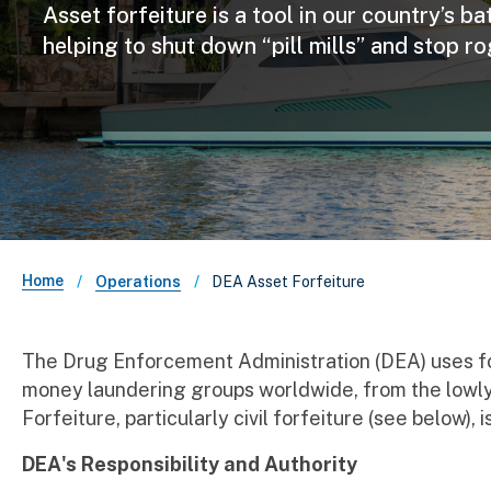
Asset forfeiture is a tool in our country’s b
helping to shut down “pill mills” and stop r
Breadcrumb
Home
DEA Asset Forfeiture
Operations
The Drug Enforcement Administration (DEA) uses forf
money laundering groups worldwide, from the lowly c
Forfeiture, particularly civil forfeiture (see below)
DEA's Responsibility and Authority