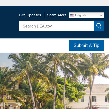
Get Updates
Scam Alert
English
Submit A Tip