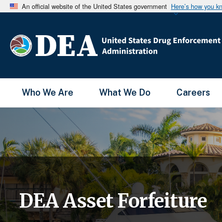
An official website of the United States government
Here’s how you k
Main Menu
Who We Are
What We Do
Careers
DEA Asset Forfeiture