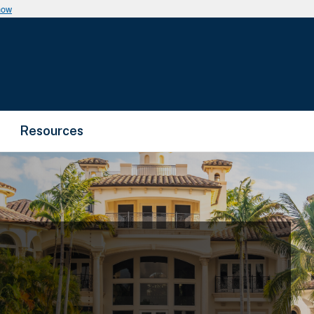
now
Resources