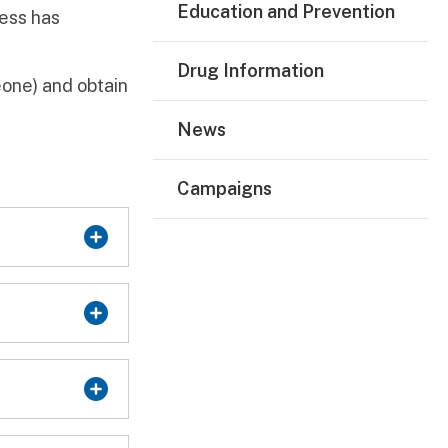
Education and Prevention
ress has
Drug Information
one) and obtain
News
Campaigns