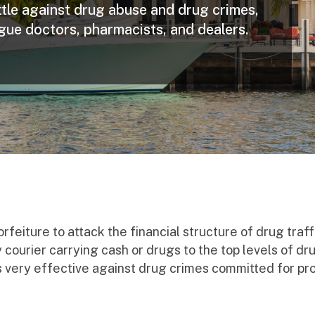
attle against drug abuse and drug crimes,
ogue doctors, pharmacists, and dealers.
eiture to attack the financial structure of drug traf
ourier carrying cash or drugs to the top levels of dru
, is very effective against drug crimes committed for pro