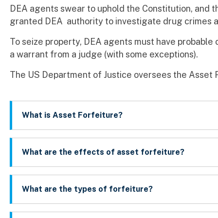
DEA agents swear to uphold the Constitution, and th
granted DEA authority to investigate drug crimes a
To seize property, DEA agents must have probable 
a warrant from a judge (with some exceptions).
The US Department of Justice oversees the Asset 
What is Asset Forfeiture?
What are the effects of asset forfeiture?
What are the types of forfeiture?