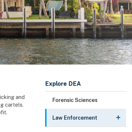
Main Menu
Explore DEA
ficking and
Forensic Sciences
g cartels.
fit.
Law Enforcement