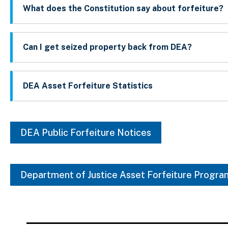
What does the Constitution say about forfeiture?
Can I get seized property back from DEA?
DEA Asset Forfeiture Statistics
DEA Public Forfeiture Notices
Department of Justice Asset Forfeiture Progra