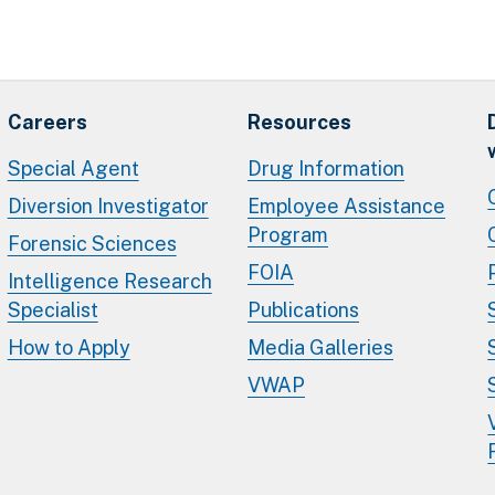
Careers
Resources
Special Agent
Drug Information
Diversion Investigator
Employee Assistance
Program
Forensic Sciences
FOIA
Intelligence Research
Specialist
Publications
How to Apply
Media Galleries
VWAP