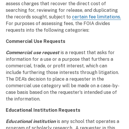
assess charges that recover the direct cost of
searching for, reviewing for release, and duplicating
the records sought, subject to
certain fee limitations.
For purposes of assessing fees, the FOIA divides
requests into the following categories:
Commercial Use Requests
Commercial use request
is a request that asks for
information for a use or a purpose that furthers a
commercial, trade, or profit interest, which can
include furthering those interests through litigation.
The DEA’s decision to place a requester in the
commercial use category will be made on a case-by-
case basis based on the requester's intended use of
the information.
Educational Institution Requests
Educational institution
is any school that operates a
program of scholarly research. A requester in this