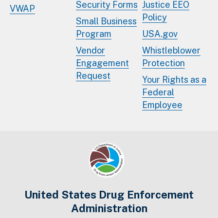
Security Forms
Justice EEO
VWAP
Policy
Small Business
Program
USA.gov
Vendor
Whistleblower
Engagement
Protection
Request
Your Rights as a
Federal
Employee
United States Drug Enforcement
Administration