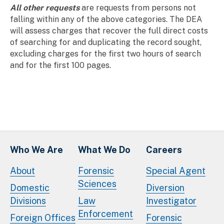
All other requests
are requests from persons not
falling within any of the above categories. The DEA
will assess charges that recover the full direct costs
of searching for and duplicating the record sought,
excluding charges for the first two hours of search
and for the first 100 pages.
Who We Are
What We Do
Careers
About
Forensic
Special Agent
Sciences
Domestic
Diversion
Divisions
Law
Investigator
Enforcement
Foreign Offices
Forensic