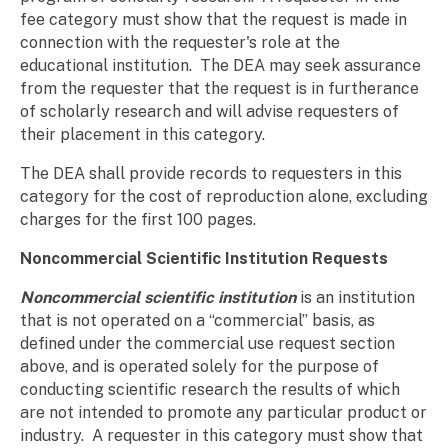
fee category must show that the request is made in
connection with the requester's role at the
educational institution. The DEA may seek assurance
from the requester that the request is in furtherance
of scholarly research and will advise requesters of
their placement in this category.
The DEA shall provide records to requesters in this
category for the cost of reproduction alone, excluding
charges for the first 100 pages.
Noncommercial Scientific Institution Requests
Noncommercial scientific institution
is an institution
that is not operated on a “commercial” basis, as
defined under the commercial use request section
above, and is operated solely for the purpose of
conducting scientific research the results of which
are not intended to promote any particular product or
industry. A requester in this category must show that