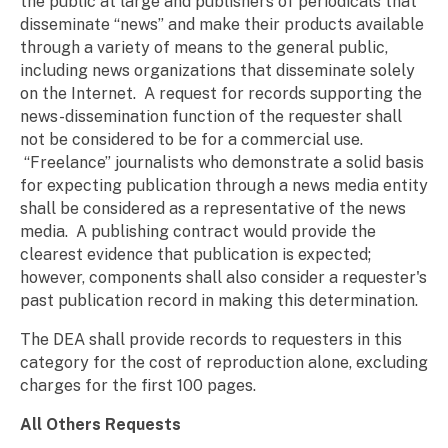
the public at large and publishers of periodicals that
disseminate “news” and make their products available
through a variety of means to the general public,
including news organizations that disseminate solely
on the Internet. A request for records supporting the
news-dissemination function of the requester shall
not be considered to be for a commercial use.
“Freelance” journalists who demonstrate a solid basis
for expecting publication through a news media entity
shall be considered as a representative of the news
media. A publishing contract would provide the
clearest evidence that publication is expected;
however, components shall also consider a requester's
past publication record in making this determination.
The DEA shall provide records to requesters in this
category for the cost of reproduction alone, excluding
charges for the first 100 pages.
All Others Requests