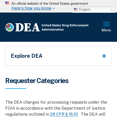
An official website of the United States government
Here’s how you know
English
Main Menu
Explore DEA
Breadcrumb
Requester Categories
The DEA charges for processing requests under the
FOIA in accordance with the Department of Justice
regulations outlined in
28 CFR § 16.10
. The DEA will