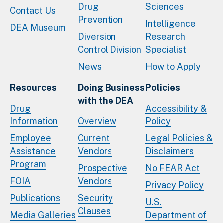
Drug
Sciences
Contact Us
Prevention
Intelligence
DEA Museum
Diversion
Research
Control Division
Specialist
News
How to Apply
Resources
Doing Business
Policies
with the DEA
Drug
Accessibility &
Information
Overview
Policy
Employee
Current
Legal Policies &
Assistance
Vendors
Disclaimers
Program
Prospective
No FEAR Act
FOIA
Vendors
Privacy Policy
Publications
Security
U.S.
Clauses
Media Galleries
Department of