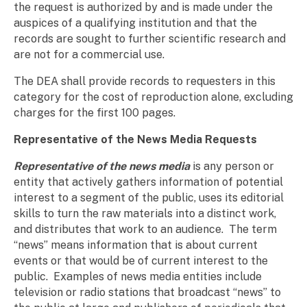
the request is authorized by and is made under the
auspices of a qualifying institution and that the
records are sought to further scientific research and
are not for a commercial use.
The DEA shall provide records to requesters in this
category for the cost of reproduction alone, excluding
charges for the first 100 pages.
Representative of the News Media Requests
Representative of the news media
is any person or
entity that actively gathers information of potential
interest to a segment of the public, uses its editorial
skills to turn the raw materials into a distinct work,
and distributes that work to an audience. The term
“news” means information that is about current
events or that would be of current interest to the
public. Examples of news media entities include
television or radio stations that broadcast “news” to