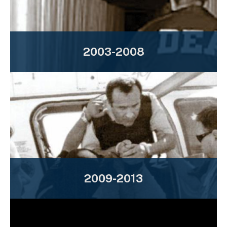
2003-2008
2009-2013