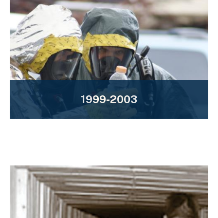
1999-2003