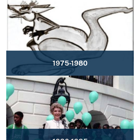
1975-1980