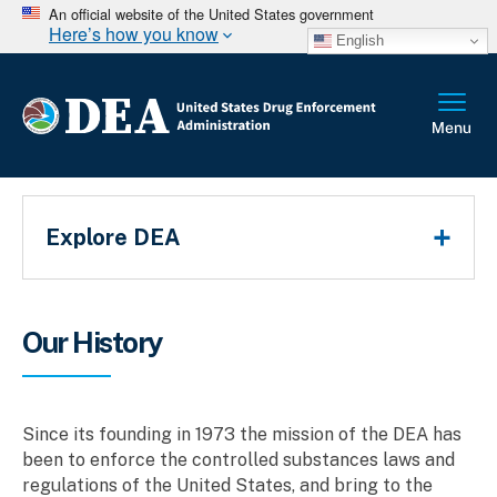
An official website of the United States government
Here’s how you know
English
Main Menu
Explore DEA
Breadcrumb
Our History
Since its founding in 1973 the mission of the DEA has
been to enforce the controlled substances laws and
regulations of the United States, and bring to the