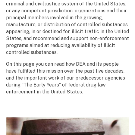
criminal and civil justice system of the United States,
or any competent jurisdiction, organizations and their
principal members involved in the growing,
manufacture, or distribution of controlled substances
appearing, in or destined for, illicit traffic in the United
States, and recommend and support non-enforcement
programs aimed at reducing availability of illicit
controlled substances.
On this page you can read how DEA and its people
have fulfilled this mission over the past five decades,
and the important work of our predecessor agencies
during “The Early Years” of federal drug law
enforcement in the United States.