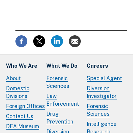
Who We Are
What We Do
Careers
About
Forensic
Special Agent
Sciences
Domestic
Diversion
Divisions
Law
Investigator
Enforcement
Foreign Offices
Forensic
Drug
Sciences
Contact Us
Prevention
Intelligence
DEA Museum
Diversion
Research