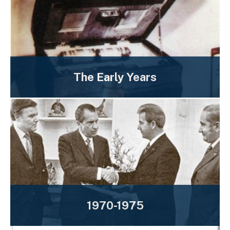
The Early Years
1970-1975