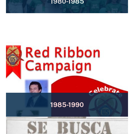
1980-1985
1985-1990