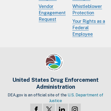
Vendor
Whistleblower
Engagement
Protection
Request
Your Rights as a
Federal
Employee
United States Drug Enforcement
Administration
DEA.gov is an official site of the
U.S. Department of
Justice