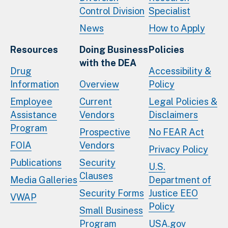
Control Division
Specialist
News
How to Apply
Resources
Doing Business
Policies
with the DEA
Drug
Accessibility &
Information
Overview
Policy
Employee
Current
Legal Policies &
Assistance
Vendors
Disclaimers
Program
Prospective
No FEAR Act
FOIA
Vendors
Privacy Policy
Publications
Security
U.S.
Clauses
Media Galleries
Department of
Security Forms
Justice EEO
VWAP
Policy
Small Business
Program
USA.gov