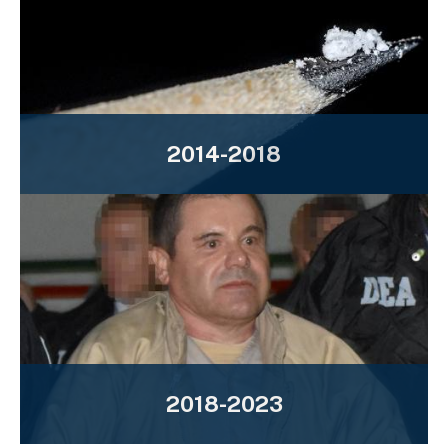
2014-2018
2018-2023