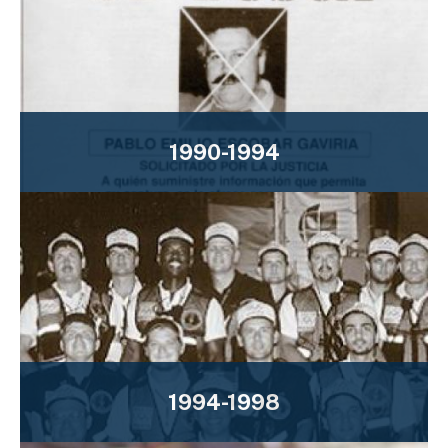
1990-1994
1994-1998