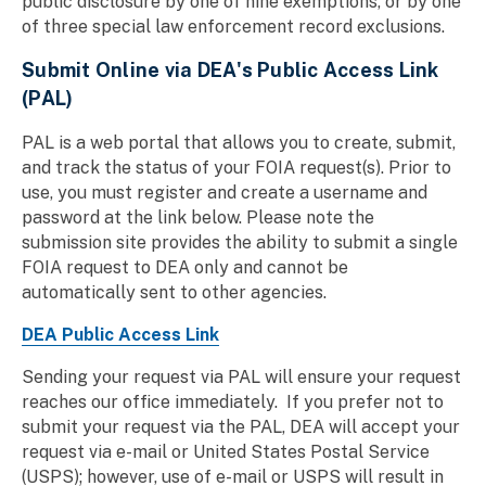
public disclosure by one of nine exemptions, or by one
of three special law enforcement record exclusions.
Submit Online via
DEA's Public Access Link
(PAL)
PAL is a web portal that allows you to create, submit,
and track the status of your FOIA request(s). Prior to
use, you must register and create a username and
password at the link below. Please note the
submission site provides the ability to submit a single
FOIA request to DEA only and cannot be
automatically sent to other agencies.
DEA Public Access Link
Sending your request via PAL will ensure your request
reaches our office immediately. If you prefer not to
submit your request via the PAL, DEA will accept your
request via e-mail or United States Postal Service
(USPS); however, use of e-mail or USPS will result in