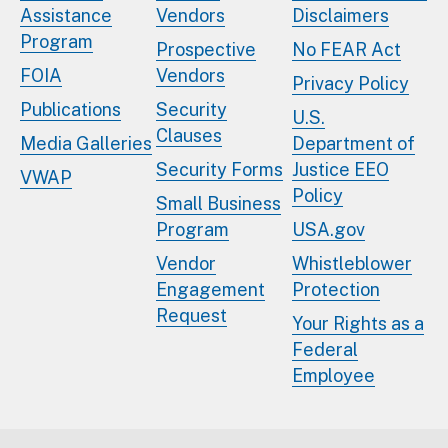
Assistance
Vendors
Disclaimers
Program
Prospective
No FEAR Act
FOIA
Vendors
Privacy Policy
Publications
Security
U.S.
Clauses
Media Galleries
Department of
Security Forms
Justice EEO
VWAP
Policy
Small Business
Program
USA.gov
Vendor
Whistleblower
Engagement
Protection
Request
Your Rights as a
Federal
Employee