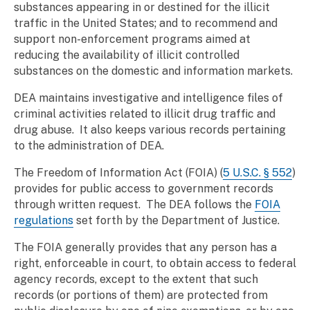
substances appearing in or destined for the illicit
traffic in the United States; and to recommend and
support non-enforcement programs aimed at
reducing the availability of illicit controlled
substances on the domestic and information markets.
DEA maintains investigative and intelligence files of
criminal activities related to illicit drug traffic and
drug abuse. It also keeps various records pertaining
to the administration of DEA.
The Freedom of Information Act (FOIA) (
5 U.S.C. § 552
)
provides for public access to government records
through written request. The DEA follows the
FOIA
regulations
set forth by the Department of Justice.
The FOIA generally provides that any person has a
right, enforceable in court, to obtain access to federal
agency records, except to the extent that such
records (or portions of them) are protected from