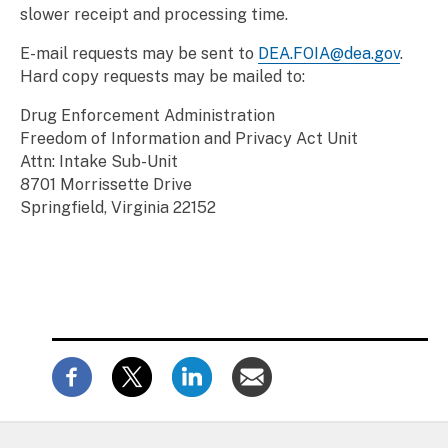
slower receipt and processing time.
E-mail requests may be sent to
DEA.FOIA@dea.gov
.
Hard copy requests may be mailed to:
Drug Enforcement Administration
Freedom of Information and Privacy Act Unit
Attn: Intake Sub-Unit
8701 Morrissette Drive
Springfield, Virginia 22152