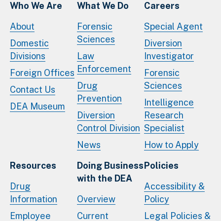
Who We Are
What We Do
Careers
About
Forensic
Special Agent
Sciences
Domestic
Diversion
Divisions
Law
Investigator
Enforcement
Foreign Offices
Forensic
Drug
Sciences
Contact Us
Prevention
Intelligence
DEA Museum
Diversion
Research
Control Division
Specialist
News
How to Apply
Resources
Doing Business
Policies
with the DEA
Drug
Accessibility &
Information
Overview
Policy
Employee
Current
Legal Policies &