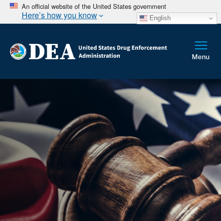
An official website of the United States government
Here’s how you know
English