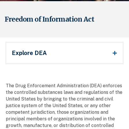
Freedom of Information Act
Main Menu
Explore DEA
Breadcrumb
The Drug Enforcement Administration (DEA) enforces
the controlled substances laws and regulations of the
United States by bringing to the criminal and civil
justice system of the United States, or any other
competent jurisdiction, those organizations and
principal members of organizations involved in the
growth, manufacture, or distribution of controlled