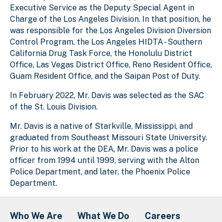
Executive Service as the Deputy Special Agent in
Charge of the Los Angeles Division. In that position, he
was responsible for the Los Angeles Division Diversion
Control Program, the Los Angeles HIDTA - Southern
California Drug Task Force, the Honolulu District
Office, Las Vegas District Office, Reno Resident Office,
Guam Resident Office, and the Saipan Post of Duty.
In February 2022, Mr. Davis was selected as the SAC
of the St. Louis Division.
Mr. Davis is a native of Starkville, Mississippi, and
graduated from Southeast Missouri State University.
Prior to his work at the DEA, Mr. Davis was a police
officer from 1994 until 1999, serving with the Alton
Police Department, and later, the Phoenix Police
Department.
Who We Are
What We Do
Careers