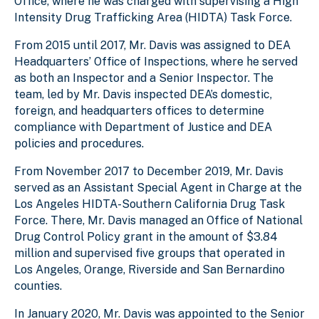
Office, where he was charged with supervising a High
Intensity Drug Trafficking Area (HIDTA) Task Force.
From 2015 until 2017, Mr. Davis was assigned to DEA
Headquarters’ Office of Inspections, where he served
as both an Inspector and a Senior Inspector. The
team, led by Mr. Davis inspected DEA’s domestic,
foreign, and headquarters offices to determine
compliance with Department of Justice and DEA
policies and procedures.
From November 2017 to December 2019, Mr. Davis
served as an Assistant Special Agent in Charge at the
Los Angeles HIDTA-Southern California Drug Task
Force. There, Mr. Davis managed an Office of National
Drug Control Policy grant in the amount of $3.84
million and supervised five groups that operated in
Los Angeles, Orange, Riverside and San Bernardino
counties.
In January 2020, Mr. Davis was appointed to the Senior