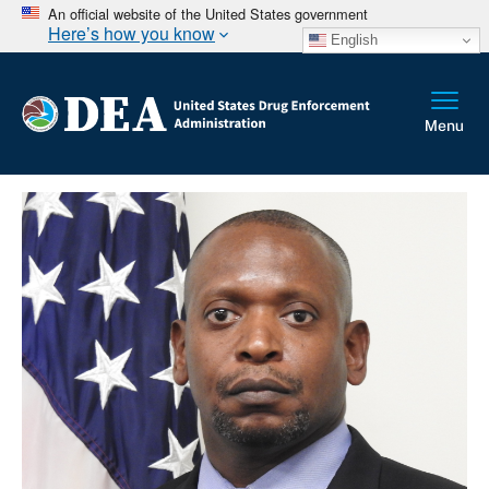
An official website of the United States government
Here’s how you know
English
Breadcrumb