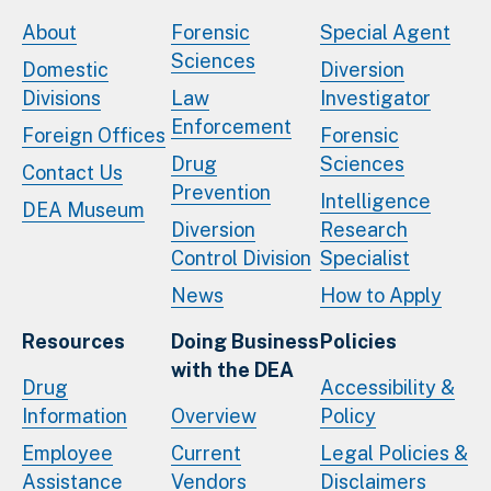
About
Forensic
Special Agent
Sciences
Domestic
Diversion
Divisions
Law
Investigator
Enforcement
Foreign Offices
Forensic
Drug
Sciences
Contact Us
Prevention
Intelligence
DEA Museum
Diversion
Research
Control Division
Specialist
News
How to Apply
Resources
Doing Business
Policies
with the DEA
Drug
Accessibility &
Information
Overview
Policy
Employee
Current
Legal Policies &
Assistance
Vendors
Disclaimers