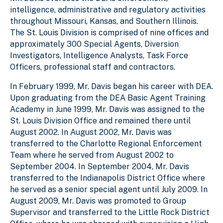
intelligence, administrative and regulatory activities
throughout Missouri, Kansas, and Southern Illinois.
The St. Louis Division is comprised of nine offices and
approximately 300 Special Agents, Diversion
Investigators, Intelligence Analysts, Task Force
Officers, professional staff and contractors.
In February 1999, Mr. Davis began his career with DEA.
Upon graduating from the DEA Basic Agent Training
Academy in June 1999, Mr. Davis was assigned to the
St. Louis Division Office and remained there until
August 2002. In August 2002, Mr. Davis was
transferred to the Charlotte Regional Enforcement
Team where he served from August 2002 to
September 2004. In September 2004, Mr. Davis
transferred to the Indianapolis District Office where
he served as a senior special agent until July 2009. In
August 2009, Mr. Davis was promoted to Group
Supervisor and transferred to the Little Rock District