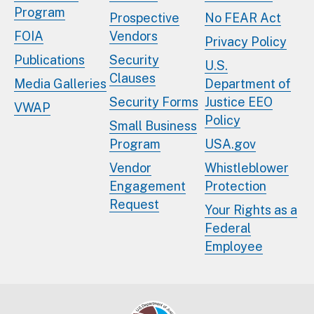
Program
Prospective
No FEAR Act
FOIA
Vendors
Privacy Policy
Publications
Security
U.S.
Clauses
Media Galleries
Department of
Security Forms
Justice EEO
VWAP
Policy
Small Business
Program
USA.gov
Vendor
Whistleblower
Engagement
Protection
Request
Your Rights as a
Federal
Employee