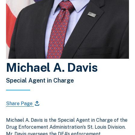
Michael A. Davis
Special Agent in Charge
Share Page
Michael A. Davis is the Special Agent in Charge of the
Drug Enforcement Administration’s St. Louis Division.
Mr. Davis oversees the DEA’s enforcement,