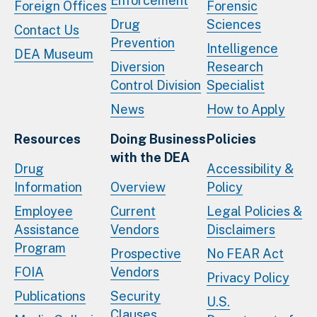
Enforcement
Foreign Offices
Forensic
Drug
Sciences
Contact Us
Prevention
Intelligence
DEA Museum
Diversion
Research
Control Division
Specialist
News
How to Apply
Resources
Doing Business
Policies
with the DEA
Drug
Accessibility &
Information
Overview
Policy
Employee
Current
Legal Policies &
Assistance
Vendors
Disclaimers
Program
Prospective
No FEAR Act
FOIA
Vendors
Privacy Policy
Publications
Security
U.S.
Clauses