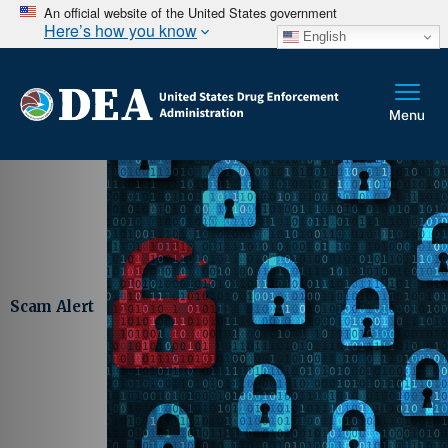
An official website of the United States government
Here’s how you know
English