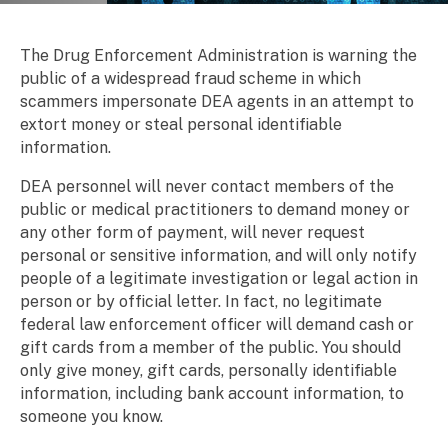
Scam Alert
Breadcrumb
The Drug Enforcement Administration is warning the
public of a widespread fraud scheme in which
scammers impersonate DEA agents in an attempt to
extort money or steal personal identifiable
information.
DEA personnel will never contact members of the
public or medical practitioners to demand money or
any other form of payment, will never request
personal or sensitive information, and will only notify
people of a legitimate investigation or legal action in
person or by official letter. In fact, no legitimate
federal law enforcement officer will demand cash or
gift cards from a member of the public. You should
only give money, gift cards, personally identifiable
information, including bank account information, to
someone you know.