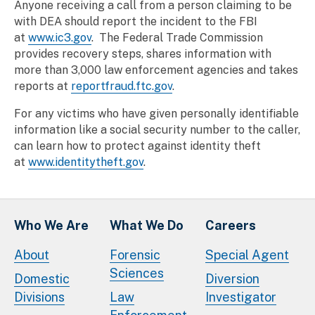
Anyone receiving a call from a person claiming to be
with DEA should report the incident to the FBI
at
www.ic3.gov
. The Federal Trade Commission
provides recovery steps, shares information with
more than 3,000 law enforcement agencies and takes
reports at
reportfraud.ftc.gov
.
For any victims who have given personally identifiable
information like a social security number to the caller,
can learn how to protect against identity theft
at
www.identitytheft.gov
.
Who We Are
What We Do
Careers
About
Forensic
Special Agent
Sciences
Domestic
Diversion
Divisions
Law
Investigator