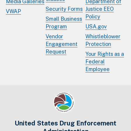
Media Galleries
Department of
Security Forms
Justice EEO
VWAP
Policy
Small Business
Program
USA.gov
Vendor
Whistleblower
Engagement
Protection
Request
Your Rights as a
Federal
Employee
United States Drug Enforcement