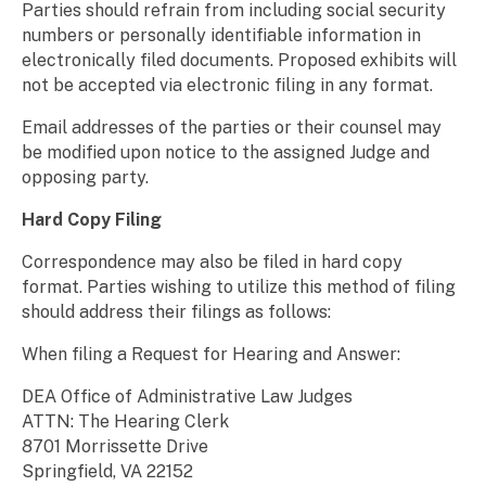
Parties should refrain from including social security
numbers or personally identifiable information in
electronically filed documents. Proposed exhibits will
not be accepted via electronic filing in any format.
Email addresses of the parties or their counsel may
be modified upon notice to the assigned Judge and
opposing party.
Hard Copy Filing
Correspondence may also be filed in hard copy
format. Parties wishing to utilize this method of filing
should address their filings as follows:
When filing a Request for Hearing and Answer:
DEA Office of Administrative Law Judges
ATTN: The Hearing Clerk
8701 Morrissette Drive
Springfield, VA 22152