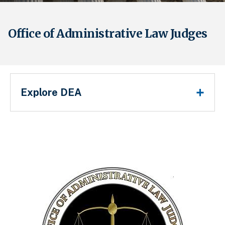
Office of Administrative Law Judges
Main Menu
Explore DEA
Breadcrumb