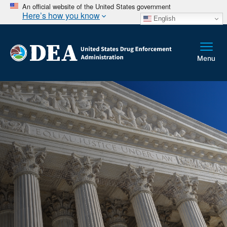
An official website of the United States government
Here’s how you know
English