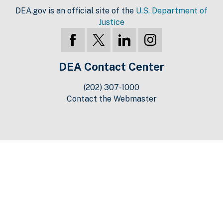
DEA.gov is an official site of the
U.S. Department of
Justice
DEA Contact Center
(202) 307-1000
Contact the Webmaster