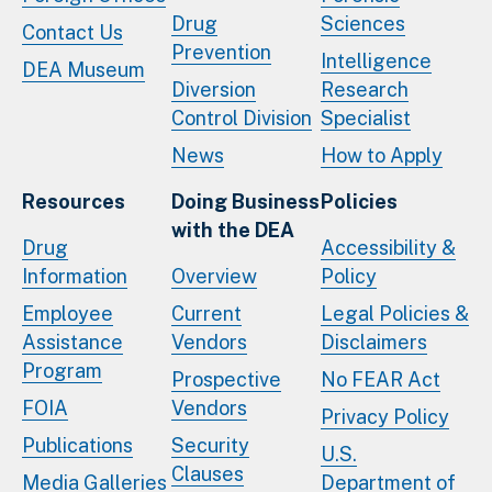
Drug
Sciences
Contact Us
Prevention
Intelligence
DEA Museum
Diversion
Research
Control Division
Specialist
News
How to Apply
Resources
Doing Business
Policies
with the DEA
Drug
Accessibility &
Information
Overview
Policy
Employee
Current
Legal Policies &
Assistance
Vendors
Disclaimers
Program
Prospective
No FEAR Act
FOIA
Vendors
Privacy Policy
Publications
Security
U.S.
Clauses
Media Galleries
Department of