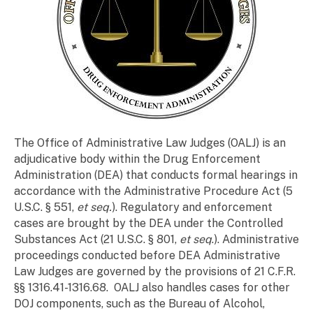
The Office of Administrative Law Judges (OALJ) is an
adjudicative body within the Drug Enforcement
Administration (DEA) that conducts formal hearings in
accordance with the Administrative Procedure Act (5
U.S.C. § 551,
et seq.
). Regulatory and enforcement
cases are brought by the DEA under the Controlled
Substances Act (21 U.S.C. § 801,
et seq
.). Administrative
proceedings conducted before DEA Administrative
Law Judges are governed by the provisions of 21 C.F.R.
§§ 1316.41-1316.68.
OALJ also handles cases for other
DOJ components, such as the Bureau of Alcohol,