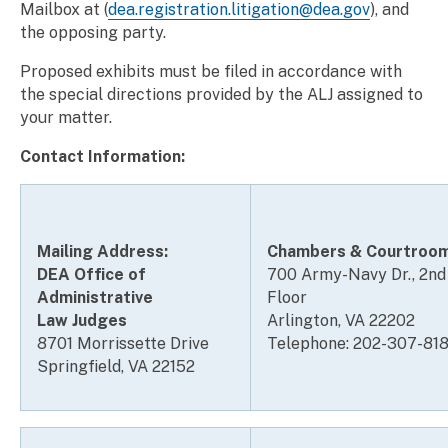
Mailbox at (
dea.registration.litigation@
dea
.gov
), and
the opposing party.
Proposed exhibits must be filed in accordance with
the special directions provided by the ALJ assigned to
your matter.
Contact Information:
Mailing Address:
Chambers & Courtroo
DEA Office of
700 Army-Navy Dr., 2nd
Administrative
Floor
Law Judges
Arlington, VA 22202
8701 Morrissette Drive
Telephone: 202-307-81
Springfield, VA 22152