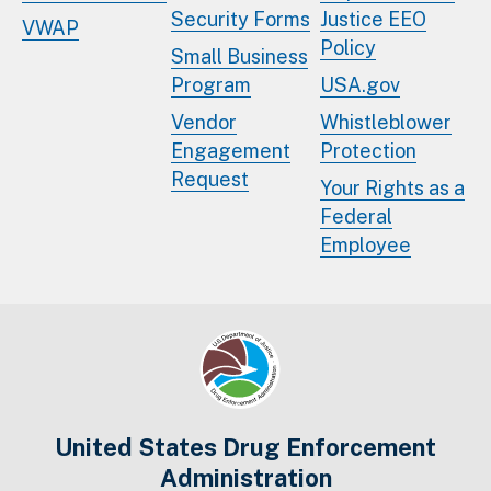
Security Forms
Justice EEO
VWAP
Policy
Small Business
Program
USA.gov
Vendor
Whistleblower
Engagement
Protection
Request
Your Rights as a
Federal
Employee
United States Drug Enforcement
Administration