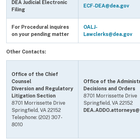
DEA Judicial Electronic
ECF-DEA@dea.gov
Filing
For Procedural inquires
OALJ-
on your pending matter
Lawclerks@dea.gov
Other Contacts:
Office of the Chief
Counsel
Office of the Administ
Diversion and Regulatory
Decisions and Orders
Litigation Section
8701 Morrissette Drive
8701 Morrissette Drive
Springfield, VA 22152
Springfield, VA 22152
DEA.ADDO.attorneys@
Telephone: (202) 307-
8010