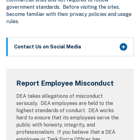
government standards. Before visiting the sites,
become familiar with their privacy policies and usage
rules.
Contact Us on Social Media
Report Employee Misconduct
DEA takes allegations of misconduct
seriously. DEA employees are held to the
highest standards of conduct. DEA works
hard to ensure that its employees serve the
public with honesty, integrity, and
professionalism. If you believe that a DEA
employee or Task Force Officer has