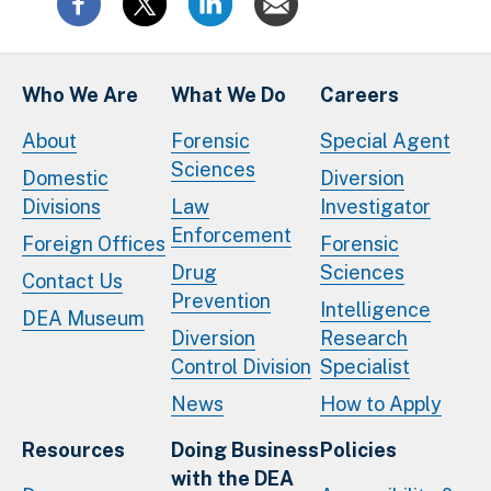
Who We Are
What We Do
Careers
About
Forensic
Special Agent
Sciences
Domestic
Diversion
Divisions
Law
Investigator
Enforcement
Foreign Offices
Forensic
Drug
Sciences
Contact Us
Prevention
Intelligence
DEA Museum
Diversion
Research
Control Division
Specialist
News
How to Apply
Resources
Doing Business
Policies
with the DEA