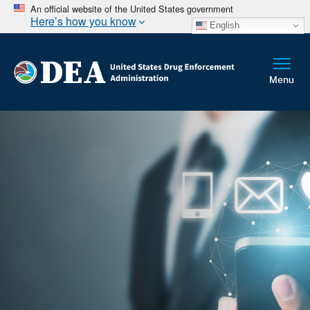
An official website of the United States government
Here’s how you know
English