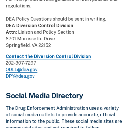
regulations.
DEA Policy Questions should be sent in writing.
DEA Diversion Control Division
Attn:
Liaison and Policy Section
8701 Morrissette Drive
Springfield, VA 22152
Contact the Diversion Control Division
202-307-7297
ODLL@dea.gov
DPY@dea.gov
Social Media Directory
The Drug Enforcement Administration uses a variety
of social media outlets to provide accurate, official
information to the public. These social media sites are
commercial sites and not required to follow