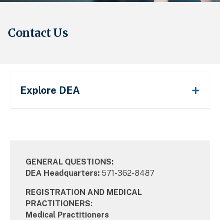
Contact Us
Main Menu
Explore DEA
Breadcrumb
GENERAL QUESTIONS:
DEA Headquarters:
571-362-8487
REGISTRATION AND MEDICAL
PRACTITIONERS:
Medical Practitioners