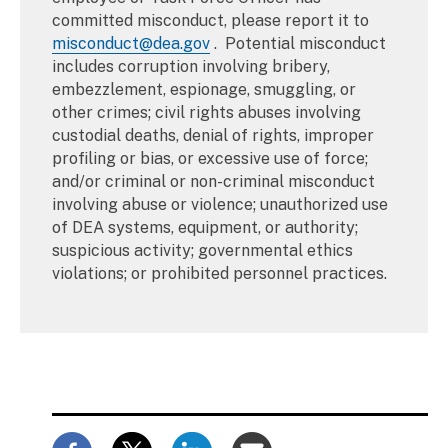
committed misconduct, please report it to
misconduct@dea.gov
. Potential misconduct
includes corruption involving bribery,
embezzlement, espionage, smuggling, or
other crimes; civil rights abuses involving
custodial deaths, denial of rights, improper
profiling or bias, or excessive use of force;
and/or criminal or non-criminal misconduct
involving abuse or violence; unauthorized use
of DEA systems, equipment, or authority;
suspicious activity; governmental ethics
violations; or prohibited personnel practices.