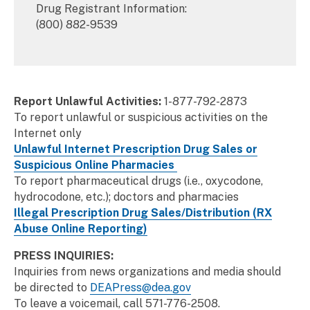
Drug Registrant Information:
(800) 882-9539
Report Unlawful Activities:
1-877-792-2873
To report unlawful or suspicious activities on the
Internet only
Unlawful Internet Prescription Drug Sales or
Suspicious Online Pharmacies
To report pharmaceutical drugs (i.e., oxycodone,
hydrocodone, etc.); doctors and pharmacies
Illegal Prescription Drug Sales/Distribution (RX
Abuse Online Reporting)
PRESS INQUIRIES:
Inquiries from news organizations and media should
be directed to
DEAPress@dea.gov
To leave a voicemail, call 571-776-2508.