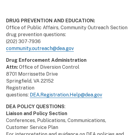
DRUG PREVENTION AND EDUCATION:
Office of Public Affairs, Community Outreach Section
drug prevention questions:
(202) 307-7936
community.outreach@dea.gov
Drug Enforcement Administration
Attn:
Office of Diversion Control
8701 Morrissette Drive
Springfield, VA 22152
Registration
questions:
DEA.Registration.Help@dea.gov
DEA POLICY QUESTIONS
:
Liaison and Policy Section
Conferences, Publications, Communications,
Customer Service Plan
For interpretation and guidance on DEA policies and