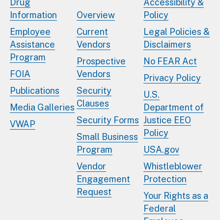
Drug
Accessibility &
Information
Overview
Policy
Employee
Current
Legal Policies &
Assistance
Vendors
Disclaimers
Program
Prospective
No FEAR Act
FOIA
Vendors
Privacy Policy
Publications
Security
U.S.
Clauses
Media Galleries
Department of
Security Forms
Justice EEO
VWAP
Policy
Small Business
Program
USA.gov
Vendor
Whistleblower
Engagement
Protection
Request
Your Rights as a
Federal