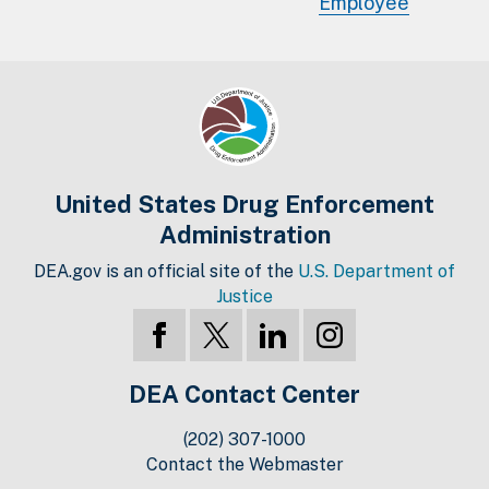
Employee
United States Drug Enforcement
Administration
DEA.gov is an official site of the
U.S. Department of
Justice
DEA Contact Center
(202) 307-1000
Contact the Webmaster