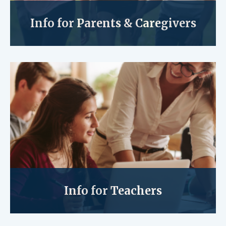
Info for Parents & Caregivers
Info for Teachers