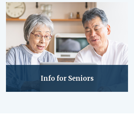
Info for Seniors