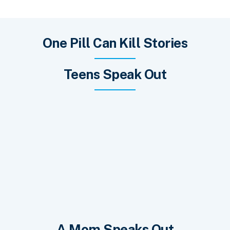
One Pill Can Kill Stories
Teens Speak Out
A Mom Speaks Out