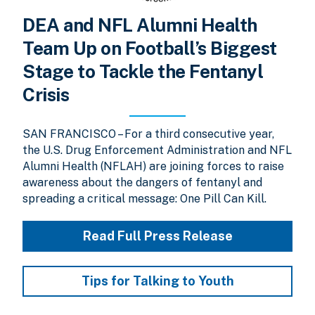
DEA and NFL Alumni Health
Team Up on Football’s Biggest
Stage to Tackle the Fentanyl
Crisis
SAN FRANCISCO – For a third consecutive year,
the U.S. Drug Enforcement Administration and NFL
Alumni Health (NFLAH) are joining forces to raise
awareness about the dangers of fentanyl and
spreading a critical message: One Pill Can Kill.
Read Full Press Release
Tips for Talking to Youth