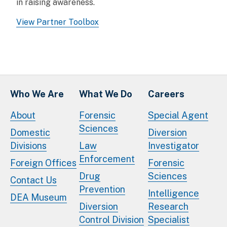
in raising awareness.
View Partner Toolbox
Who We Are
What We Do
Careers
About
Forensic
Special Agent
Sciences
Domestic
Diversion
Divisions
Law
Investigator
Enforcement
Foreign Offices
Forensic
Drug
Sciences
Contact Us
Prevention
Intelligence
DEA Museum
Diversion
Research
Control Division
Specialist