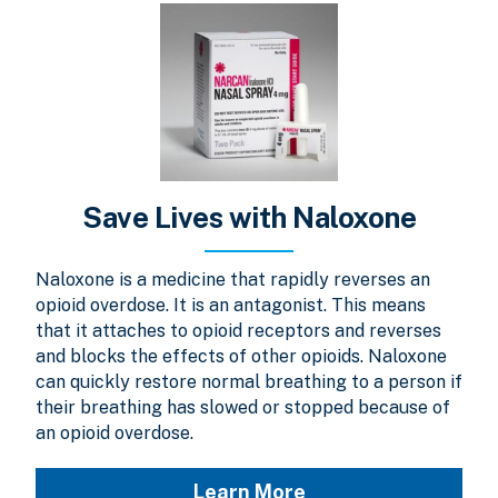
Save Lives with Naloxone
Naloxone is a medicine that rapidly reverses an
opioid overdose. It is an antagonist. This means
that it attaches to opioid receptors and reverses
and blocks the effects of other opioids. Naloxone
can quickly restore normal breathing to a person if
their breathing has slowed or stopped because of
an opioid overdose.
Learn More