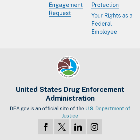
Engagement
Protection
Request
Your Rights as a
Federal
Employee
United States Drug Enforcement
Administration
DEA.gov is an official site of the
U.S. Department of
Justice