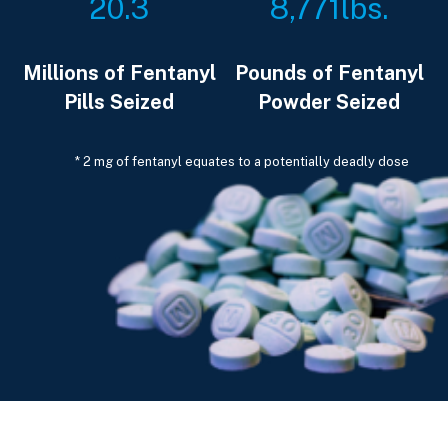
20.3
8,771
lbs.
Millions of Fentanyl
Pounds of Fentanyl
Pills Seized
Powder Seized
* 2 mg of fentanyl equates to a potentially deadly dose