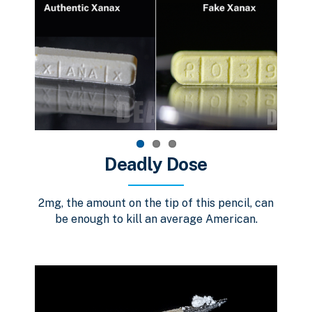
Deadly Dose
2mg, the amount on the tip of this pencil, can
be enough to kill an average American.