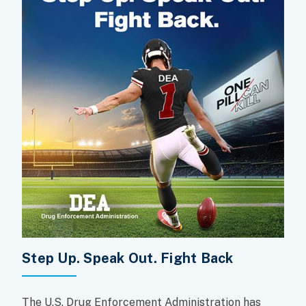
Step Up. Speak Out. Fight Back
The U.S. Drug Enforcement Administration has