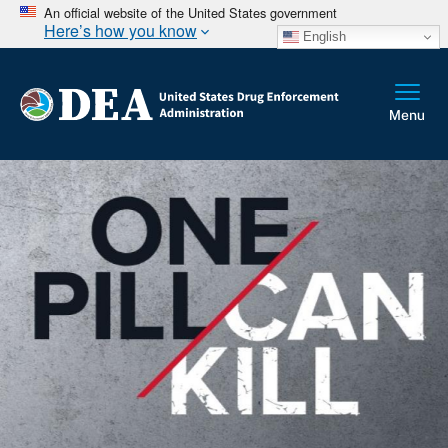
An official website of the United States government
Here’s how you know
English