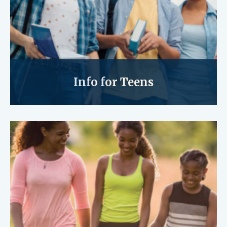
Info for Teens