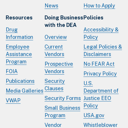
News
How to Apply
Resources
Doing Business
Policies
with the DEA
Drug
Accessibility &
Information
Overview
Policy
Employee
Current
Legal Policies &
Assistance
Vendors
Disclaimers
Program
Prospective
No FEAR Act
FOIA
Vendors
Privacy Policy
Publications
Security
U.S.
Clauses
Media Galleries
Department of
Security Forms
Justice EEO
VWAP
Policy
Small Business
Program
USA.gov
Vendor
Whistleblower