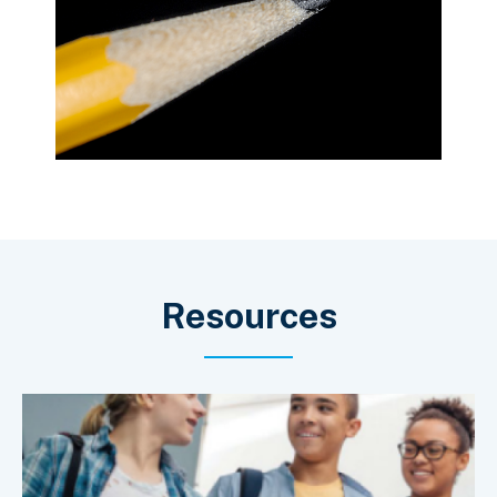
Resources