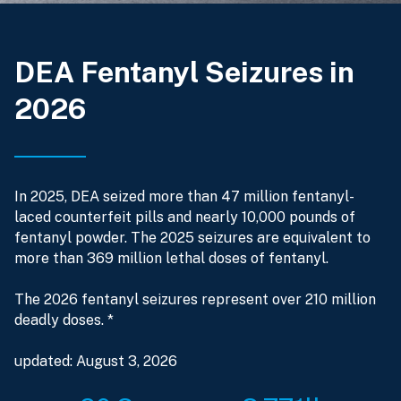
DEA Fentanyl Seizures in
2026
In 2025, DEA seized more than 47 million fentanyl-
laced counterfeit pills and nearly 10,000 pounds of
fentanyl powder. The 2025 seizures are equivalent to
more than 369 million lethal doses of fentanyl.
The 2026 fentanyl seizures represent over 210 million
deadly doses. *
updated: August 3, 2026