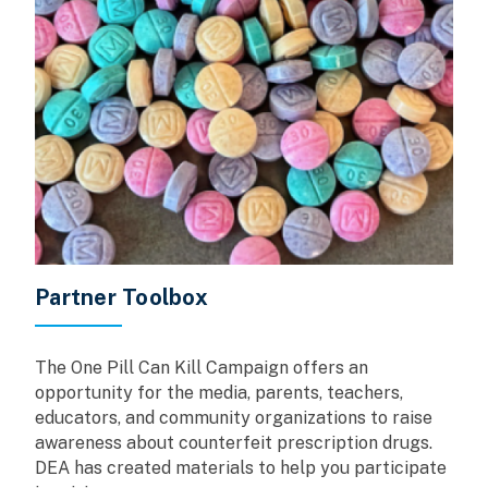
Partner Toolbox
The One Pill Can Kill Campaign offers an
opportunity for the media, parents, teachers,
educators, and community organizations to raise
awareness about counterfeit prescription drugs.
DEA has created materials to help you participate