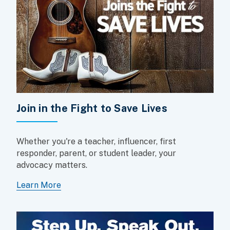
Join in the Fight to Save Lives
Whether you're a teacher, influencer, first
responder, parent, or student leader, your
advocacy matters.
Learn More