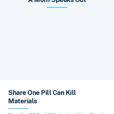
Share One Pill Can Kill
Materials