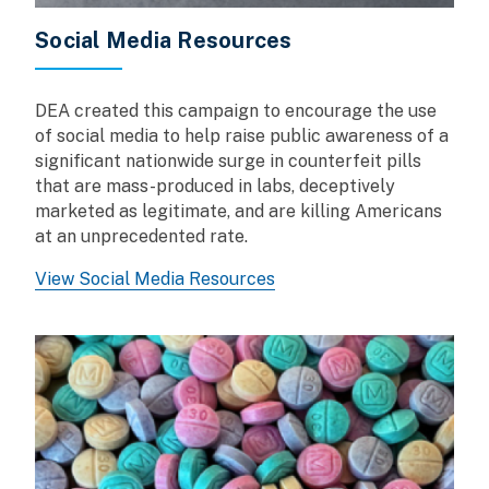
Social Media Resources
DEA created this campaign to encourage the use
of social media to help raise public awareness of a
significant nationwide surge in counterfeit pills
that are mass-produced in labs, deceptively
marketed as legitimate, and are killing Americans
at an unprecedented rate.
View Social Media Resources