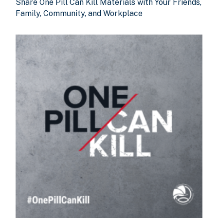
Share One Pill Can Kill Materials with Your Friends,
Family, Community, and Workplace