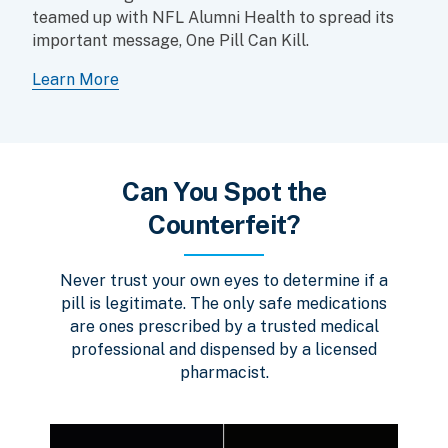
teamed up with NFL Alumni Health to spread its
important message, One Pill Can Kill.
Learn More
Can You Spot the
Counterfeit?
Never trust your own eyes to determine if a
pill is legitimate. The only safe medications
are ones prescribed by a trusted medical
professional and dispensed by a licensed
pharmacist.