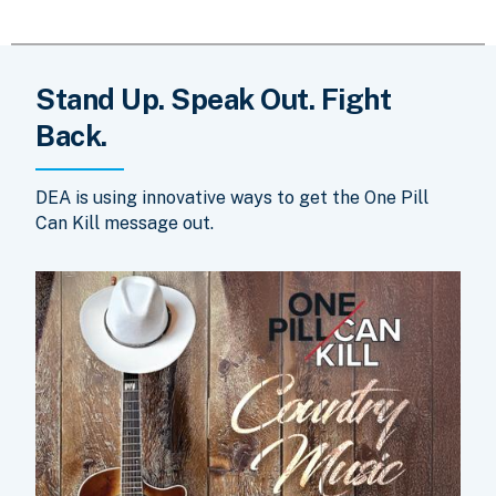
Stand Up. Speak Out. Fight
Back.
DEA is using innovative ways to get the One Pill
Can Kill message out.