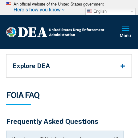
An official website of the United States government
Here’s how you know
English
Main Menu
Explore DEA
Breadcrumb
FOIA FAQ
Frequently Asked Questions