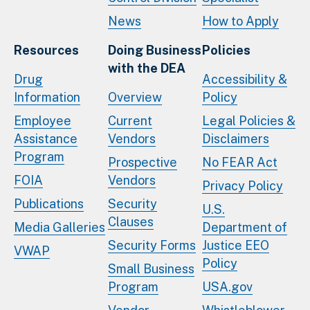
News
How to Apply
Resources
Doing Business
Policies
with the DEA
Drug
Accessibility &
Information
Overview
Policy
Employee
Current
Legal Policies &
Assistance
Vendors
Disclaimers
Program
Prospective
No FEAR Act
FOIA
Vendors
Privacy Policy
Publications
Security
U.S.
Clauses
Media Galleries
Department of
Security Forms
Justice EEO
VWAP
Policy
Small Business
Program
USA.gov