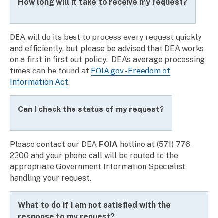
How long will it take to receive my request?
DEA will do its best to process every request quickly
and efficiently, but please be advised that DEA works
on a first in first out policy. DEA’s average processing
times can be found at
FOIA.gov - Freedom of
Information Act
.
Can I check the status of my request?
Please contact our
DEA
FOIA
hotline
at (571) 776-
2300 and your phone call will be routed to the
appropriate Government Information Specialist
handling your request.
What to do if I am not satisfied with the
response to my request?