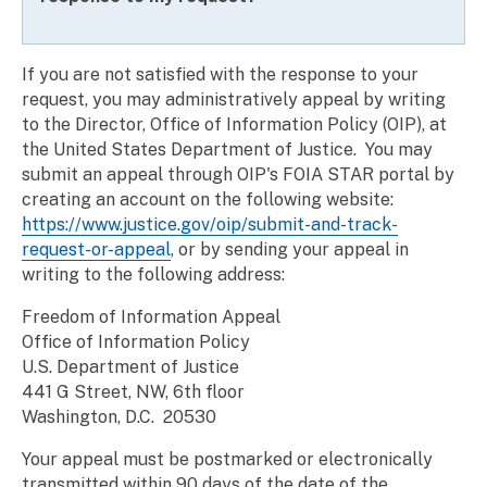
If you are not satisfied with the response to your
request, you may administratively appeal by writing
to the Director, Office of Information Policy (OIP), at
the United States Department of Justice. You may
submit an appeal through OIP's FOIA STAR portal by
creating an account on the following website:
https://www.justice.gov/oip/submit-and-track-
request-or-appeal
, or by sending your appeal in
writing to the following address:
Freedom of Information Appeal
Office of Information Policy
U.S. Department of Justice
441 G Street, NW, 6th floor
Washington, D.C. 20530
Your appeal must be postmarked or electronically
transmitted within 90 days of the date of the