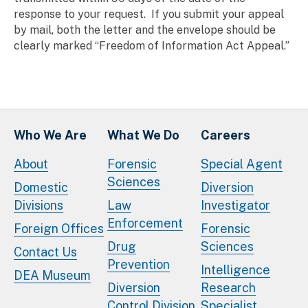
response to your request. If you submit your appeal
by mail, both the letter and the envelope should be
clearly marked “Freedom of Information Act Appeal.”
Who We Are
What We Do
Careers
About
Forensic
Special Agent
Sciences
Domestic
Diversion
Divisions
Law
Investigator
Enforcement
Foreign Offices
Forensic
Drug
Sciences
Contact Us
Prevention
Intelligence
DEA Museum
Diversion
Research
Control Division
Specialist