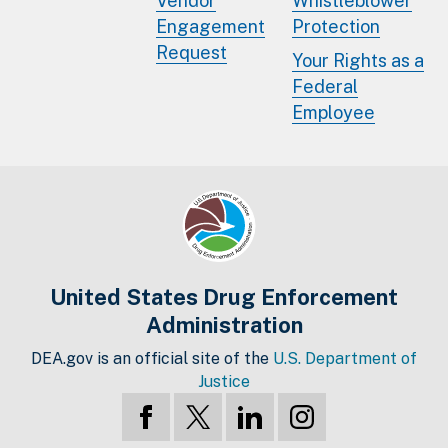
Vendor
Whistleblower
Engagement
Protection
Request
Your Rights as a
Federal
Employee
United States Drug Enforcement
Administration
DEA.gov is an official site of the
U.S. Department of
Justice