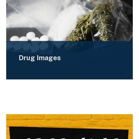
Drug Images