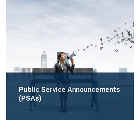
Public Service Announcements
(PSAs)