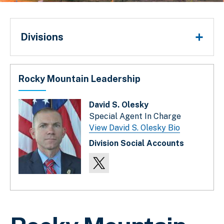
Divisions
Divisions
Rocky Mountain Leadership
David S. Olesky
Special Agent In Charge
View David S. Olesky Bio
Division Social Accounts