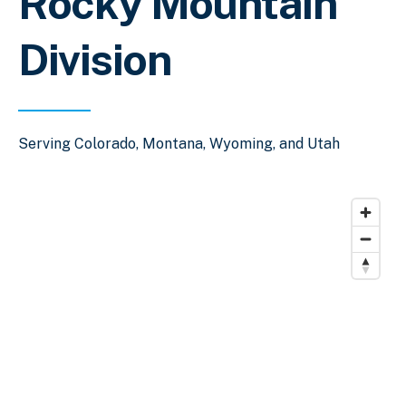
Rocky Mountain
Division
Serving Colorado, Montana, Wyoming, and Utah