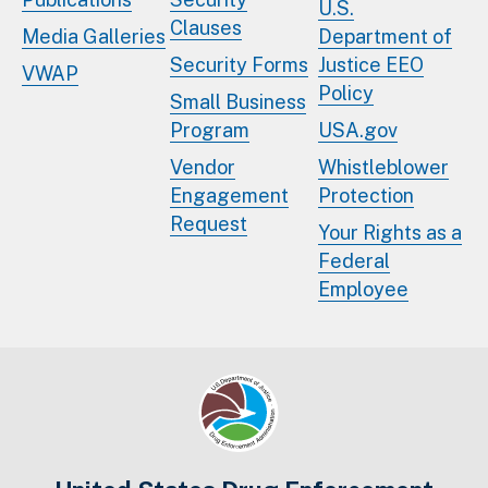
U.S.
Clauses
Media Galleries
Department of
Security Forms
Justice EEO
VWAP
Policy
Small Business
Program
USA.gov
Vendor
Whistleblower
Engagement
Protection
Request
Your Rights as a
Federal
Employee