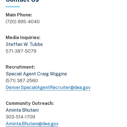
Main Phone:
(720) 895-4040
Media Inquiries:
Steffan W. Tubbs
571-387-5079
Recruitment:
Special Agent Craig Wiggins
(571) 387-2560
DenverSpecialAgentRecruiter@dea.gov
Community Outreach:
Aminta Bhutani
303-514-1709
Aminta.Bhutani@dea.gov