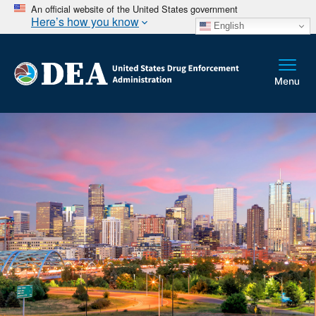
An official website of the United States government
Here’s how you know
English