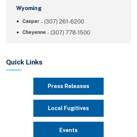
Wyoming
Casper
-
(307) 261-6200
Cheyenne
-
(307) 778-1500
Quick Links
Press Releases
Local Fugitives
Events