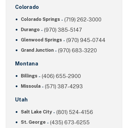
Colorado
Colorado Springs
-
(719) 262-3000
Durango
-
(970) 385-5147
Glenwood Springs
-
(970) 945-0744
Grand Junction
-
(970) 683-3220
Montana
Billings
-
(406) 655-2900
Missoula
-
(571) 387-4293
Utah
Salt Lake City
-
(801) 524-4156
St. George
-
(435) 673-6255