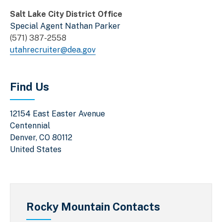
Salt Lake City District Office
Special Agent Nathan Parker
(571) 387-2558
utahrecruiter@dea.gov
Find Us
12154 East Easter Avenue
Centennial
Denver
,
CO
80112
United States
Rocky Mountain Contacts