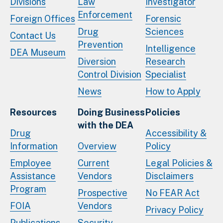
Divisions
Law
Investigator
Enforcement
Foreign Offices
Forensic
Drug
Sciences
Contact Us
Prevention
Intelligence
DEA Museum
Diversion
Research
Control Division
Specialist
News
How to Apply
Resources
Doing Business
Policies
with the DEA
Drug
Accessibility &
Information
Overview
Policy
Employee
Current
Legal Policies &
Assistance
Vendors
Disclaimers
Program
Prospective
No FEAR Act
FOIA
Vendors
Privacy Policy
Publications
Security