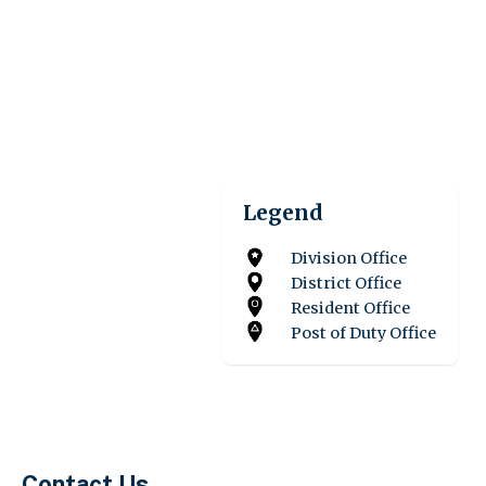
Legend
Division Office
District Office
Resident Office
Post of Duty Office
Contact Us