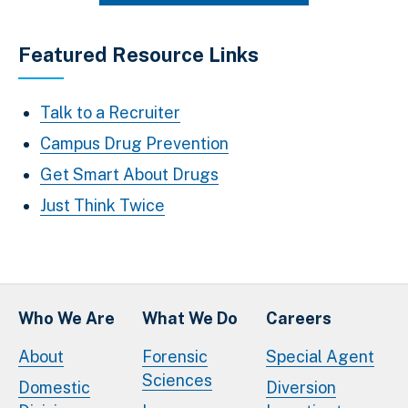
Featured Resource Links
Talk to a Recruiter
Campus Drug Prevention
Get Smart About Drugs
Just Think Twice
Who We Are
What We Do
Careers
About
Forensic
Special Agent
Sciences
Domestic
Diversion