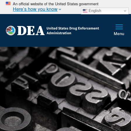
An official website of the United States government
Here’s how you know
English