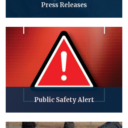
Press Releases
Public Safety Alert