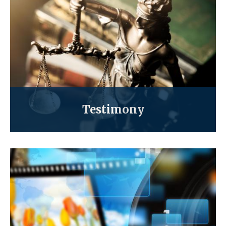
Testimony