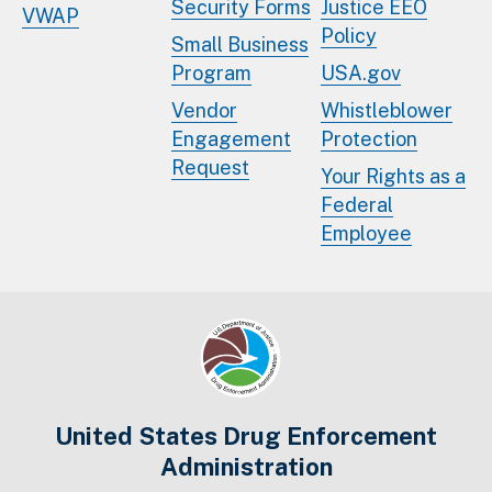
Security Forms
Justice EEO
VWAP
Policy
Small Business
Program
USA.gov
Vendor
Whistleblower
Engagement
Protection
Request
Your Rights as a
Federal
Employee
United States Drug Enforcement
Administration