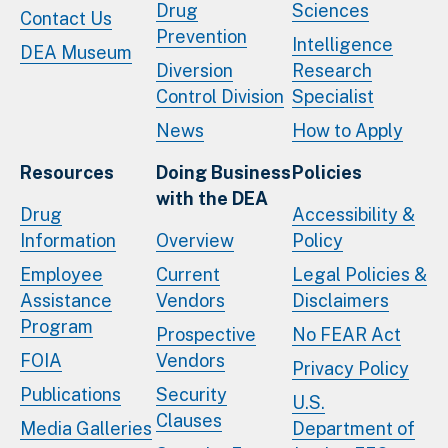
Drug
Sciences
Contact Us
Prevention
Intelligence
DEA Museum
Diversion
Research
Control Division
Specialist
News
How to Apply
Resources
Doing Business
Policies
with the DEA
Drug
Accessibility &
Information
Overview
Policy
Employee
Current
Legal Policies &
Assistance
Vendors
Disclaimers
Program
Prospective
No FEAR Act
FOIA
Vendors
Privacy Policy
Publications
Security
U.S.
Clauses
Media Galleries
Department of