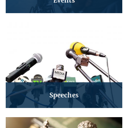
Events
Speeches