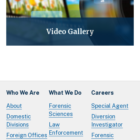
Video Gallery
Who We Are
What We Do
Careers
About
Forensic
Special Agent
Sciences
Domestic
Diversion
Divisions
Law
Investigator
Enforcement
Foreign Offices
Forensic