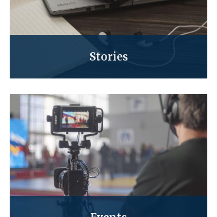
Stories