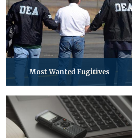
Most Wanted Fugitives