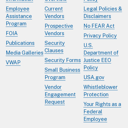
Employee
Current
Legal Policies &
Assistance
Vendors
Disclaimers
Program
Prospective
No FEAR Act
FOIA
Vendors
Privacy Policy
Publications
Security
U.S.
Clauses
Media Galleries
Department of
Security Forms
Justice EEO
VWAP
Policy
Small Business
Program
USA.gov
Vendor
Whistleblower
Engagement
Protection
Request
Your Rights as a
Federal
Employee