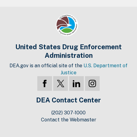
United States Drug Enforcement
Administration
DEA.gov is an official site of the
U.S. Department of
Justice
DEA Contact Center
(202) 307-1000
Contact the Webmaster