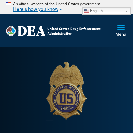
An official website of the United States government
Here’s how you know
English