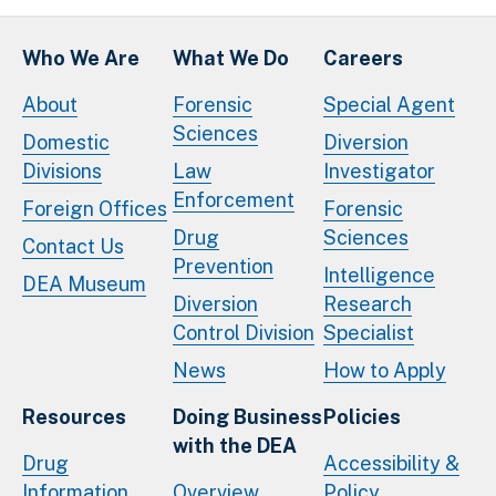
Who We Are
What We Do
Careers
About
Forensic
Special Agent
Sciences
Domestic
Diversion
Divisions
Law
Investigator
Enforcement
Foreign Offices
Forensic
Drug
Sciences
Contact Us
Prevention
Intelligence
DEA Museum
Diversion
Research
Control Division
Specialist
News
How to Apply
Resources
Doing Business
Policies
with the DEA
Drug
Accessibility &
Information
Overview
Policy