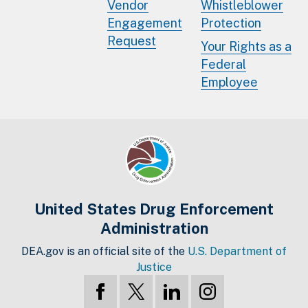
Vendor
Whistleblower
Engagement
Protection
Request
Your Rights as a
Federal
Employee
United States Drug Enforcement
Administration
DEA.gov is an official site of the
U.S. Department of
Justice