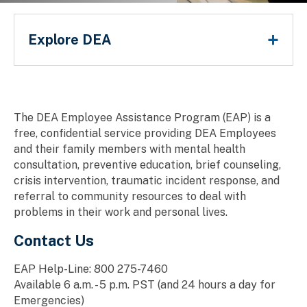
Employee Assistance Program
Main Menu
Explore DEA
Breadcrumb
The DEA Employee Assistance Program (EAP) is a
free, confidential service providing DEA Employees
and their family members with mental health
consultation, preventive education, brief counseling,
crisis intervention, traumatic incident response, and
referral to community resources to deal with
problems in their work and personal lives.
Contact Us
EAP Help-Line: 800 275-7460
Available 6 a.m. - 5 p.m. PST (and 24 hours a day for
Emergencies)