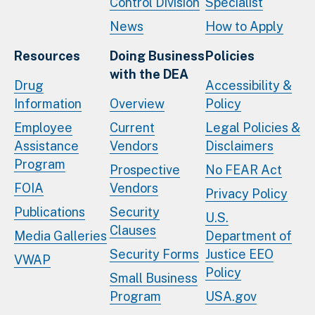
Control Division
Specialist
News
How to Apply
Resources
Doing Business
Policies
with the DEA
Drug
Accessibility &
Information
Overview
Policy
Employee
Current
Legal Policies &
Assistance
Vendors
Disclaimers
Program
Prospective
No FEAR Act
FOIA
Vendors
Privacy Policy
Publications
Security
U.S.
Clauses
Media Galleries
Department of
Security Forms
Justice EEO
VWAP
Policy
Small Business
Program
USA.gov