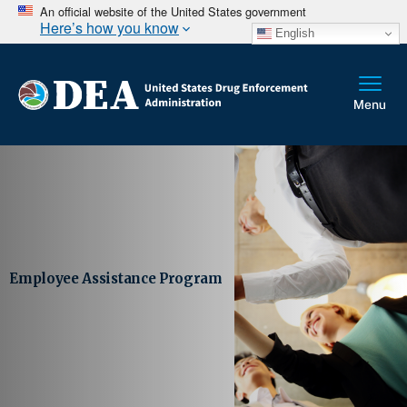
An official website of the United States government
Here’s how you know
English