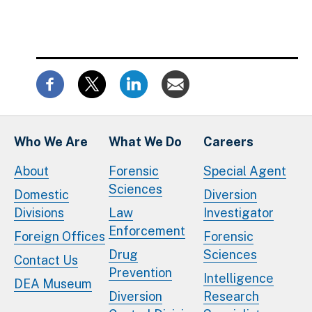
Who We Are
What We Do
Careers
About
Forensic
Special Agent
Sciences
Domestic
Diversion
Divisions
Law
Investigator
Enforcement
Foreign Offices
Forensic
Drug
Sciences
Contact Us
Prevention
Intelligence
DEA Museum
Diversion
Research