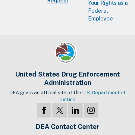
Request
Your Rights as a
Federal
Employee
United States Drug Enforcement
Administration
DEA.gov is an official site of the
U.S. Department of
Justice
DEA Contact Center