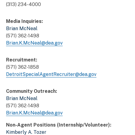
(313) 234-4000
Media Inquiries:
Brian McNeal
(571) 362-1498
Brian.K.McNeal@dea.gov
Recruitment:
(571) 362-1858
DetroitSpecialAgentRecruiter@dea.gov
Community Outreach:
Brian McNeal
(571) 362-1498
Brian.K.McNeal@dea.gov
Non-Agent Positions (Internship/Volunteer):
Kimberly A. Tozer