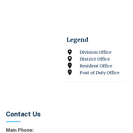
Legend
Division Office
District Office
Resident Office
Post of Duty Office
Contact Us
Main Phone: