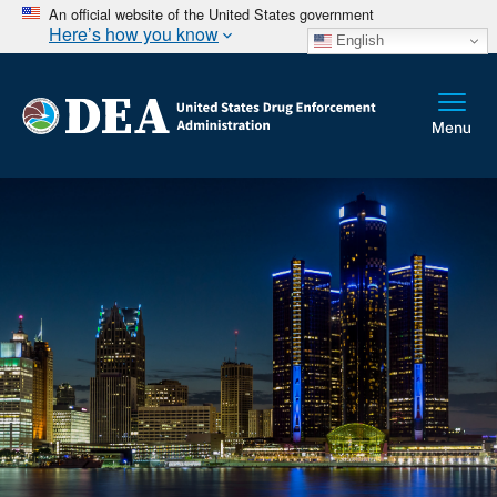
An official website of the United States government
Here’s how you know
English