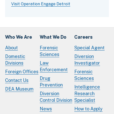
Visit Operation Engage Detroit
Who We Are
What We Do
Careers
About
Forensic
Special Agent
Sciences
Domestic
Diversion
Divisions
Law
Investigator
Enforcement
Foreign Offices
Forensic
Drug
Sciences
Contact Us
Prevention
Intelligence
DEA Museum
Diversion
Research
Control Division
Specialist
News
How to Apply