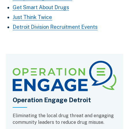
Get Smart About Drugs
Just Think Twice
Detroit Division Recruitment Events
Operation Engage Detroit
Eliminating the local drug threat and engaging
community leaders to reduce drug misuse.