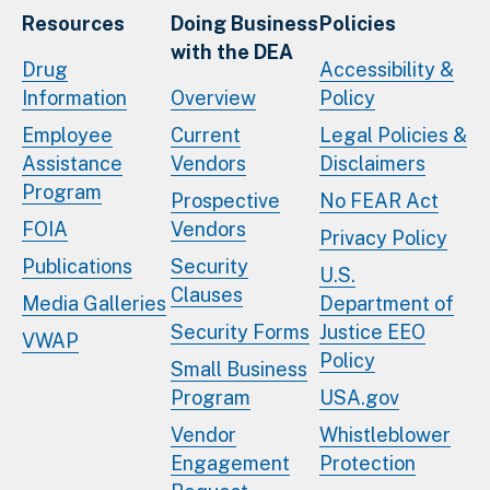
Resources
Doing Business
Policies
with the DEA
Drug
Accessibility &
Information
Overview
Policy
Employee
Current
Legal Policies &
Assistance
Vendors
Disclaimers
Program
Prospective
No FEAR Act
FOIA
Vendors
Privacy Policy
Publications
Security
U.S.
Clauses
Media Galleries
Department of
Security Forms
Justice EEO
VWAP
Policy
Small Business
Program
USA.gov
Vendor
Whistleblower
Engagement
Protection