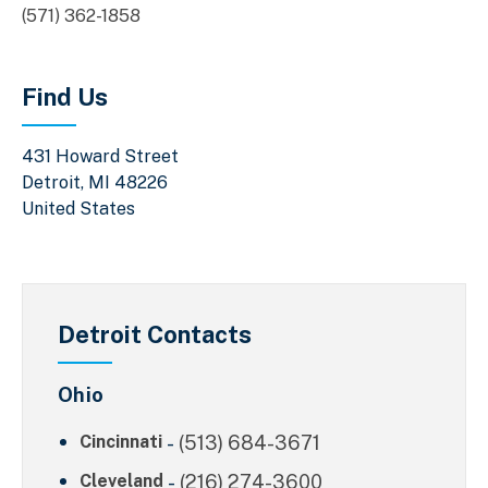
(571) 362-1858
Find Us
431 Howard Street
Detroit
,
MI
48226
United States
Detroit Contacts
Ohio
Cincinnati
-
(513) 684-3671
Cleveland
-
(216) 274-3600