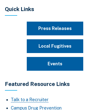
Quick Links
Press Releases
Local Fugitives
Events
Featured Resource Links
Talk to a Recruiter
Campus Drug Prevention