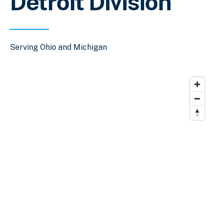
Detroit Division
Serving Ohio and Michigan