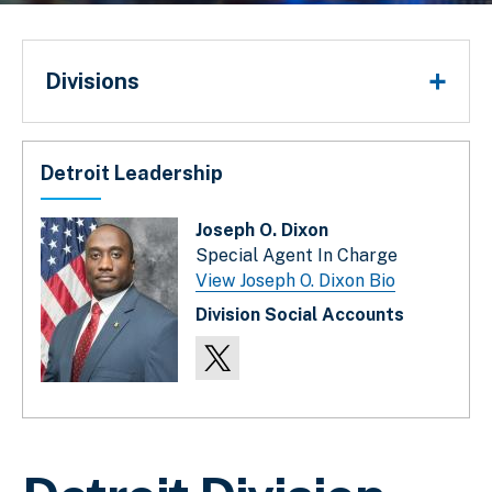
Divisions
Divisions
Detroit Leadership
Joseph O. Dixon
Special Agent In Charge
View Joseph O. Dixon Bio
Division Social Accounts