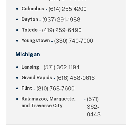
Columbus
-
(614) 255 4200
Dayton
-
(937) 291-1988
Toledo
-
(419) 259-6490
Youngstown
-
(330) 740-7000
Michigan
Lansing
-
(571) 362-1194
Grand Rapids
-
(616) 458-0616
Flint
-
(810) 768-7600
Kalamazoo, Marquette,
-
(571)
and Traverse City
362-
0443