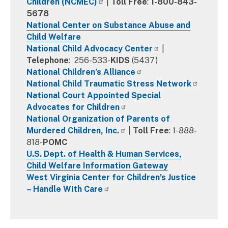
Children (NCMEC)
|
Toll Free
:
1-800-843-
5678
National Center on Substance Abuse and
Child Welfare
National Child Advocacy Center
|
Telephone
: 256-533-
KIDS
(5437)
National Children’s Alliance
National Child Traumatic Stress Network
National Court Appointed Special
Advocates for Children
National Organization of Parents of
Murdered Children, Inc.
|
Toll Free
: 1-888-
818-
POMC
U.S. Dept. of Health & Human Services,
Child Welfare Information Gateway
West Virginia Center for Children’s Justice
– Handle With Care