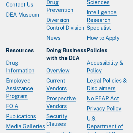
Drug
Sciences
Contact Us
Prevention
Intelligence
DEA Museum
Diversion
Research
Control Division
Specialist
News
How to Apply
Resources
Doing Business
Policies
with the DEA
Drug
Accessibility &
Information
Overview
Policy
Employee
Current
Legal Policies &
Assistance
Vendors
Disclaimers
Program
Prospective
No FEAR Act
FOIA
Vendors
Privacy Policy
Publications
Security
U.S.
Clauses
Media Galleries
Department of