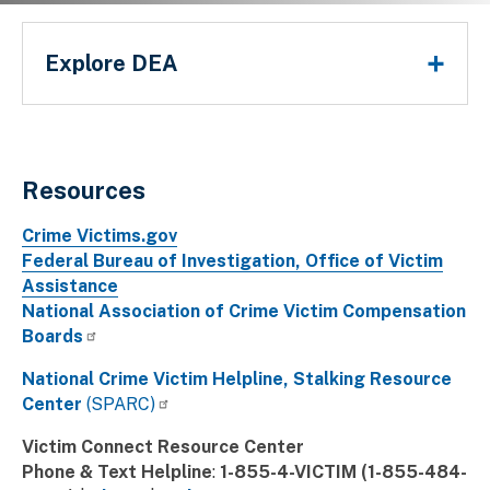
Main Menu
If you feel you are in immediate danger, we strongly urg
Explore DEA
police department.
Breadcrumb
Resources
Crime Victims.gov
Federal Bureau of Investigation, Office of Victim
Assistance
National Association of Crime Victim Compensation
Boards
National Crime Victim Helpline, Stalking Resource
Center
(SPARC)
Victim Connect Resource Center
Phone & Text Helpline
:
1-855-4-VICTIM (1-855-484-