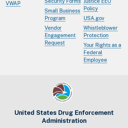
Security Forms
Justice EEO
VWAP
Policy
Small Business
Program
USA.gov
Vendor
Whistleblower
Engagement
Protection
Request
Your Rights as a
Federal
Employee
United States Drug Enforcement
Administration