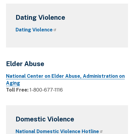
Dating Violence
Dating Violence
Elder Abuse
National Center on Elder Abuse, Administration on
Aging
Toll Free:
1-800-677-1116
Domestic Violence
National Domestic Violence Hotline