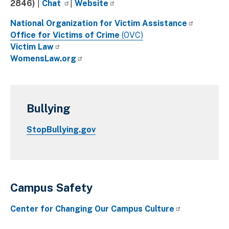
2846)
|
Chat
|
Website
National Organization for Victim Assistance
Office for Victims of Crime
(OVC)
Victim Law
WomensLaw.org
Bullying
StopBullying.gov
Campus Safety
Center for Changing Our Campus Culture