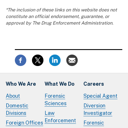
*The inclusion of these links on this website does not
constitute an official endorsement, guarantee, or
approval by The Drug Enforcement Administration.
Who We Are
What We Do
Careers
About
Forensic
Special Agent
Sciences
Domestic
Diversion
Divisions
Law
Investigator
Enforcement
Foreign Offices
Forensic