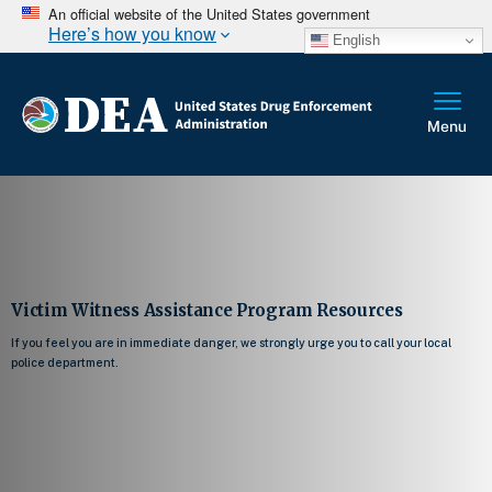
An official website of the United States government
Here’s how you know
English
Victim Witness Assistance Program