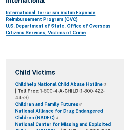
International
International Terrorism Victim Expense
Reimbursement Program (OVC)
U.S. Department of State, Office of Overseas
Citizens Services, Victims of Crime
Child Victims
Childhelp National Child Abuse Hotline
|
Toll Free
: 1-800-4-
A-CHILD
(1-800-422-
4453)
Children and Family Futures
National Alliance for Drug Endangered
Children (NADEC)
National Center for Missing and Exploited