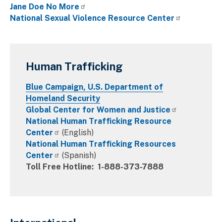
Jane Doe No More
National Sexual Violence Resource Center
Human Trafficking
Blue Campaign, U.S. Department of
Homeland Security
Global Center for Women and Justice
National Human Trafficking Resource
Center
(English)
National Human Trafficking Resources
Center
(Spanish)
Toll Free Hotline: 1-888-373-7888