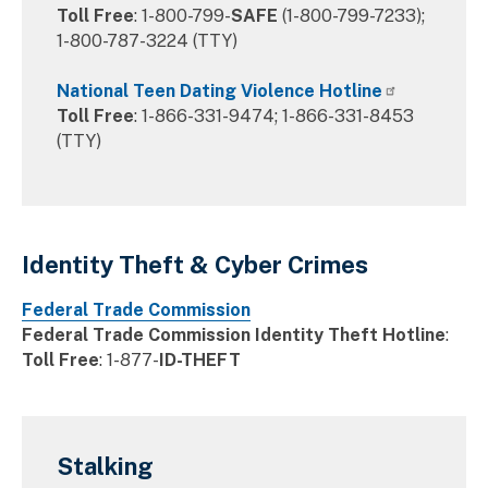
Toll Free
: 1-800-799-
SAFE
(1-800-799-7233);
1-800-787-3224 (TTY)
National Teen Dating Violence Hotline
Toll Free
: 1-866-331-9474; 1-866-331-8453
(TTY)
Identity Theft & Cyber Crimes
Federal Trade Commission
Federal Trade Commission Identity Theft Hotline
:
Toll Free
: 1-877-
ID-THEFT
Stalking