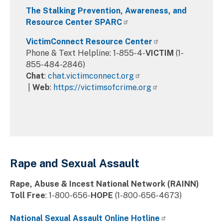
The Stalking Prevention, Awareness, and
Resource Center SPARC
VictimConnect Resource Center
Phone & Text Helpline: 1-855-4-
VICTIM
(1-
855-484-2846)
Chat
:
chat.victimconnect.org
|
Web
:
https://victimsofcrime.org
Rape and Sexual Assault
Rape, Abuse & Incest National Network (RAINN)
Toll Free
: 1-800-656-
HOPE
(1-800-656-4673)
National Sexual Assault Online Hotline