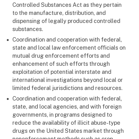
Controlled Substances Act as they pertain
to the manufacture, distribution, and
dispensing of legally produced controlled
substances.
Coordination and cooperation with federal,
state and local law enforcement officials on
mutual drug enforcement efforts and
enhancement of such efforts through
exploitation of potential interstate and
international investigations beyond local or
limited federal jurisdictions and resources.
Coordination and cooperation with federal,
state, and local agencies, and with foreign
governments, in programs designed to
reduce the availability of illicit abuse-type
drugs on the United States market through
nonenforcement methods such as crop