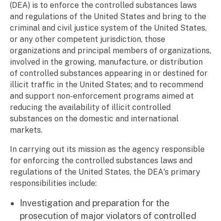
(DEA) is to enforce the controlled substances laws
and regulations of the United States and bring to the
criminal and civil justice system of the United States,
or any other competent jurisdiction, those
organizations and principal members of organizations,
involved in the growing, manufacture, or distribution
of controlled substances appearing in or destined for
illicit traffic in the United States; and to recommend
and support non-enforcement programs aimed at
reducing the availability of illicit controlled
substances on the domestic and international
markets.
In carrying out its mission as the agency responsible
for enforcing the controlled substances laws and
regulations of the United States, the DEA's primary
responsibilities include:
Investigation and preparation for the
prosecution of major violators of controlled