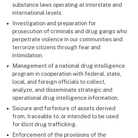
substance laws operating at interstate and
international levels.
Investigation and preparation for
prosecution of criminals and drug gangs who
perpetrate violence in our communities and
terrorize citizens through fear and
intimidation.
Management of a national drug intelligence
program in cooperation with federal, state,
local, and foreign officials to collect,
analyze, and disseminate strategic and
operational drug intelligence information.
Seizure and forfeiture of assets derived
from, traceable to, or intended to be used
for illicit drug trafficking.
Enforcement of the provisions of the