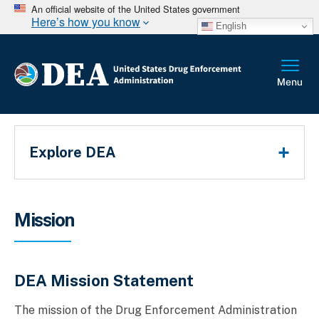
An official website of the United States government
Here’s how you know
English
Main Menu
Explore DEA
Breadcrumb
Mission
DEA Mission Statement
The mission of the Drug Enforcement Administration