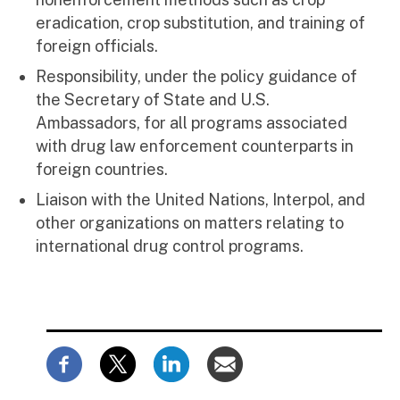
eradication, crop substitution, and training of
foreign officials.
Responsibility, under the policy guidance of
the Secretary of State and U.S.
Ambassadors, for all programs associated
with drug law enforcement counterparts in
foreign countries.
Liaison with the United Nations, Interpol, and
other organizations on matters relating to
international drug control programs.