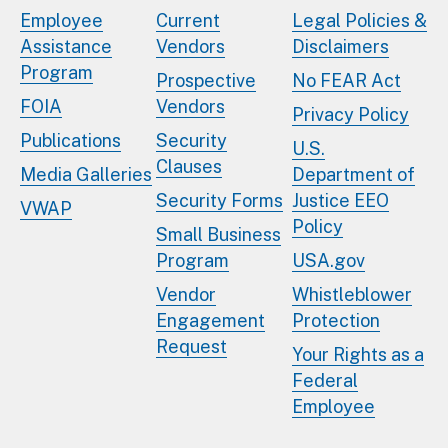
Employee
Current
Legal Policies &
Assistance
Vendors
Disclaimers
Program
Prospective
No FEAR Act
FOIA
Vendors
Privacy Policy
Publications
Security
U.S.
Clauses
Media Galleries
Department of
Security Forms
Justice EEO
VWAP
Policy
Small Business
Program
USA.gov
Vendor
Whistleblower
Engagement
Protection
Request
Your Rights as a
Federal
Employee