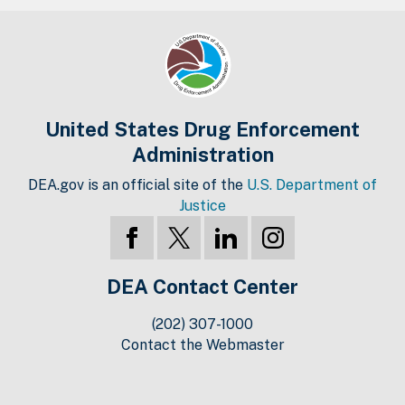
United States Drug Enforcement
Administration
DEA.gov is an official site of the
U.S. Department of
Justice
DEA Contact Center
(202) 307-1000
Contact the Webmaster