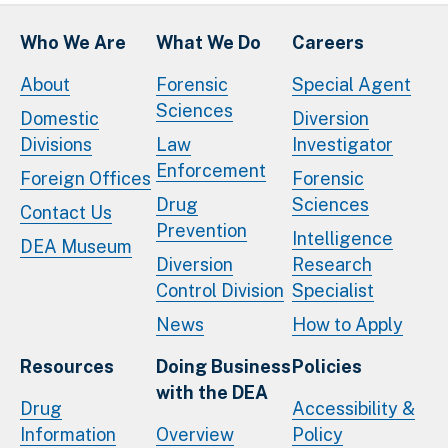
Who We Are
What We Do
Careers
About
Forensic
Special Agent
Sciences
Domestic
Diversion
Divisions
Law
Investigator
Enforcement
Foreign Offices
Forensic
Drug
Sciences
Contact Us
Prevention
Intelligence
DEA Museum
Diversion
Research
Control Division
Specialist
News
How to Apply
Resources
Doing Business
Policies
with the DEA
Drug
Accessibility &
Information
Overview
Policy