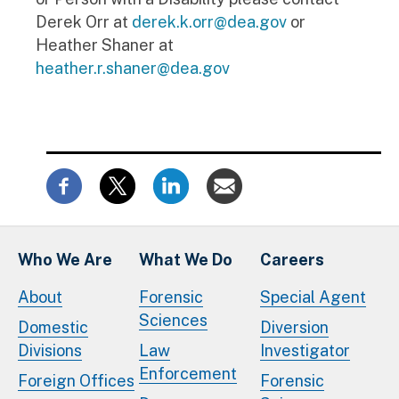
Derek Orr at
derek.k.orr@dea.gov
or
Heather Shaner at
heather.r.shaner@dea.gov
Who We Are
What We Do
Careers
About
Forensic
Special Agent
Sciences
Domestic
Diversion
Divisions
Law
Investigator
Enforcement
Foreign Offices
Forensic