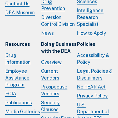
Drug
Sciences
Contact Us
Prevention
Intelligence
DEA Museum
Diversion
Research
Control Division
Specialist
News
How to Apply
Resources
Doing Business
Policies
with the DEA
Drug
Accessibility &
Information
Overview
Policy
Employee
Current
Legal Policies &
Assistance
Vendors
Disclaimers
Program
Prospective
No FEAR Act
FOIA
Vendors
Privacy Policy
Publications
Security
U.S.
Clauses
Media Galleries
Department of