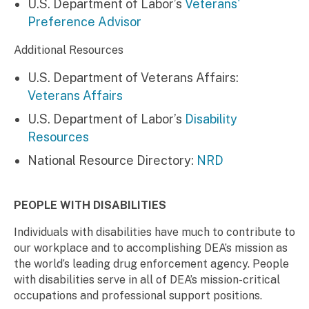
U.S. Department of Labor’s
Veterans'
Preference Advisor
Additional Resources
U.S. Department of Veterans Affairs:
Veterans Affairs
U.S. Department of Labor’s
Disability
Resources
National Resource Directory:
NRD
PEOPLE WITH DISABILITIES
Individuals with disabilities have much to contribute to
our workplace and to accomplishing DEA’s mission as
the world’s leading drug enforcement agency. People
with disabilities serve in all of DEA’s mission-critical
occupations and professional support positions.