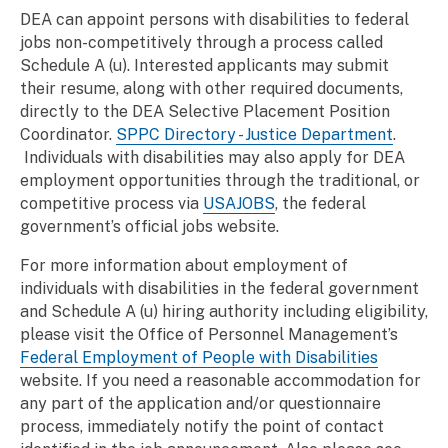
DEA can appoint persons with disabilities to federal
jobs non-competitively through a process called
Schedule A (u). Interested applicants may submit
their resume, along with other required documents,
directly to the DEA Selective Placement Position
Coordinator.
SPPC Directory - Justice Department
.
Individuals with disabilities may also apply for DEA
employment opportunities through the traditional, or
competitive process via
USAJOBS
, the federal
government’s official jobs website.
For more information about employment of
individuals with disabilities in the federal government
and Schedule A (u) hiring authority including eligibility,
please visit the Office of Personnel Management’s
Federal Employment of People with Disabilities
website. If you need a reasonable accommodation for
any part of the application and/or questionnaire
process, immediately notify the point of contact