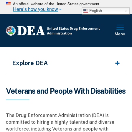
An official website of the United States government
Here’s how you know
English
Main Menu
Explore DEA
Breadcrumb
Veterans and People With Disabilities
The Drug Enforcement Administration (DEA) is
committed to hiring a highly talented and diverse
workforce, including Veterans and people with