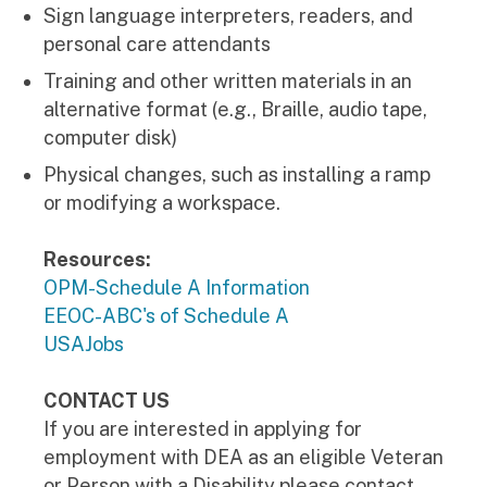
Sign language interpreters, readers, and
personal care attendants
Training and other written materials in an
alternative format (e.g., Braille, audio tape,
computer disk)
Physical changes, such as installing a ramp
or modifying a workspace.
Resources:
OPM-Schedule A Information
EEOC-ABC's of Schedule A
USAJobs
CONTACT US
If you are interested in applying for
employment with DEA as an eligible Veteran
or Person with a Disability please contact