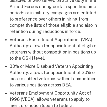
disabled or who served on active duty in the
Armed Forces during certain specified time
periods or in military campaigns are entitled
to preference over others in hiring from
competitive lists of those eligible and also in
retention during reductions in force.
Veterans Recruitment Appointment (VRA)
Authority: allows for appointment of eligible
veterans without competition in positions up
to the GS-11 level.
30% or More Disabled Veteran Appointing
Authority: allows for appointment of 30% or
more disabled veterans without competition
to various positions across DEA.
Veterans Employment Opportunity Act of
1998 (VEOA): allows veterans to apply to
merit promotion (open to federal