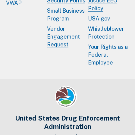
Security Forms
Justice EEO
VWAP
Policy
Small Business
Program
USA.gov
Vendor
Whistleblower
Engagement
Protection
Request
Your Rights as a
Federal
Employee
United States Drug Enforcement
Administration