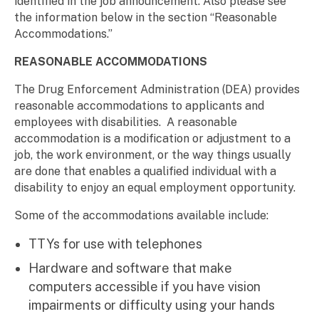
identified in the job announcement. Also please see
the information below in the section “Reasonable
Accommodations.”
REASONABLE ACCOMMODATIONS
The Drug Enforcement Administration (DEA) provides
reasonable accommodations to applicants and
employees with disabilities. A reasonable
accommodation is a modification or adjustment to a
job, the work environment, or the way things usually
are done that enables a qualified individual with a
disability to enjoy an equal employment opportunity.
Some of the accommodations available include:
TTYs for use with telephones
Hardware and software that make
computers accessible if you have vision
impairments or difficulty using your hands