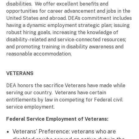
disabilities. We offer excellent benefits and
opportunities for career advancement and jobs in the
United States and abroad. DEA’s commitment includes
having a dynamic employment strategic plan; issuing
robust hiring goals, increasing the knowledge of
disability-related and service-connected resources;
and promoting training in disability awareness and
reasonable accommodation.
VETERANS
DEA honors the sacrifice Veterans have made while
serving our country. Veterans have certain
entitlements by law in competing for Federal civil
service employment.
Federal Service Employment of Veterans:
Veterans' Preference: veterans who are