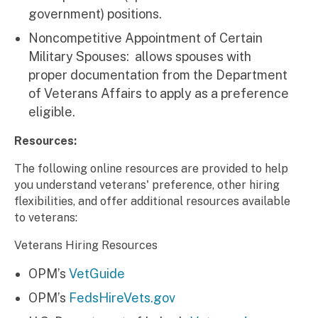
government) positions.
Noncompetitive Appointment of Certain
Military Spouses: allows spouses with
proper documentation from the Department
of Veterans Affairs to apply as a preference
eligible.
Resources:
The following online resources are provided to help
you understand veterans' preference, other hiring
flexibilities, and offer additional resources available
to veterans:
Veterans Hiring Resources
OPM’s
VetGuide
OPM’s
FedsHireVets.gov