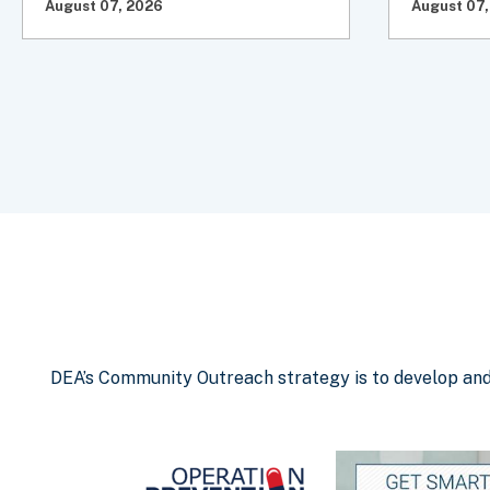
August 07, 2026
August 07,
DEA’s Community Outreach strategy is to develop and d