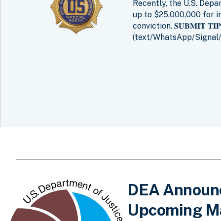
Recently, the U.S. Dep
up to $25,000,000 for i
conviction. 𝐒𝐔𝐁𝐌𝐈𝐓 𝐓
(text/WhatsApp/Signal/
DEA Announce
Upcoming Ma