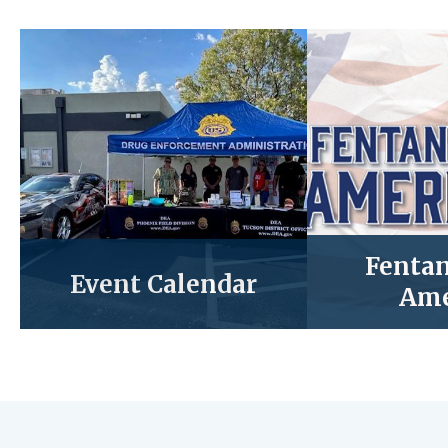
Fentan
Event Calendar
Ame