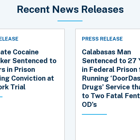
Recent News Releases
ELEASE
PRESS RELEASE
tate Cocaine
Calabasas Man
cker Sentenced to
Sentenced to 27 
s in Prison
in Federal Prison 
ing Conviction at
Running ‘DoorDas
rk Trial
Drugs’ Service th
to Two Fatal Fent
OD’s