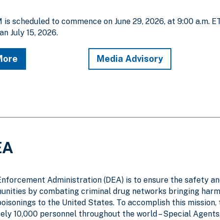
is scheduled to commence on June 29, 2026, at 9:00 a.m. E
an July 15, 2026.
More
Media Advisory
EA
Enforcement Administration (DEA) is to ensure the safety a
unities by combating criminal drug networks bringing harm
poisonings to the United States. To accomplish this mission,
y 10,000 personnel throughout the world – Special Agents