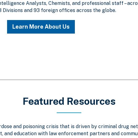
Intelligence Analysts, Chemists, and professional staff – acr
3 Divisions and 93 foreign offices across the globe.
Learn More About Us
Featured Resources
ose and poisoning crisis that is driven by criminal drug net
, and education with law enforcement partners and communi