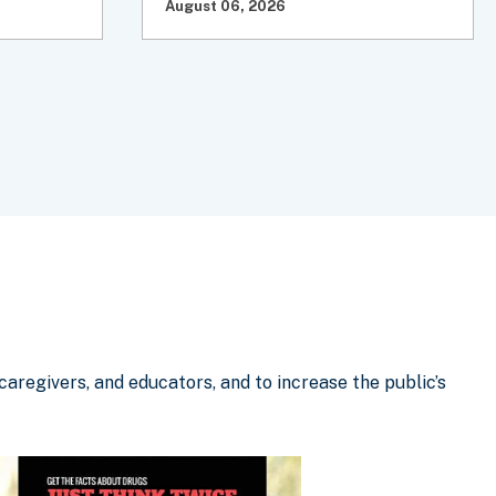
August 06, 2026
aregivers, and educators, and to increase the public’s