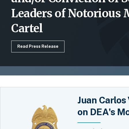
Leaders of Notorious
Cartel
Read Press Release
Juan Carlos 
on DEA's Mo