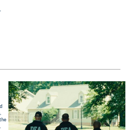
T
nd
,
 the
,