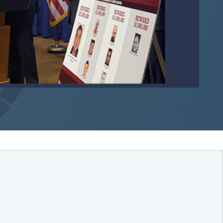
Remote video URL