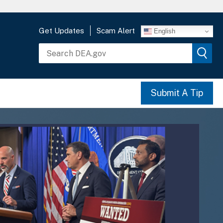
Get Updates
Scam Alert
English
Submit A Tip