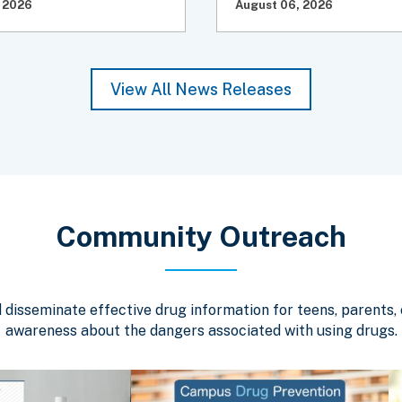
 2026
August 06, 2026
View All News Releases
Community Outreach
isseminate effective drug information for teens, parents, c
awareness about the dangers associated with using drugs.