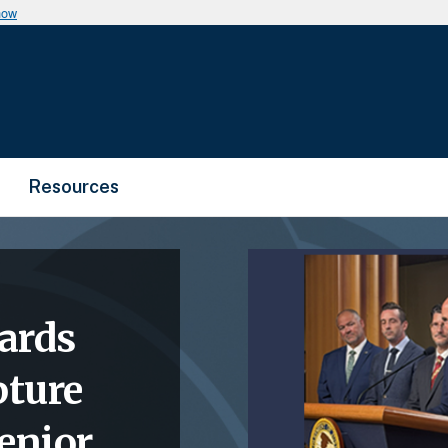
now
Resources
ards
pture
enior