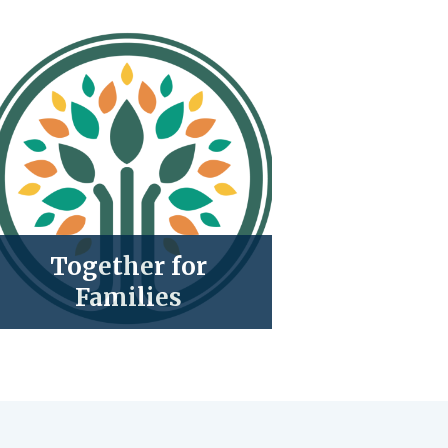
Together for
Families