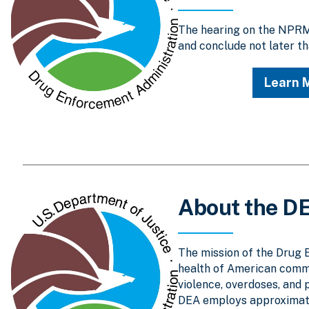
The hearing on the NPRM 
and conclude not later th
Learn 
About the D
The mission of the Drug 
health of American comm
violence, overdoses, and 
DEA employs approximatel