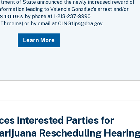
artment of State announced the newly increased reward of
nformation leading to Valencia González’s arrest and/or
𝐈𝐏𝐒 𝐓𝐎 𝐃𝐄𝐀 by phone at 1-213-237-9990
Threema) or by email at CJNGtips@dea.gov.
Learn More
s Interested Parties for
rijuana Rescheduling Hearin