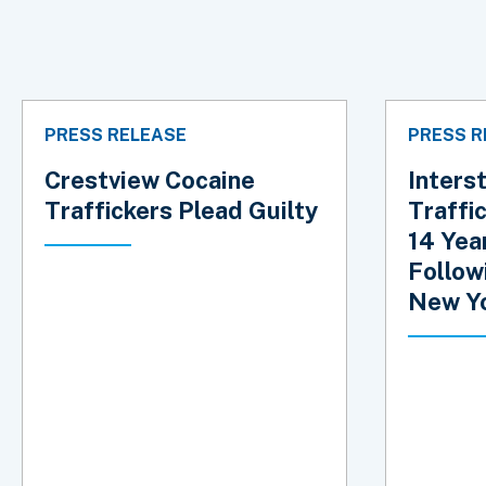
PRESS RELEASE
PRESS R
Crestview Cocaine
Inters
Traffickers Plead Guilty
Traffi
14 Year
Follow
New Yo