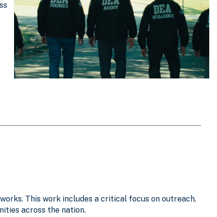
oss
works. This work includes a critical focus on outreach,
ties across the nation.