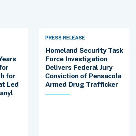
PRESS RELEASE
Homeland Security Task
Years
Force Investigation
for
Delivers Federal Jury
h for
Conviction of Pensacola
at Led
Armed Drug Trafficker
anyl