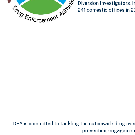
Diversion Investigators, 
241 domestic offices in 2
DEA is committed to tackling the nationwide drug overd
prevention, engagement