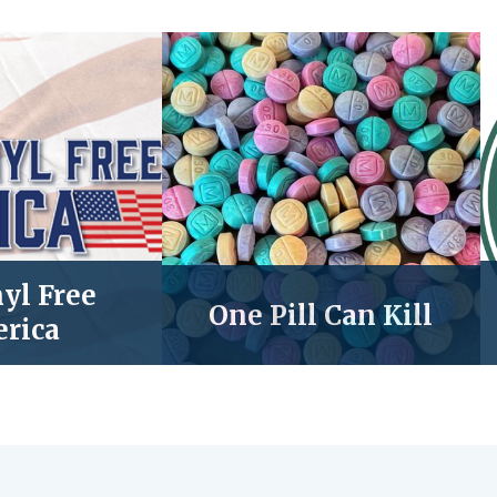
yl Free
One Pill Can Kill
rica