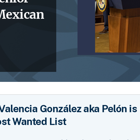
 Mexican
Valencia González aka Pelón is
st Wanted List