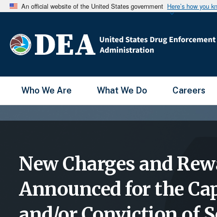
An official website of the United States government
Here’s how you k
Main Menu
Who We Are
What We Do
Careers
New Charges and Rew
Announced for the Ca
and/or Conviction of S