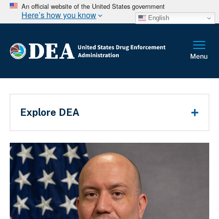
An official website of the United States government
Here’s how you know
English
Breadcrumb
Main Menu
Explore DEA