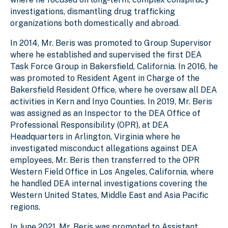
investigations, dismantling drug trafficking
organizations both domestically and abroad.
In 2014, Mr. Beris was promoted to Group Supervisor
where he established and supervised the first DEA
Task Force Group in Bakersfield, California. In 2016, he
was promoted to Resident Agent in Charge of the
Bakersfield Resident Office, where he oversaw all DEA
activities in Kern and Inyo Counties. In 2019, Mr. Beris
was assigned as an Inspector to the DEA Office of
Professional Responsibility (OPR), at DEA
Headquarters in Arlington, Virginia where he
investigated misconduct allegations against DEA
employees, Mr. Beris then transferred to the OPR
Western Field Office in Los Angeles, California, where
he handled DEA internal investigations covering the
Western United States, Middle East and Asia Pacific
regions.
In June 2021, Mr. Beris was promoted to Assistant