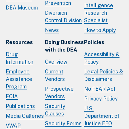
Prevention
Intelligence
DEA Museum
Diversion
Research
Control Division
Specialist
News
How to Apply
Resources
Doing Business
Policies
with the DEA
Drug
Accessibility &
Information
Overview
Policy
Employee
Current
Legal Policies &
Assistance
Vendors
Disclaimers
Program
Prospective
No FEAR Act
FOIA
Vendors
Privacy Policy
Publications
Security
U.S.
Clauses
Media Galleries
Department of
Security Forms
Justice EEO
VWAP