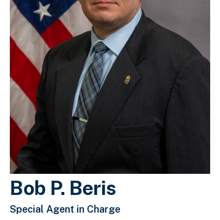
Bob P. Beris
Special Agent in Charge