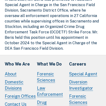
Special Agent in Charge in the San Francisco Field
Division, Sacramento District Office, where he
oversaw all enforcement operations in 27 California
counties while supervising offices in Sacramento and
Stockton, including an Organized Crime Drug
Enforcement Task Force (OCDETF) Strike Force. Mr.
Beris held this position until his appointment in
October 2024 to the Special Agent in Charge of the
DEA San Francisco Field Division.
Who We Are
What We Do
Careers
About
Forensic
Special Agent
Sciences
Domestic
Diversion
Divisions
Law
Investigator
Enforcement
Foreign Offices
Forensic
Drug
Sciences
Contact Us