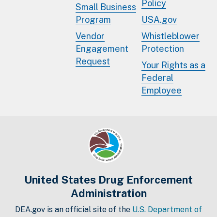
Policy
Small Business
Program
USA.gov
Vendor
Whistleblower
Engagement
Protection
Request
Your Rights as a
Federal
Employee
United States Drug Enforcement
Administration
DEA.gov is an official site of the
U.S. Department of