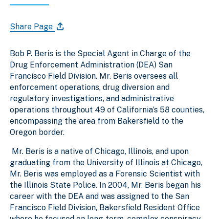
Share Page
Bob P. Beris is the Special Agent in Charge of the
Drug Enforcement Administration (DEA) San
Francisco Field Division. Mr. Beris oversees all
enforcement operations, drug diversion and
regulatory investigations, and administrative
operations throughout 49 of California’s 58 counties,
encompassing the area from Bakersfield to the
Oregon border.
Mr. Beris is a native of Chicago, Illinois, and upon
graduating from the University of Illinois at Chicago,
Mr. Beris was employed as a Forensic Scientist with
the Illinois State Police. In 2004, Mr. Beris began his
career with the DEA and was assigned to the San
Francisco Field Division, Bakersfield Resident Office
where he focused on long-term, complex conspiracy