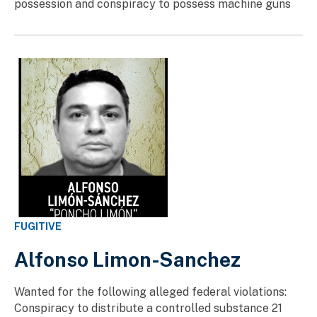
possession and conspiracy to possess machine guns
FUGITIVE
Alfonso Limon-Sanchez
Wanted for the following alleged federal violations:
Conspiracy to distribute a controlled substance 21