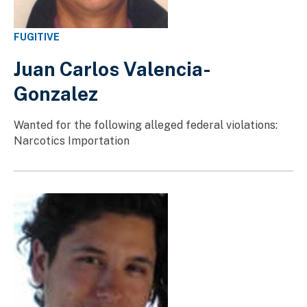
FUGITIVE
Juan Carlos Valencia-
Gonzalez
Wanted for the following alleged federal violations:
Narcotics Importation