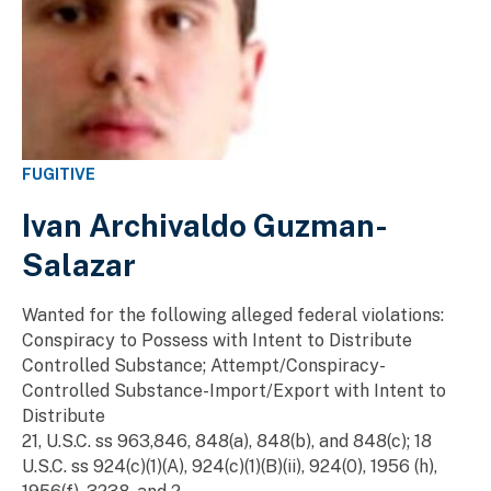
FUGITIVE
Ivan Archivaldo Guzman-
Salazar
Wanted for the following alleged federal violations:
Conspiracy to Possess with Intent to Distribute
Controlled Substance; Attempt/Conspiracy-
Controlled Substance-Import/Export with Intent to
Distribute
21, U.S.C. ss 963,846, 848(a), 848(b), and 848(c); 18
U.S.C. ss 924(c)(1)(A), 924(c)(1)(B)(ii), 924(0), 1956 (h),