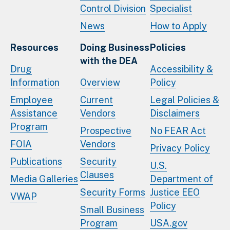
Control Division
Specialist
News
How to Apply
Resources
Doing Business
Policies
with the DEA
Drug
Accessibility &
Information
Overview
Policy
Employee
Current
Legal Policies &
Assistance
Vendors
Disclaimers
Program
Prospective
No FEAR Act
FOIA
Vendors
Privacy Policy
Publications
Security
U.S.
Clauses
Media Galleries
Department of
Security Forms
Justice EEO
VWAP
Policy
Small Business
Program
USA.gov