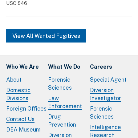
USC 846
View All Wanted Fugitives
Who We Are
What We Do
Careers
About
Forensic
Special Agent
Sciences
Domestic
Diversion
Divisions
Law
Investigator
Enforcement
Foreign Offices
Forensic
Drug
Sciences
Contact Us
Prevention
Intelligence
DEA Museum
Diversion
Research