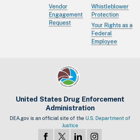
Vendor
Whistleblower
Engagement
Protection
Request
Your Rights as a
Federal
Employee
United States Drug Enforcement
Administration
DEA.gov is an official site of the
U.S. Department of
Justice