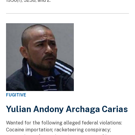
1956(f), 3238, and 2.
FUGITIVE
Yulian Andony Archaga Carias
Wanted for the following alleged federal violations:
Cocaine importation; racketeering conspiracy;