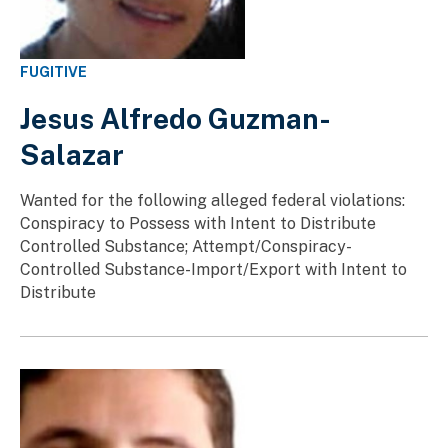
FUGITIVE
Jesus Alfredo Guzman-
Salazar
Wanted for the following alleged federal violations:
Conspiracy to Possess with Intent to Distribute
Controlled Substance; Attempt/Conspiracy-
Controlled Substance-Import/Export with Intent to
Distribute