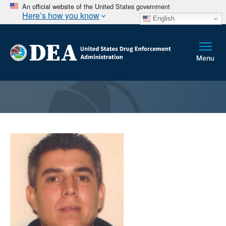
An official website of the United States government
Here’s how you know
English