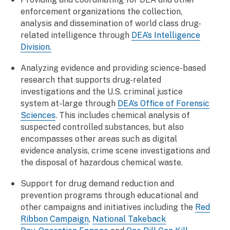
enforcement organizations the collection,
analysis and dissemination of world class drug-
related intelligence through
DEA’s Intelligence
Division.
Analyzing evidence and providing science-based
research that supports drug-related
investigations and the U.S. criminal justice
system at-large through
DEA’s Office of Forensic
Sciences
. This includes chemical analysis of
suspected controlled substances, but also
encompasses other areas such as digital
evidence analysis, crime scene investigations and
the disposal of hazardous chemical waste.
Support for drug demand reduction and
prevention programs through educational and
other campaigns and initiatives including the
Red
Ribbon Campaign
,
National Takeback