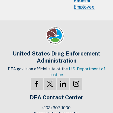
Federal
Employee
United States Drug Enforcement
Administration
DEA.gov is an official site of the
U.S. Department of
Justice
DEA Contact Center
(202) 307-1000