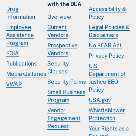
with the DEA
Drug
Accessibility &
Information
Overview
Policy
Employee
Current
Legal Policies &
Assistance
Vendors
Disclaimers
Program
Prospective
No FEAR Act
FOIA
Vendors
Privacy Policy
Publications
Security
U.S.
Clauses
Media Galleries
Department of
Security Forms
Justice EEO
VWAP
Policy
Small Business
Program
USA.gov
Vendor
Whistleblower
Engagement
Protection
Request
Your Rights as a