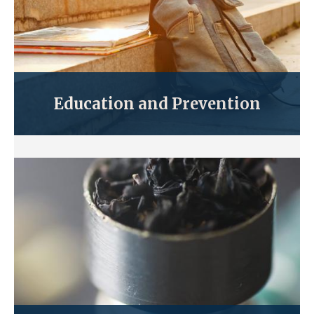
Education and Prevention