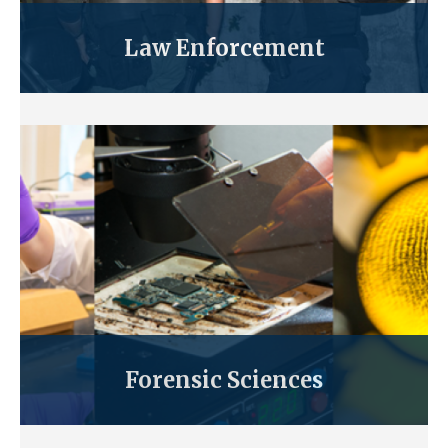
Law Enforcement
Forensic Sciences