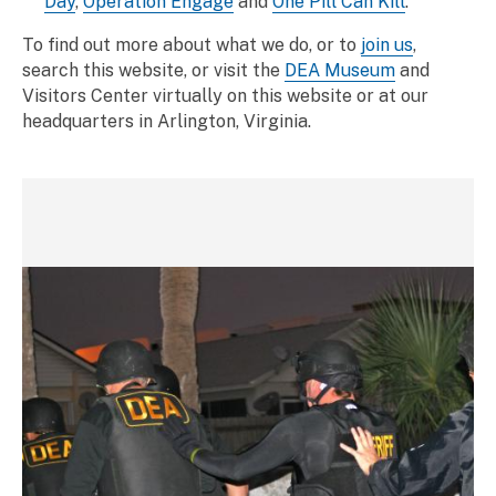
Day
,
Operation Engage
and
One Pill Can Kill
.
To find out more about what we do, or to
join us
,
search this website, or visit the
DEA Museum
and
Visitors Center virtually on this website or at our
headquarters in Arlington, Virginia.