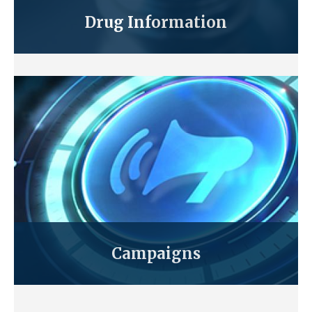
Drug Information
Campaigns