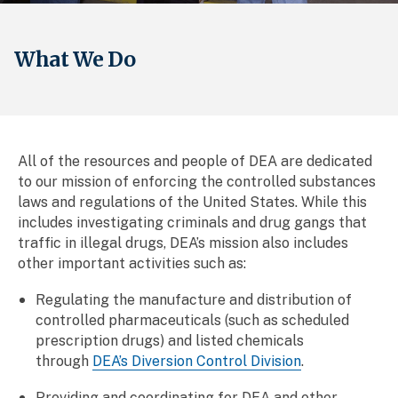
What We Do
All of the resources and people of DEA are dedicated
to our mission of enforcing the controlled substances
laws and regulations of the United States. While this
includes investigating criminals and drug gangs that
traffic in illegal drugs, DEA’s mission also includes
other important activities such as:
Regulating the manufacture and distribution of
controlled pharmaceuticals (such as scheduled
prescription drugs) and listed chemicals
through
DEA’s Diversion Control Division
.
Providing and coordinating for DEA and other