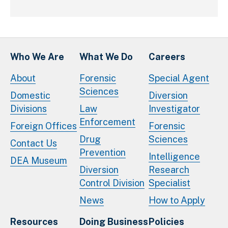
Who We Are
What We Do
Careers
About
Forensic
Special Agent
Sciences
Domestic
Diversion
Divisions
Law
Investigator
Enforcement
Foreign Offices
Forensic
Drug
Sciences
Contact Us
Prevention
Intelligence
DEA Museum
Diversion
Research
Control Division
Specialist
News
How to Apply
Resources
Doing Business
Policies