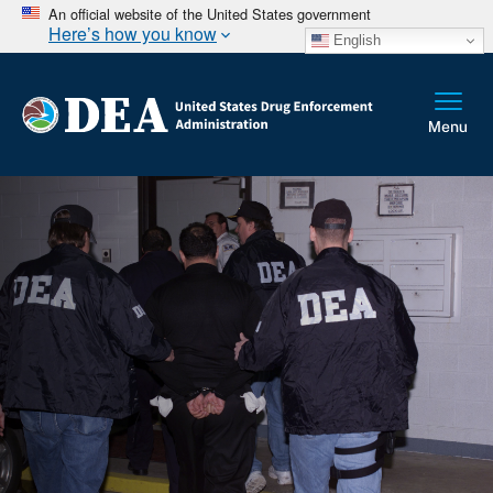
An official website of the United States government
Here’s how you know
English