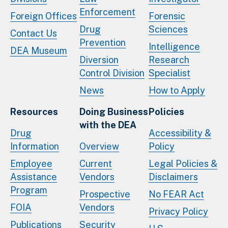
Enforcement
Foreign Offices
Forensic
Drug
Sciences
Contact Us
Prevention
Intelligence
DEA Museum
Diversion
Research
Control Division
Specialist
News
How to Apply
Resources
Doing Business
Policies
with the DEA
Drug
Accessibility &
Information
Overview
Policy
Employee
Current
Legal Policies &
Assistance
Vendors
Disclaimers
Program
Prospective
No FEAR Act
FOIA
Vendors
Privacy Policy
Publications
Security