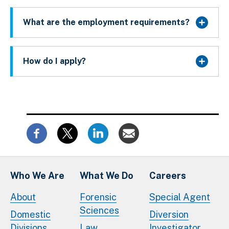
What are the employment requirements?
How do I apply?
Who We Are
What We Do
Careers
About
Forensic
Special Agent
Sciences
Domestic
Diversion
Divisions
Law
Investigator