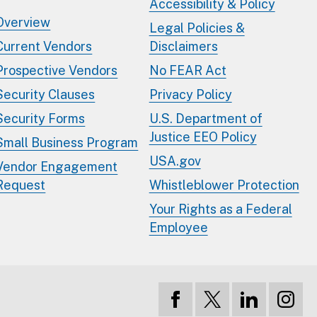
Accessibility & Policy
Overview
Legal Policies &
Current Vendors
Disclaimers
Prospective Vendors
No FEAR Act
Security Clauses
Privacy Policy
Security Forms
U.S. Department of
Justice EEO Policy
Small Business Program
USA.gov
Vendor Engagement
Request
Whistleblower Protection
Your Rights as a Federal
Employee