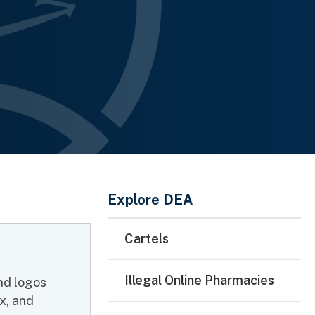
Main Menu
Explore DEA
Cartels
Illegal Online Pharmacies
and logos
x, and