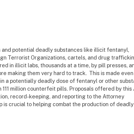
and potential deadly substances like illicit fentanyl,
 Terrorist Organizations, cartels, and drug trafficki
 in illicit labs, thousands at a time, by pill presses, an
fore making them very hard to track. This is made ev
ain a potentially deadly dose of fentanyl or other subs
 million counterfeit pills. Proposals offered by this 
ion, record-keeping, and reporting to the Attorney
p is crucial to helping combat the production of deadly