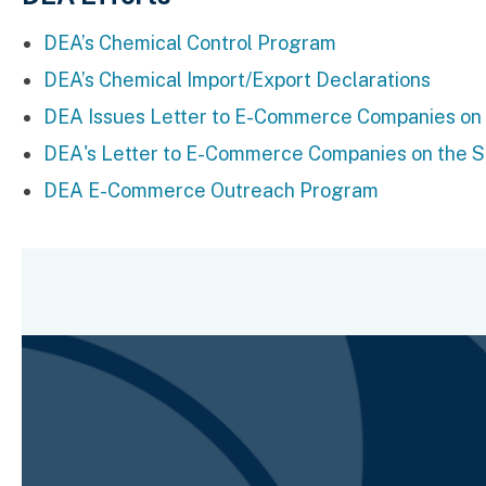
DEA’s Chemical Control Program
DEA’s Chemical Import/Export Declarations
DEA Issues Letter to E-Commerce Companies on th
DEA's Letter to E-Commerce Companies on the Sal
DEA E-Commerce Outreach Program