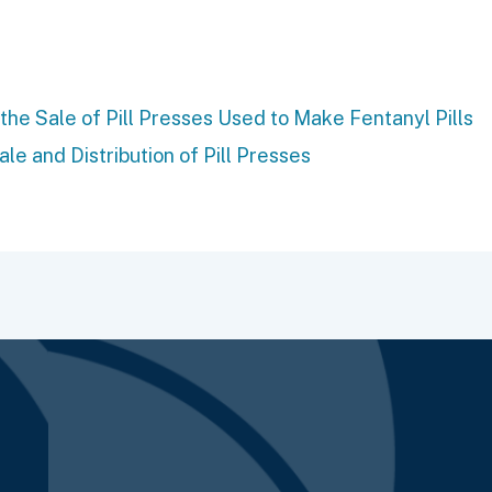
e Sale of Pill Presses Used to Make Fentanyl Pills
e and Distribution of Pill Presses