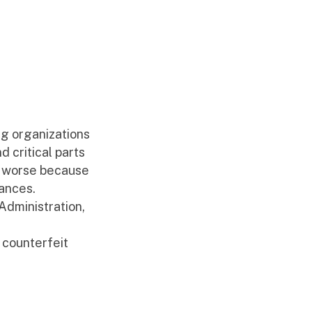
ng organizations
d critical parts
en worse because
tances.
Administration,
 counterfeit