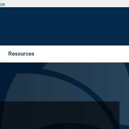
now
Resources