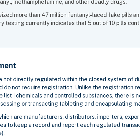
ntanyl, methamphetamine, and other deadly drugs.
ized more than 47 million fentanyl-laced fake pills an
testing currently indicates that 5 out of 10 pills cont
pment
not directly regulated within the closed system of di
do not require registration. Unlike the registration r
list I chemicals and controlled substances, there is n
ssessing or transacting tableting and encapsulating m
ich are manufacturers, distributors, importers, expor
ines to keep a record and report each regulated transa
ne).