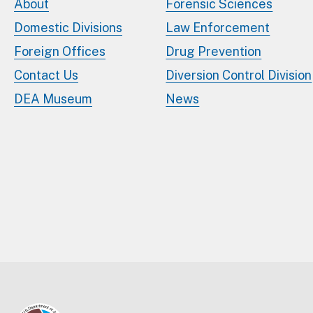
About
Forensic Sciences
Domestic Divisions
Law Enforcement
Foreign Offices
Drug Prevention
Contact Us
Diversion Control Division
DEA Museum
News