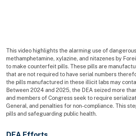
This video highlights the alarming use of dangerous 
methamphetamine, xylazine, and nitazenes by Foreign
to make counterfeit pills. These pills are manufactured
that are not required to have serial numbers there
the pills manufactured in these illicit labs may cont
Between 2024 and 2025, the DEA seized more than 111
and members of Congress seek to require serializat
General, and penalties for non-compliance. This ste
pills and safeguarding public health.
DEA Efforts