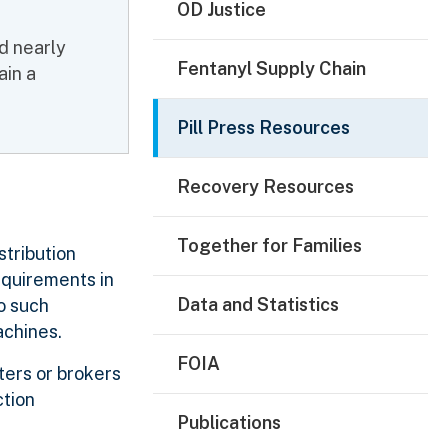
OD Justice
d nearly
Fentanyl Supply Chain
ain a
Pill Press Resources
Recovery Resources
Together for Families
stribution
equirements in
Data and Statistics
o such
achines.
FOIA
ters or brokers
ction
Publications