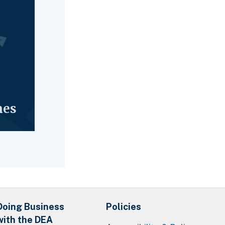
nes
Doing Business
Policies
with the DEA