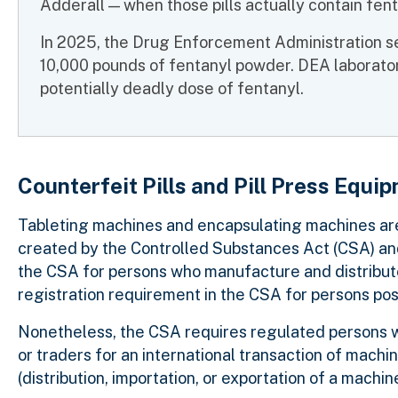
Adderall
— when those pills actually contain fe
In 2025, the Drug Enforcement Administration se
10,000 pounds of fentanyl powder. DEA laboratory 
potentially deadly dose of fentanyl.
Counterfeit Pills and Pill Press Equi
Tableting machines and encapsulating machines are 
created by the Controlled Substances Act (CSA) and 
the CSA for persons who manufacture and distribute 
registration requirement in the CSA for persons po
Nonetheless, the CSA requires regulated persons wh
or traders for an international transaction of mach
(distribution, importation, or exportation of a machi