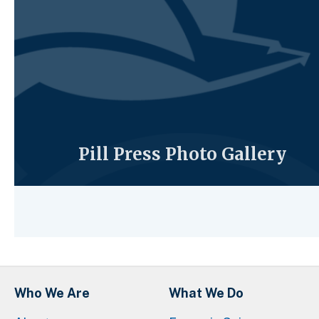
Pill Press Photo Gallery
Who We Are
What We Do