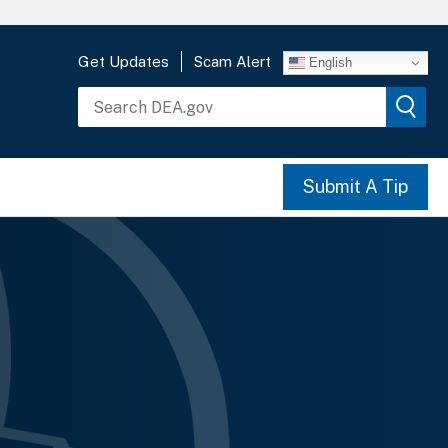
Get Updates
Scam Alert
English
Submit A Tip