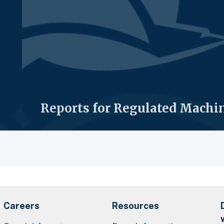
Reports for Regulated Machi
Careers
Resources