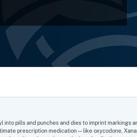
yl into pills and punches and dies to imprint markings 
gitimate prescription medication — like
oxycodone, Xana