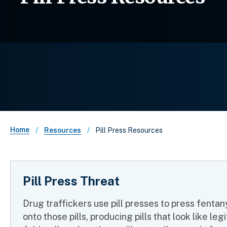
Breadcrumb
Home
Pill Press Resources
Resources
Pill Press Threat
Drug traffickers use pill presses to press fentan
onto those pills, producing pills that look like le