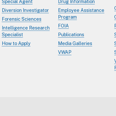
Special Agent
Drug Information
Diversion Investigator
Employee Assistance
Program
Forensic Sciences
FOIA
Intelligence Research
Specialist
Publications
How to Apply
Media Galleries
VWAP