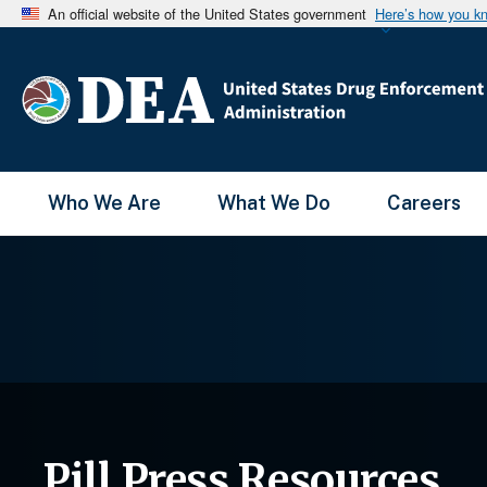
An official website of the United States government
Here’s how you k
Main Menu
Who We Are
What We Do
Careers
Pill Press Resources