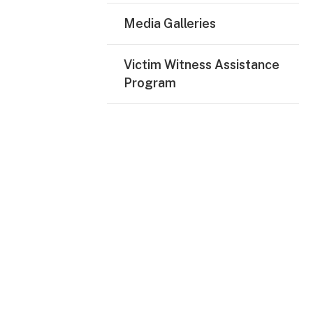
Media Galleries
Victim Witness Assistance
Program