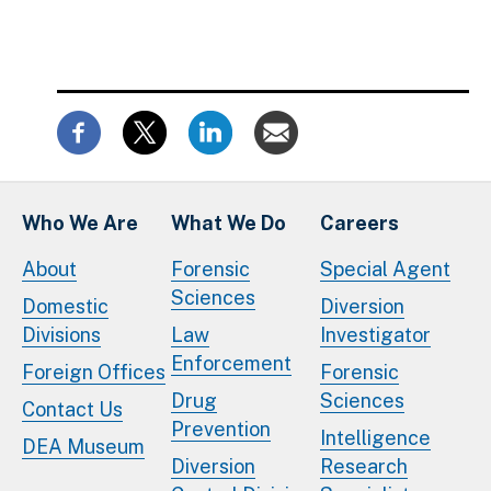
Who We Are
What We Do
Careers
About
Forensic
Special Agent
Sciences
Domestic
Diversion
Divisions
Law
Investigator
Enforcement
Foreign Offices
Forensic
Drug
Sciences
Contact Us
Prevention
Intelligence
DEA Museum
Diversion
Research