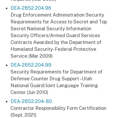
DEA-2852.204.96
Drug Enforcement Administration Security
Requirements for Access to Secret and Top
Secret National Security Information
Security Officers/Armed Guard Services
Contracts Awarded by the Department of
Homeland Security-Federal Protective
Service (Mar 2009)
DEA-2852.204.99
Security Requirements for Department of
Defense Counter Drug Support - Utah
National Guard/Joint Language Training
Center (Jun 2010)
DEA-2852.204-80
Contractor Responsibility Form Certification
(Sept. 2021)