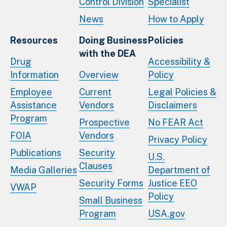
Control Division
Specialist
News
How to Apply
Resources
Doing Business
Policies
with the DEA
Drug
Accessibility &
Information
Overview
Policy
Employee
Current
Legal Policies &
Assistance
Vendors
Disclaimers
Program
Prospective
No FEAR Act
FOIA
Vendors
Privacy Policy
Publications
Security
U.S.
Clauses
Media Galleries
Department of
Security Forms
Justice EEO
VWAP
Policy
Small Business
Program
USA.gov