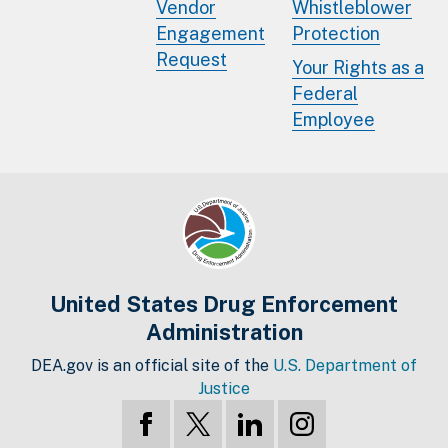
Vendor
Whistleblower
Engagement
Protection
Request
Your Rights as a
Federal
Employee
United States Drug Enforcement
Administration
DEA.gov is an official site of the
U.S. Department of
Justice