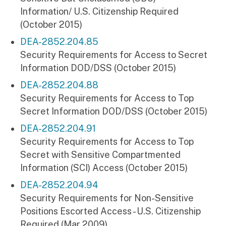
Information/ U.S. Citizenship Required
(October 2015)
DEA-2852.204.85
Security Requirements for Access to Secret
Information DOD/DSS (October 2015)
DEA-2852.204.88
Security Requirements for Access to Top
Secret Information DOD/DSS (October 2015)
DEA-2852.204.91
Security Requirements for Access to Top
Secret with Sensitive Compartmented
Information (SCI) Access (October 2015)
DEA-2852.204.94
Security Requirements for Non-Sensitive
Positions Escorted Access - U.S. Citizenship
Required (Mar 2009)