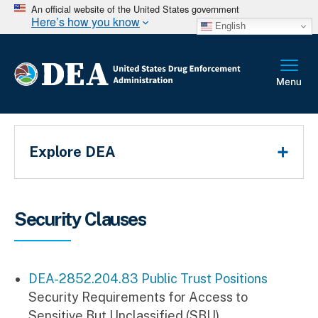
An official website of the United States government
Here’s how you know
English
Main Menu
Explore DEA
Breadcrumb
Security Clauses
DEA-2852.204.83 Public Trust Positions
Security Requirements for Access to
Sensitive But Unclassified (SBU)