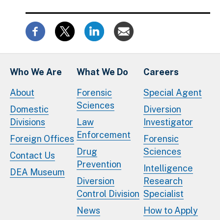
Who We Are
What We Do
Careers
About
Forensic
Special Agent
Sciences
Domestic
Diversion
Divisions
Law
Investigator
Enforcement
Foreign Offices
Forensic
Drug
Sciences
Contact Us
Prevention
Intelligence
DEA Museum
Diversion
Research
Control Division
Specialist
News
How to Apply