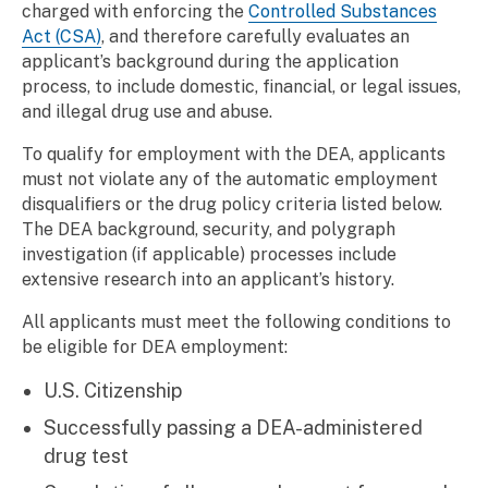
charged with enforcing the
Controlled Substances
Act (CSA)
, and therefore carefully evaluates an
applicant’s background during the application
process, to include domestic, financial, or legal issues,
and illegal drug use and abuse.
To qualify for employment with the DEA, applicants
must not violate any of the automatic employment
disqualifiers or the drug policy criteria listed below.
The DEA background, security, and polygraph
investigation (if applicable) processes include
extensive research into an applicant’s history.
All applicants must meet the following conditions to
be eligible for DEA employment:
U.S. Citizenship
Successfully passing a DEA-administered
drug test