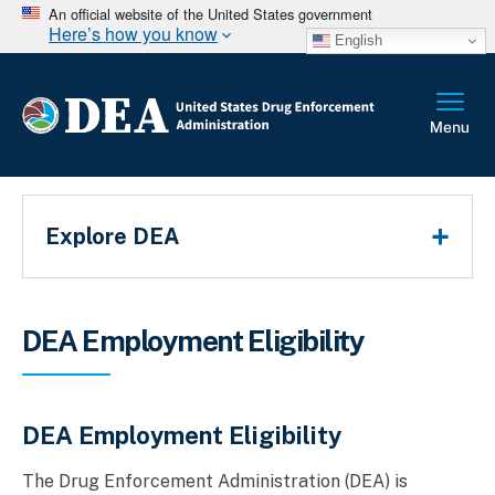
An official website of the United States government
Here’s how you know
English
Main Menu
Explore DEA
Breadcrumb
DEA Employment Eligibility
DEA Employment Eligibility
The Drug Enforcement Administration (DEA) is