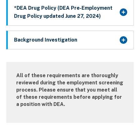
*DEA Drug Policy (DEA Pre-Employment
Drug Policy updated June 27, 2024)
Background Investigation
All of these requirements are thoroughly
reviewed during the employment screening
process. Please ensure that you meet all
of these requirements before applying for
a position with DEA.