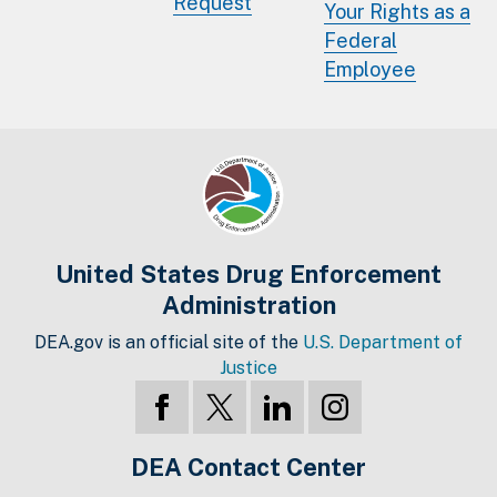
Request
Your Rights as a
Federal
Employee
United States Drug Enforcement
Administration
DEA.gov is an official site of the
U.S. Department of
Justice
DEA Contact Center