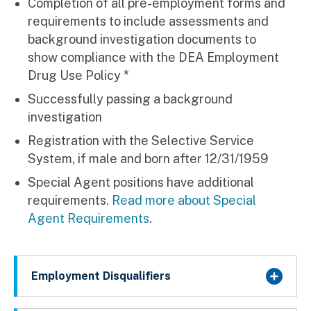
Completion of all pre-employment forms and
requirements to include assessments and
background investigation documents to
show compliance with the DEA Employment
Drug Use Policy *
Successfully passing a background
investigation
Registration with the Selective Service
System, if male and born after 12/31/1959
Special Agent positions have additional
requirements.
Read more about Special
Agent Requirements
.
Employment Disqualifiers