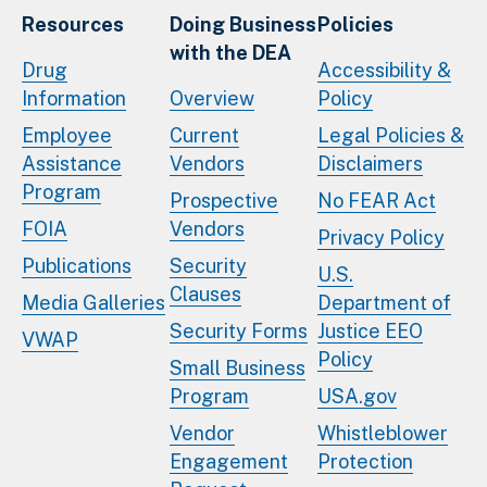
Resources
Doing Business
Policies
with the DEA
Drug
Accessibility &
Information
Overview
Policy
Employee
Current
Legal Policies &
Assistance
Vendors
Disclaimers
Program
Prospective
No FEAR Act
FOIA
Vendors
Privacy Policy
Publications
Security
U.S.
Clauses
Media Galleries
Department of
Security Forms
Justice EEO
VWAP
Policy
Small Business
Program
USA.gov
Vendor
Whistleblower
Engagement
Protection