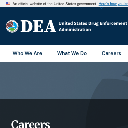
An official website of the United States government
Here’s how you k
Main Menu
Who We Are
What We Do
Careers
Careers