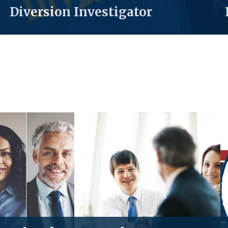
Diversion Investigator