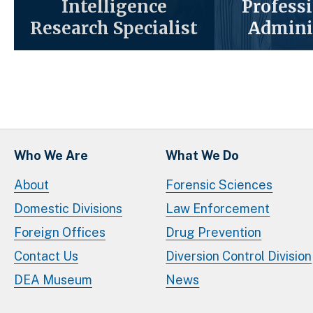
Intelligence
Profess
Research Specialist
Admini
Who We Are
What We Do
About
Forensic Sciences
Domestic Divisions
Law Enforcement
Foreign Offices
Drug Prevention
Contact Us
Diversion Control Division
DEA Museum
News