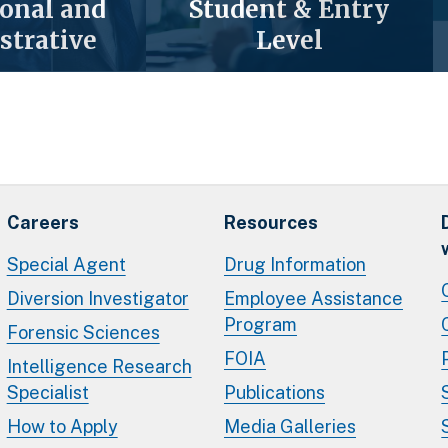
ional and
Student & Entry
strative
Level
Careers
Resources
Special Agent
Drug Information
Diversion Investigator
Employee Assistance
Program
Forensic Sciences
FOIA
Intelligence Research
Specialist
Publications
How to Apply
Media Galleries