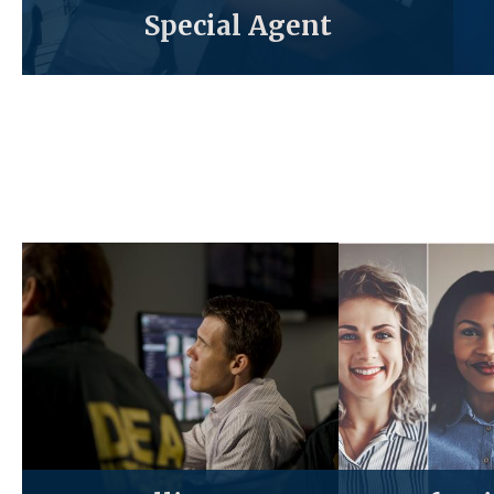
Special Agent