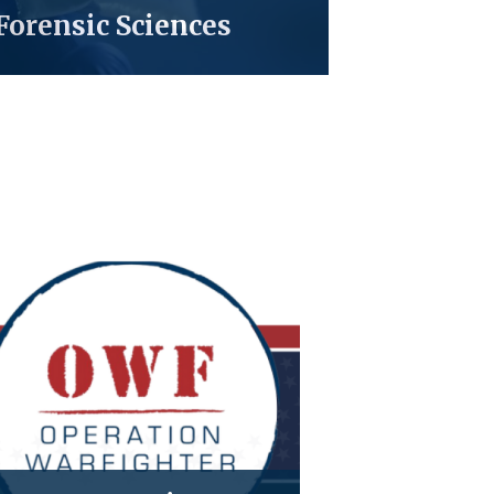
Forensic Sciences