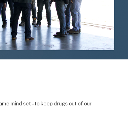
same mind set – to keep drugs out of our