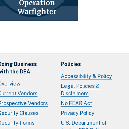
Operation
Warfighter
Doing Business
Policies
with the DEA
Accessibility & Policy
Overview
Legal Policies &
Current Vendors
Disclaimers
Prospective Vendors
No FEAR Act
Security Clauses
Privacy Policy
Security Forms
U.S. Department of