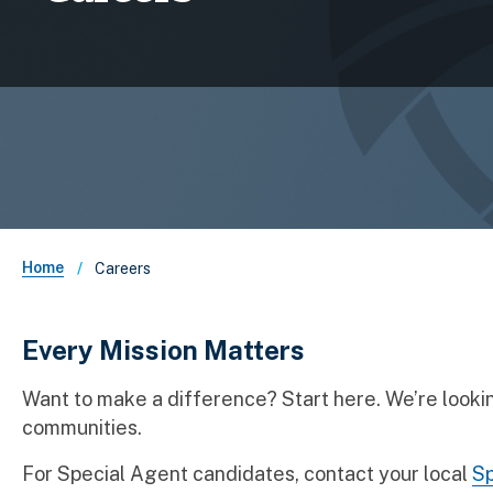
Breadcrumb
Home
Careers
Every Mission Matters
Want to make a difference? Start here. We’re looking
communities.
For Special Agent candidates, contact your local
Sp