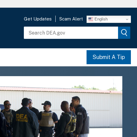
Get Updates
Scam Alert
English
Submit A Tip