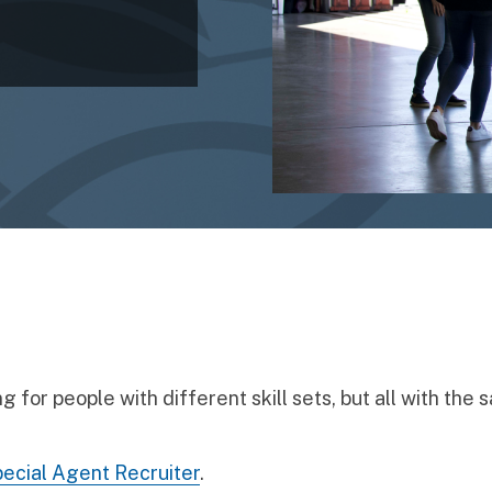
 for people with different skill sets, but all with the 
ecial Agent Recruiter
.