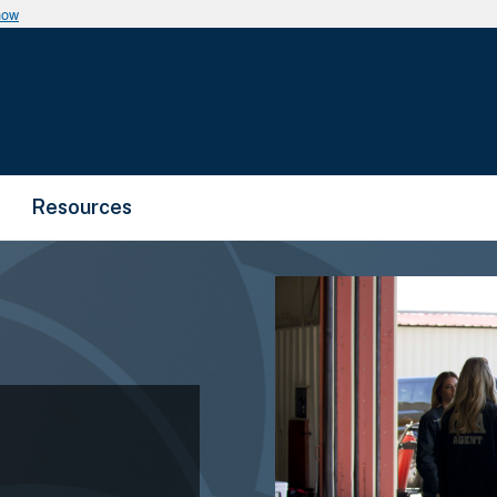
now
Resources