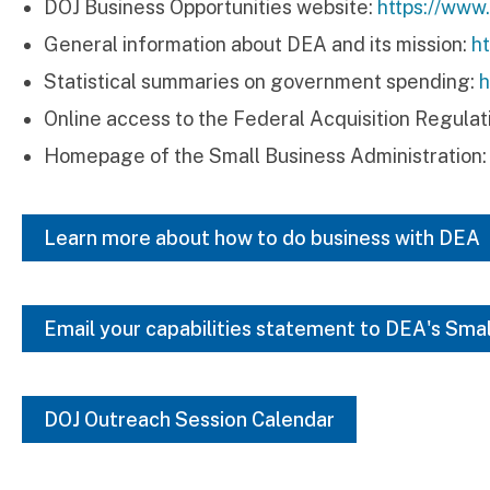
DOJ Business Opportunities website:
https://www
General information about DEA and its mission:
h
Statistical summaries on government spending:
h
Online access to the Federal Acquisition Regulat
Homepage of the Small Business Administration
Learn more about how to do business with DEA
Email your capabilities statement to DEA's Sma
DOJ Outreach Session Calendar