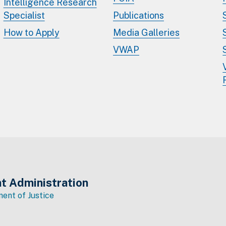
Intelligence Research
Specialist
Publications
How to Apply
Media Galleries
VWAP
t Administration
ent of Justice