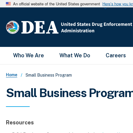
An official website of the United States government
Here’s how you k
Main Menu
Who We Are
What We Do
Careers
Breadcrumb
Home
Small Business Program
Small Business Progra
Resources