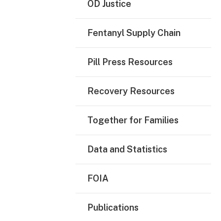
OD Justice
Fentanyl Supply Chain
Pill Press Resources
Recovery Resources
Together for Families
Data and Statistics
FOIA
Publications