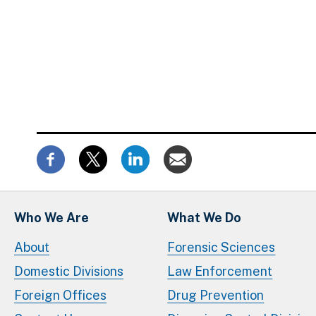
Who We Are
What We Do
About
Forensic Sciences
Domestic Divisions
Law Enforcement
Foreign Offices
Drug Prevention