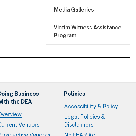
Media Galleries
Victim Witness Assistance
Program
Doing Business
Policies
with the DEA
Accessibility & Policy
Overview
Legal Policies &
Current Vendors
Disclaimers
Prospective Vendors
No FEAR Act