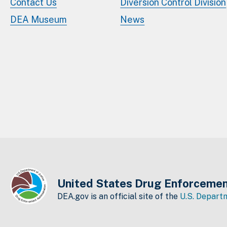
Contact Us
Diversion Control Division
DEA Museum
News
United States Drug Enforcemen
DEA.gov is an official site of the
U.S. Departm