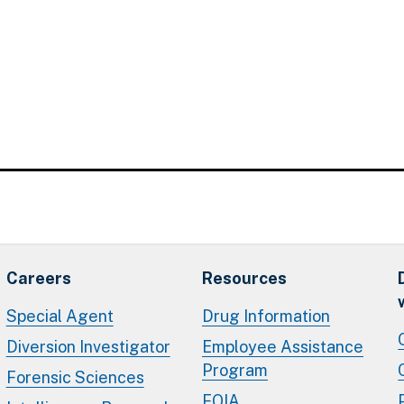
Careers
Resources
Special Agent
Drug Information
Diversion Investigator
Employee Assistance
Program
Forensic Sciences
FOIA