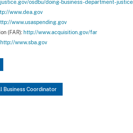
.justice.gov/osdbu/doing-business-department-justice
ttp://www.dea.gov
ttp://www.usaspending.gov
ion (FAR):
http://www.acquisition.gov/far
:
http://www.sba.gov
ll Business Coordinator