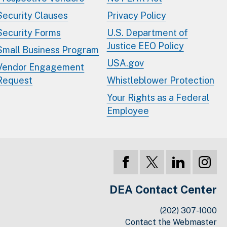
Security Clauses
Privacy Policy
Security Forms
U.S. Department of
Justice EEO Policy
Small Business Program
USA.gov
Vendor Engagement
Request
Whistleblower Protection
Your Rights as a Federal
Employee
DEA Contact Center
(202) 307-1000
Contact the Webmaster