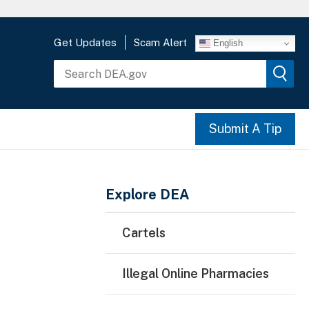
Get Updates
Scam Alert
English
Submit A Tip
Main Menu
Explore DEA
Cartels
Illegal Online Pharmacies