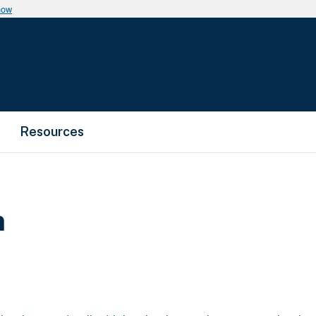
now
Resources
m