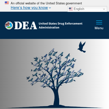
An official website of the United States government
Here’s how you know
English