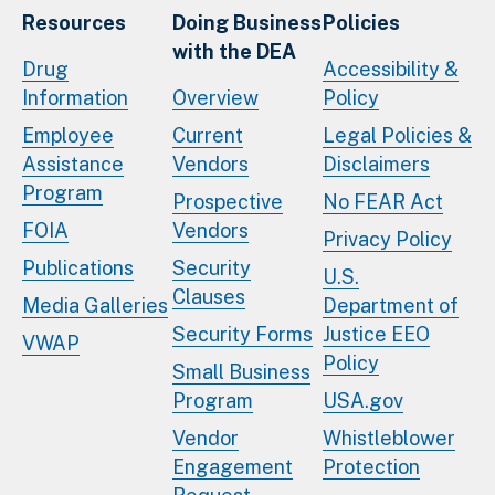
Resources
Doing Business
Policies
with the DEA
Drug
Accessibility &
Information
Overview
Policy
Employee
Current
Legal Policies &
Assistance
Vendors
Disclaimers
Program
Prospective
No FEAR Act
FOIA
Vendors
Privacy Policy
Publications
Security
U.S.
Clauses
Media Galleries
Department of
Security Forms
Justice EEO
VWAP
Policy
Small Business
Program
USA.gov
Vendor
Whistleblower
Engagement
Protection