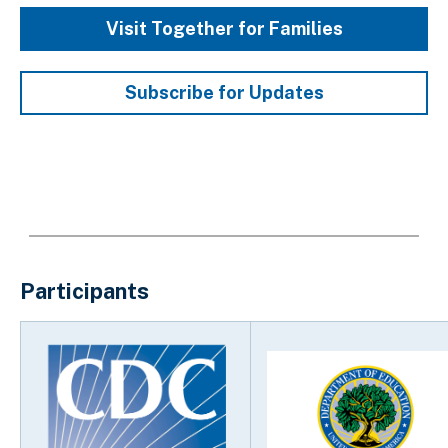
Visit Together for Families
Subscribe for Updates
Participants