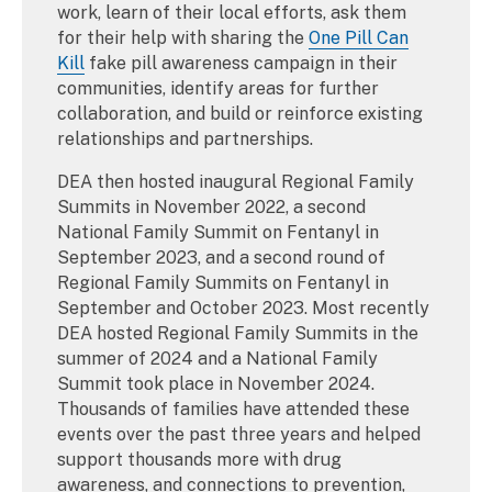
work, learn of their local efforts, ask them
for their help with sharing the
One Pill Can
Kill
fake pill awareness campaign in their
communities, identify areas for further
collaboration, and build or reinforce existing
relationships and partnerships.
DEA then hosted inaugural Regional Family
Summits in November 2022, a second
National Family Summit on Fentanyl in
September 2023, and a second round of
Regional Family Summits on Fentanyl in
September and October 2023. Most recently
DEA hosted Regional Family Summits in the
summer of 2024 and a National Family
Summit took place in November 2024.
Thousands of families have attended these
events over the past three years and helped
support thousands more with drug
awareness, and connections to prevention,