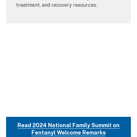
treatment, and recovery resources.
Read 2024 National Family Summit on
Fentanyl Welcome Remarks