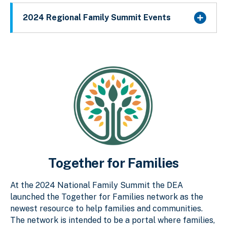
2024 Regional Family Summit Events
Together for Families
At the 2024 National Family Summit the DEA
launched the Together for Families network as the
newest resource to help families and communities.
The network is intended to be a portal where families,