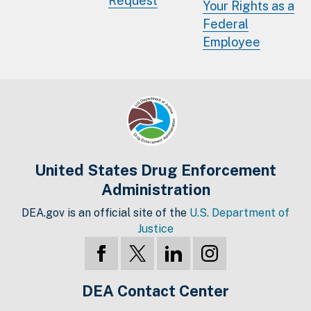
Request
Your Rights as a
Federal
Employee
United States Drug Enforcement
Administration
DEA.gov is an official site of the
U.S. Department of
Justice
DEA Contact Center