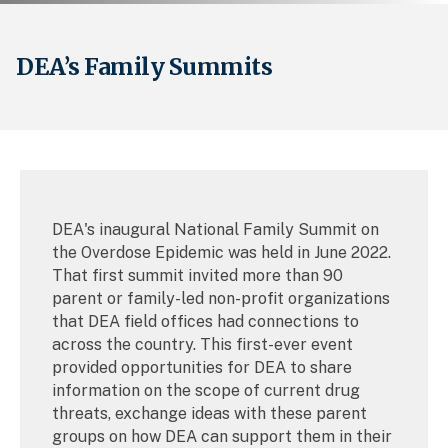
DEA’s Family Summits
DEA's inaugural National Family Summit on
the Overdose Epidemic was held in June 2022.
That first summit invited more than 90
parent or family-led non-profit organizations
that DEA field offices had connections to
across the country. This first-ever event
provided opportunities for DEA to share
information on the scope of current drug
threats, exchange ideas with these parent
groups on how DEA can support them in their