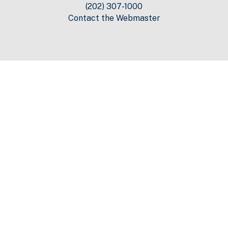
(202) 307-1000
Contact the Webmaster