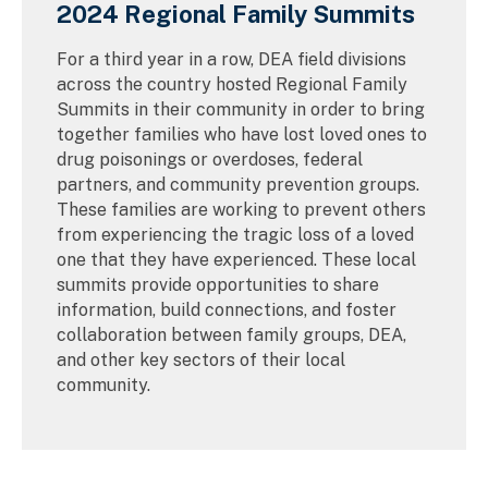
2024 Regional Family Summits
For a third year in a row, DEA field divisions
across the country hosted Regional Family
Summits in their community in order to bring
together families who have lost loved ones to
drug poisonings or overdoses, federal
partners, and community prevention groups.
These families are working to prevent others
from experiencing the tragic loss of a loved
one that they have experienced. These local
summits provide opportunities to share
information, build connections, and foster
collaboration between family groups, DEA,
and other key sectors of their local
community.