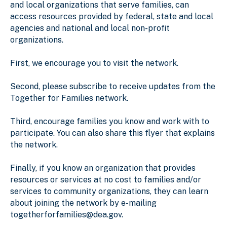
and local organizations that serve families, can
access resources provided by federal, state and local
agencies and national and local non-profit
organizations.
First, we encourage you to visit the network.
Second, please subscribe to receive updates from the
Together for Families network.
Third, encourage families you know and work with to
participate. You can also share this flyer that explains
the network.
Finally, if you know an organization that provides
resources or services at no cost to families and/or
services to community organizations, they can learn
about joining the network by e-mailing
togetherforfamilies@dea.gov.