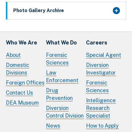
Photo Gallery Archive
Who We Are
What We Do
Careers
About
Forensic
Special Agent
Sciences
Domestic
Diversion
Divisions
Law
Investigator
Enforcement
Foreign Offices
Forensic
Drug
Sciences
Contact Us
Prevention
Intelligence
DEA Museum
Diversion
Research
Control Division
Specialist
News
How to Apply