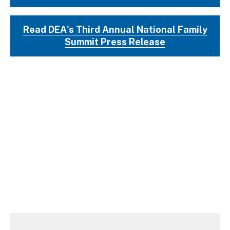
Read DEA's Third Annual National Family
Summit Press Release