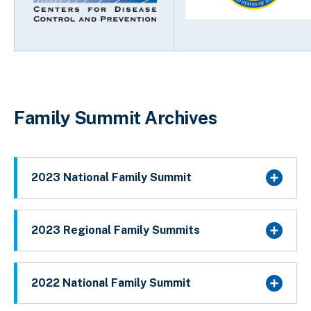
Family Summit Archives
2023 National Family Summit
2023 Regional Family Summits
2022 National Family Summit