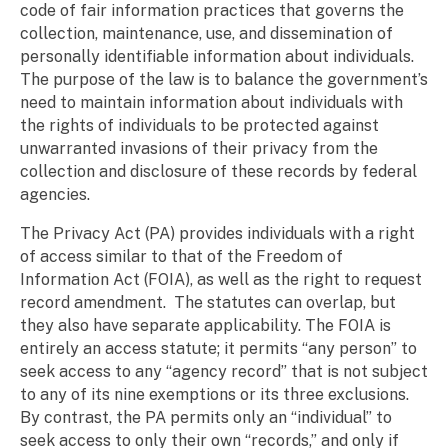
code of fair information practices that governs the
collection, maintenance, use, and dissemination of
personally identifiable information about individuals.
The purpose of the law is to balance the government’s
need to maintain information about individuals with
the rights of individuals to be protected against
unwarranted invasions of their privacy from the
collection and disclosure of these records by federal
agencies.
The Privacy Act (PA) provides individuals with a right
of access similar to that of the Freedom of
Information Act (FOIA), as well as the right to request
record amendment. The statutes can overlap, but
they also have separate applicability. The FOIA is
entirely an access statute; it permits “any person” to
seek access to any “agency record” that is not subject
to any of its nine exemptions or its three exclusions.
By contrast, the PA permits only an “individual” to
seek access to only their own “records,” and only if