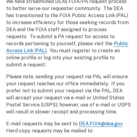
We have streamlined DEA’s FOIA/PA request process
to better serve our requester community. The DEA
has transitioned to the FOIA Public Access Link (PAL)
to increase efficiency for those seeking records from
DEA and the FOIA staff assigned to process
requests.
To submit a PA request for access to
records pertaining to yourself, please visit the
Public
Access Link (PAL)
. You must register to create an
online profile or log into your existing profile to
submit a request.
Please note, sending your request via PAL will ensure
your request reaches our office immediately. If you
prefer not to submit your request via the PAL, DEA
will accept your request via e-mail or United States
Postal Service (USPS); however, use of e-mail or USPS
will result in slower receipt and processing time.
E-mail requests may be sent to
DEA.FOIA@dea.gov
.
Hard copy requests may be mailed to: