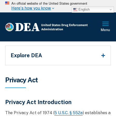
An official website of the United States government
Here’s how you know
English
Main Menu
Explore DEA
Breadcrumb
Privacy Act
Privacy Act Introduction
The Privacy Act of 1974 (
5 U.S.C. § 552a
) establishes a