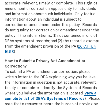
accurate, relevant, timely, or complete. This right of
amendment or correction applies only to individuals
and information about such individuals. Only factual
information about an individual is subject to
correction or amendment under this policy. Records
do not qualify for correction or amendment under this
policy if the information is: (1) not contained in one of
DEA’s systems of records; and (2) the record is exempt
from the amendment provision of the PA (
28 C.F.R. §
16.98
)
How to Submit a Privacy Act Amendment or
Correction?
To submit a PA amendment or correction, please
write a letter to the DEA explaining why you believe
the information in question is not accurate, relevant,
timely, or complete. Identify the System of Records
where you believe the information is located.
View a
complete list of DEA’s Systems of Records
). Please
note that a requester bears the burden of proving by