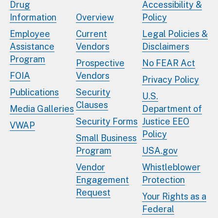
Drug
Accessibility &
Information
Overview
Policy
Employee
Current
Legal Policies &
Assistance
Vendors
Disclaimers
Program
Prospective
No FEAR Act
FOIA
Vendors
Privacy Policy
Publications
Security
U.S.
Clauses
Media Galleries
Department of
Security Forms
Justice EEO
VWAP
Policy
Small Business
Program
USA.gov
Vendor
Whistleblower
Engagement
Protection
Request
Your Rights as a
Federal