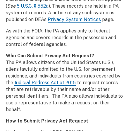
(
See
5 U.S.C. § 552a
)
. These records are held in a PA
system of records. A notice of any such system is
published on DEA’s
Privacy System Notices
page.
As with the FOIA, the PA applies only to federal
agencies and covers records in the possession and
control of federal agencies.
Who Can Submit Privacy Act Request?
The PA allows citizens of the United States (U.S.),
aliens lawfully admitted to the U.S. for permanent
residence, and individuals from countries covered by
the
Judicial Redress Act of 2015
to request records
that are retrievable by their name and/or other
personal identifiers. The PA also allows individuals to
use a representative to make a request on their
behalf.
How to Submit Privacy Act Request