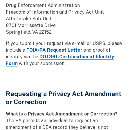
Drug Enforcement Administration
Freedom of Information and Privacy Act Unit
Attn: Intake Sub-Unit
8701 Morrissette Drive
Springfield, VA 22152
If you submit your request via e-mail or USPS, please
include a
FOIA/PA Request Letter
and proof of
identify via the
DOJ 361-Certification of Identity
Form
with your submission
.
Requesting a Privacy Act Amendment
or Correction
What is a Privacy Act Amendment or Correction?
The PA permits an individual to request an
amendment of a DEA record they believe is not