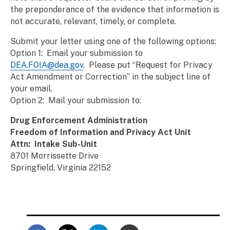
the preponderance of the evidence that information is
not accurate, relevant, timely, or complete.
Submit your letter using one of the following options:
Option 1: Email your submission to
DEA.FOIA@dea.gov
. Please put “Request for Privacy
Act Amendment or Correction” in the subject line of
your email.
Option 2: Mail your submission to:
Drug Enforcement Administration
Freedom of Information and Privacy Act Unit
Attn: Intake Sub-Unit
8701 Morrissette Drive
Springfield, Virginia 22152