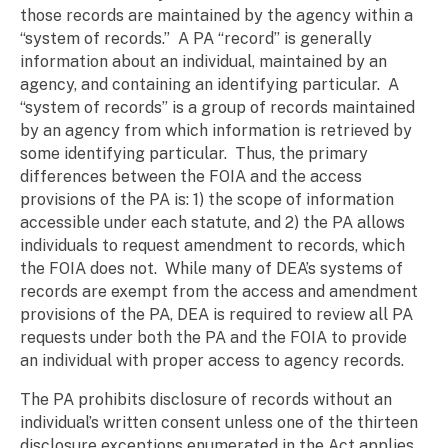
those records are maintained by the agency within a
“system of records.” A PA “record” is generally
information about an individual, maintained by an
agency, and containing an identifying particular. A
“system of records” is a group of records maintained
by an agency from which information is retrieved by
some identifying particular. Thus, the primary
differences between the FOIA and the access
provisions of the PA is: 1) the scope of information
accessible under each statute, and 2) the PA allows
individuals to request amendment to records, which
the FOIA does not. While many of DEA’s systems of
records are exempt from the access and amendment
provisions of the PA, DEA is required to review all PA
requests under both the PA and the FOIA to provide
an individual with proper access to agency records.
The PA prohibits disclosure of records without an
individual’s written consent unless one of the thirteen
disclosure exceptions
enumerated in the Act applies