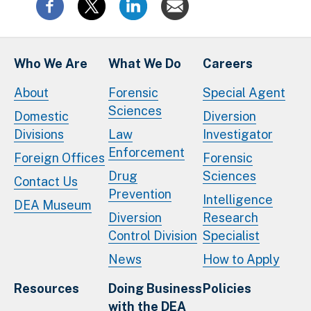
Who We Are
What We Do
Careers
About
Forensic
Special Agent
Sciences
Domestic
Diversion
Divisions
Law
Investigator
Enforcement
Foreign Offices
Forensic
Drug
Sciences
Contact Us
Prevention
Intelligence
DEA Museum
Diversion
Research
Control Division
Specialist
News
How to Apply
Resources
Doing Business
Policies
with the DEA