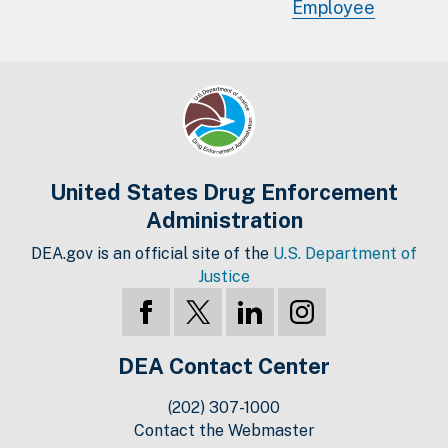
Employee
United States Drug Enforcement
Administration
DEA.gov is an official site of the
U.S. Department of
Justice
DEA Contact Center
(202) 307-1000
Contact the Webmaster