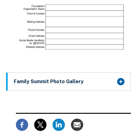
Family Summit Photo Gallery