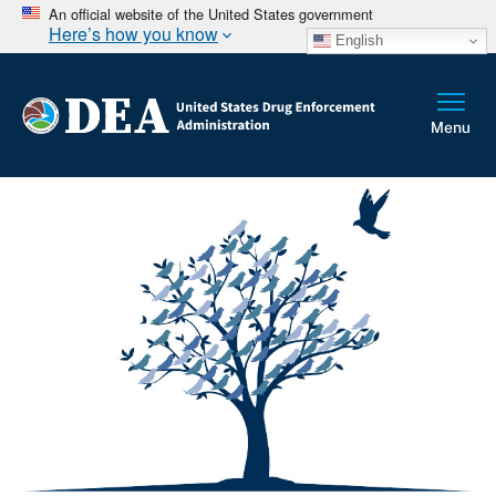
An official website of the United States government
Here’s how you know
English