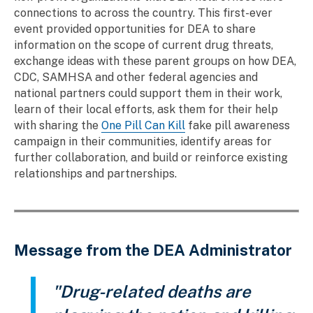
connections to across the country. This first-ever
event provided opportunities for DEA to share
information on the scope of current drug threats,
exchange ideas with these parent groups on how DEA,
CDC, SAMHSA and other federal agencies and
national partners could support them in their work,
learn of their local efforts, ask them for their help
with sharing the
One Pill Can Kill
fake pill awareness
campaign in their communities, identify areas for
further collaboration, and build or reinforce existing
relationships and partnerships.
Message from the DEA Administrator
"Drug-related deaths are