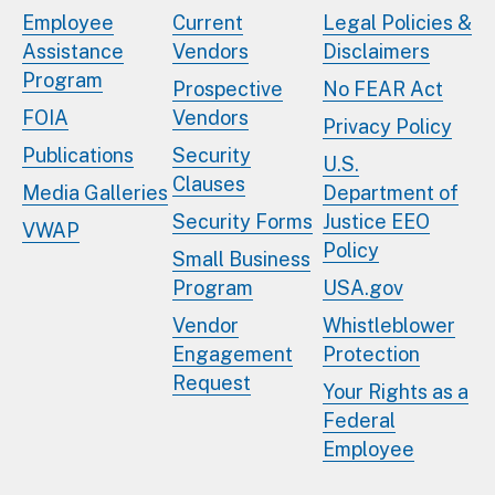
Employee
Current
Legal Policies &
Assistance
Vendors
Disclaimers
Program
Prospective
No FEAR Act
FOIA
Vendors
Privacy Policy
Publications
Security
U.S.
Clauses
Media Galleries
Department of
Security Forms
Justice EEO
VWAP
Policy
Small Business
Program
USA.gov
Vendor
Whistleblower
Engagement
Protection
Request
Your Rights as a
Federal
Employee