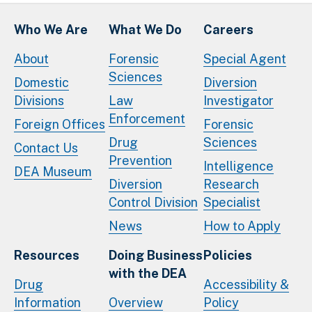
Who We Are
What We Do
Careers
About
Forensic
Special Agent
Sciences
Domestic
Diversion
Divisions
Law
Investigator
Enforcement
Foreign Offices
Forensic
Drug
Sciences
Contact Us
Prevention
Intelligence
DEA Museum
Diversion
Research
Control Division
Specialist
News
How to Apply
Resources
Doing Business
Policies
with the DEA
Drug
Accessibility &
Information
Overview
Policy