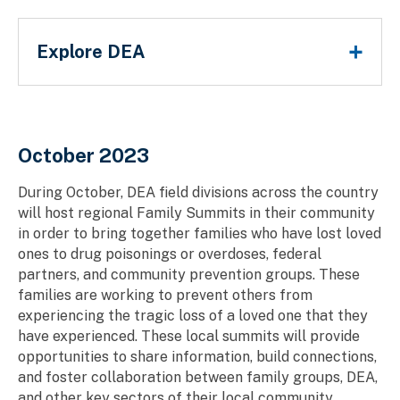
Main Menu
Explore DEA
Breadcrumb
October 2023
During October, DEA field divisions across the country
will host regional Family Summits in their community
in order to bring together families who have lost loved
ones to drug poisonings or overdoses, federal
partners, and community prevention groups. These
families are working to prevent others from
experiencing the tragic loss of a loved one that they
have experienced. These local summits will provide
opportunities to share information, build connections,
and foster collaboration between family groups, DEA,
and other key sectors of their local community.