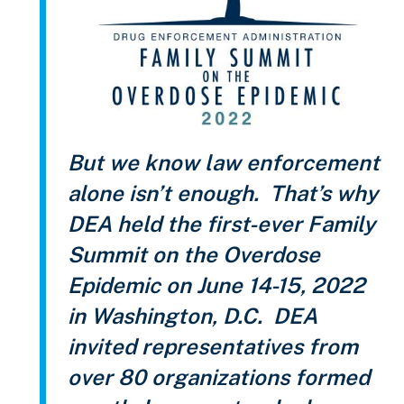
But we know law enforcement
alone isn’t enough. That’s why
DEA held the first-ever Family
Summit on the Overdose
Epidemic on June 14-15, 2022
in Washington, D.C. DEA
invited representatives from
over 80 organizations formed