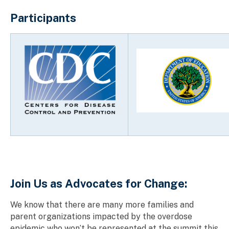
Participants
Join Us as Advocates for Change:
We know that there are many more families and
parent organizations impacted by the overdose
epidemic who won’t be represented at the summit this