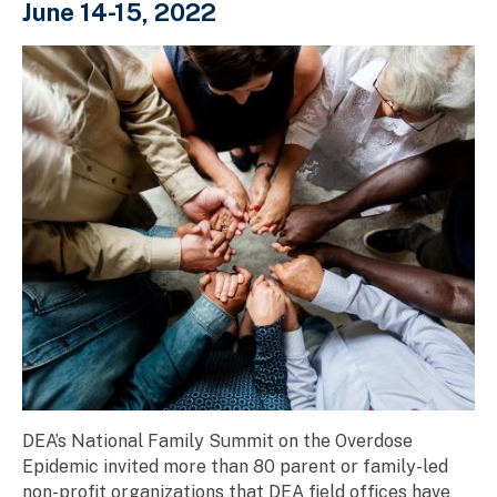
June 14-15, 2022
DEA’s National Family Summit on the Overdose
Epidemic invited more than 80 parent or family-led
non-profit organizations that DEA field offices have