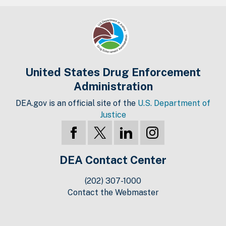
United States Drug Enforcement
Administration
DEA.gov is an official site of the
U.S. Department of
Justice
DEA Contact Center
(202) 307-1000
Contact the Webmaster