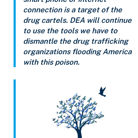
connection is a target of the
drug cartels. DEA will continue
to use the tools we have to
dismantle the drug trafficking
organizations flooding America
with this poison.