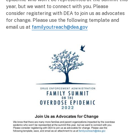
year, but we want to connect with you. Please
consider registering with DEA to join us as advocates
for change. Please use the following template and
email us at
familyoutreach@dea.gov