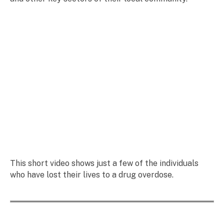
This short video shows just a few of the individuals
who have lost their lives to a drug overdose.