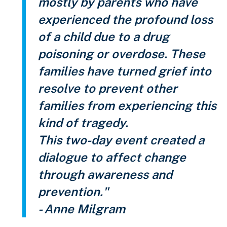
mostly by parents who have
experienced the profound loss
of a child due to a drug
poisoning or overdose. These
families have turned grief into
resolve to prevent other
families from experiencing this
kind of tragedy.
This two-day event created a
dialogue to affect change
through awareness and
prevention."
- Anne Milgram