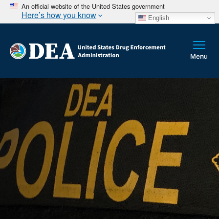
An official website of the United States government
Here’s how you know
English