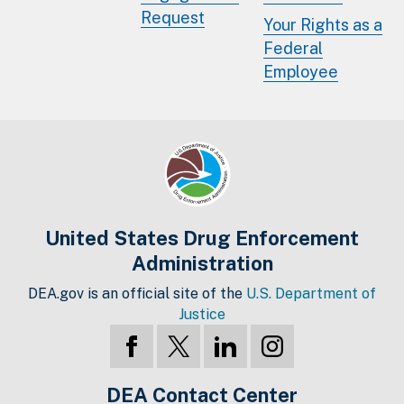
Request
Your Rights as a
Federal
Employee
United States Drug Enforcement
Administration
DEA.gov is an official site of the
U.S. Department of
Justice
DEA Contact Center