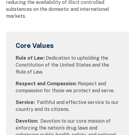
reducing the availability of illicit controlled
substances on the domestic and international
markets.
Core Values
Rule of Law:
Dedication to upholding the
Constitution of the United States and the
Rule of Law.
Respect and Compassion:
Respect and
compassion for those we protect and serve.
Service:
Faithful and effective service to our
country and its citizens.
Devotion:
Devotion to our core mission of
enforcing the nation’s drug laws and
enhancing public health, safety, and national