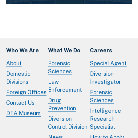
Who We Are
What We Do
Careers
About
Forensic
Special Agent
Sciences
Domestic
Diversion
Divisions
Law
Investigator
Enforcement
Foreign Offices
Forensic
Drug
Sciences
Contact Us
Prevention
Intelligence
DEA Museum
Diversion
Research
Control Division
Specialist
News
How to Apply