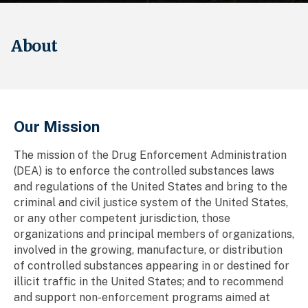
About
Breadcrumb
Our Mission
The mission of the Drug Enforcement Administration
(DEA) is to enforce the controlled substances laws
and regulations of the United States and bring to the
criminal and civil justice system of the United States,
or any other competent jurisdiction, those
organizations and principal members of organizations,
involved in the growing, manufacture, or distribution
of controlled substances appearing in or destined for
illicit traffic in the United States; and to recommend
and support non-enforcement programs aimed at