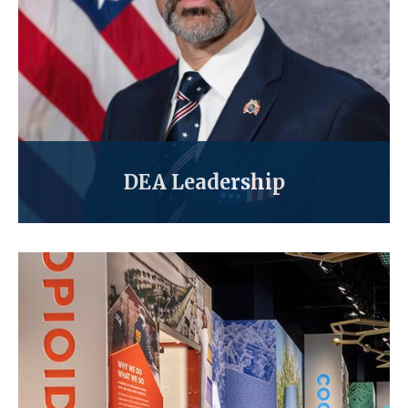
DEA Leadership