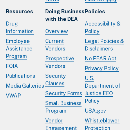
Resources
Doing Business
Policies
with the DEA
Drug
Accessibility &
Information
Overview
Policy
Employee
Current
Legal Policies &
Assistance
Vendors
Disclaimers
Program
Prospective
No FEAR Act
FOIA
Vendors
Privacy Policy
Publications
Security
U.S.
Clauses
Media Galleries
Department of
Security Forms
Justice EEO
VWAP
Policy
Small Business
Program
USA.gov
Vendor
Whistleblower
Engagement
Protection