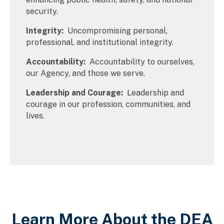
security.
Integrity:
Uncompromising personal,
professional, and institutional integrity.
Accountability:
Accountability to ourselves,
our Agency, and those we serve.
Leadership and Courage:
Leadership and
courage in our profession, communities, and
lives.
Learn More About the DEA