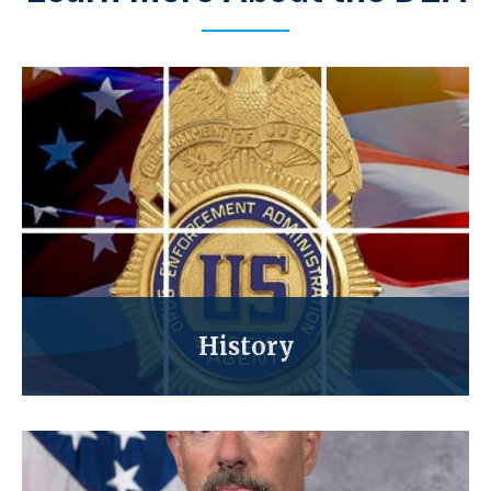
History