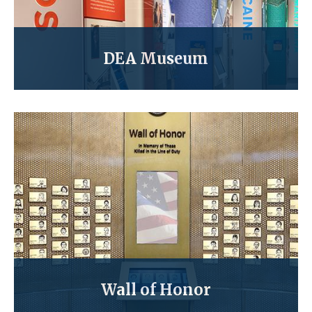
DEA Museum
Wall of Honor