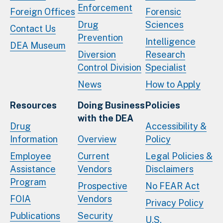
Enforcement
Foreign Offices
Forensic
Drug
Sciences
Contact Us
Prevention
Intelligence
DEA Museum
Diversion
Research
Control Division
Specialist
News
How to Apply
Resources
Doing Business
Policies
with the DEA
Drug
Accessibility &
Information
Overview
Policy
Employee
Current
Legal Policies &
Assistance
Vendors
Disclaimers
Program
Prospective
No FEAR Act
FOIA
Vendors
Privacy Policy
Publications
Security
U.S.