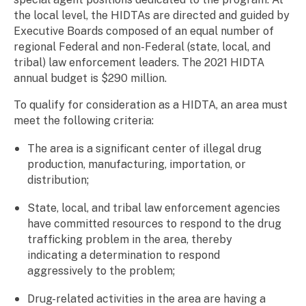
the local level, the HIDTAs are directed and guided by
Executive Boards composed of an equal number of
regional Federal and non-Federal (state, local, and
tribal) law enforcement leaders. The 2021 HIDTA
annual budget is $290 million.
To qualify for consideration as a HIDTA, an area must
meet the following criteria:
The area is a significant center of illegal drug
production, manufacturing, importation, or
distribution;
State, local, and tribal law enforcement agencies
have committed resources to respond to the drug
trafficking problem in the area, thereby
indicating a determination to respond
aggressively to the problem;
Drug-related activities in the area are having a