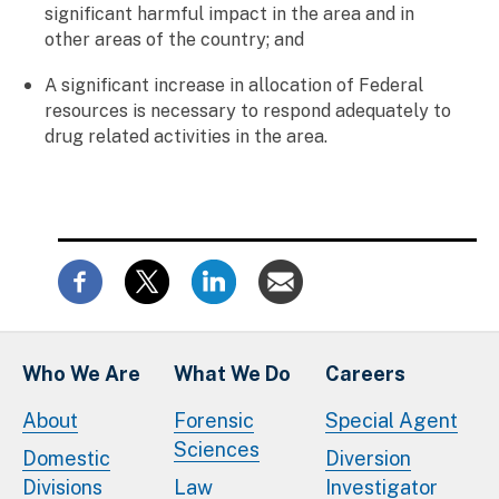
significant harmful impact in the area and in
other areas of the country; and
A significant increase in allocation of Federal
resources is necessary to respond adequately to
drug related activities in the area.
Who We Are
What We Do
Careers
About
Forensic
Special Agent
Sciences
Domestic
Diversion
Divisions
Law
Investigator