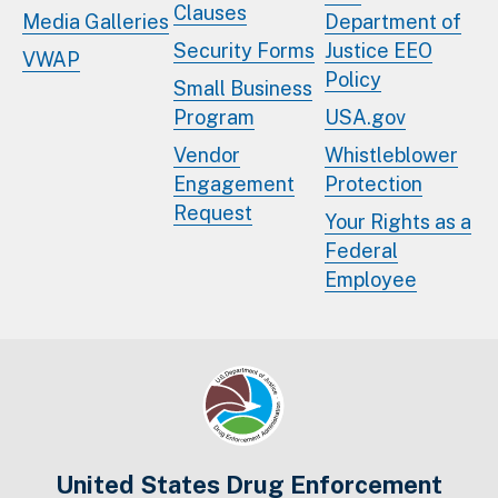
Clauses
Media Galleries
Department of
Security Forms
Justice EEO
VWAP
Policy
Small Business
Program
USA.gov
Vendor
Whistleblower
Engagement
Protection
Request
Your Rights as a
Federal
Employee
United States Drug Enforcement