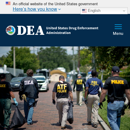
An official website of the United States government
Here’s how you know
English