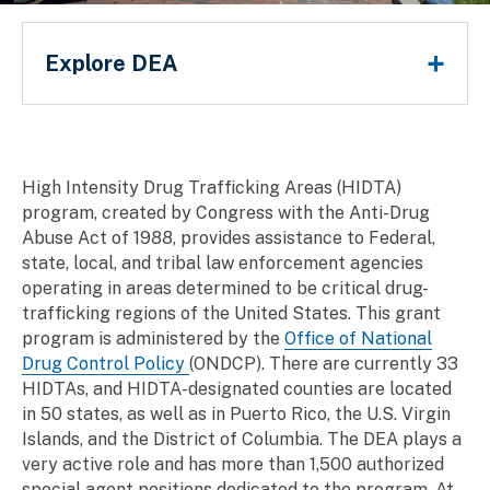
Main Menu
Explore DEA
Breadcrumb
High Intensity Drug Trafficking Areas (HIDTA)
program, created by Congress with the Anti-Drug
Abuse Act of 1988, provides assistance to Federal,
state, local, and tribal law enforcement agencies
operating in areas determined to be critical drug-
trafficking regions of the United States. This grant
program is administered by the
Office of National
Drug Control Policy
(ONDCP). There are currently 33
HIDTAs, and HIDTA-designated counties are located
in 50 states, as well as in Puerto Rico, the U.S. Virgin
Islands, and the District of Columbia. The DEA plays a
very active role and has more than 1,500 authorized
special agent positions dedicated to the program. At