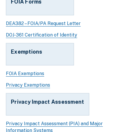
FOIA Forms
DEA382 – FOIA/PA Request Letter
DOJ-361 Certification of Identity
Exemptions
FOIA Exemptions
Privacy Exemptions
Privacy Impact Assessment
Privacy Impact Assessment (PIA) and Major
Information Systems