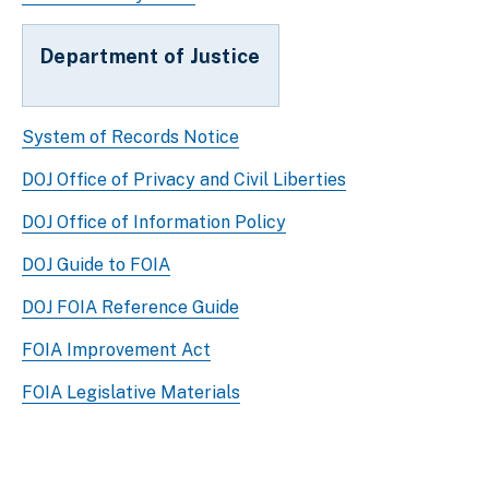
Department of Justice
System of Records Notice
DOJ Office of Privacy and Civil Liberties
DOJ Office of Information Policy
DOJ Guide to FOIA
DOJ FOIA Reference Guide
FOIA Improvement Act
FOIA Legislative Materials