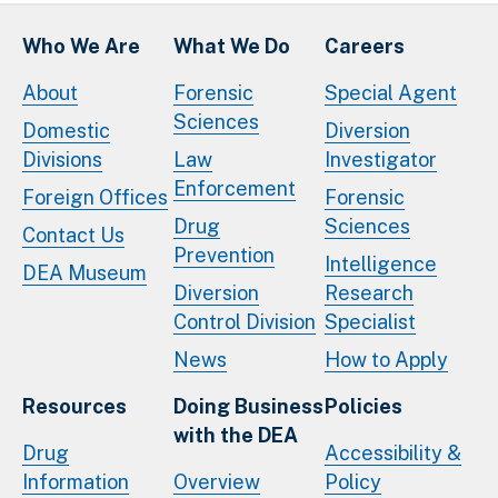
Who We Are
What We Do
Careers
About
Forensic
Special Agent
Sciences
Domestic
Diversion
Divisions
Law
Investigator
Enforcement
Foreign Offices
Forensic
Drug
Sciences
Contact Us
Prevention
Intelligence
DEA Museum
Diversion
Research
Control Division
Specialist
News
How to Apply
Resources
Doing Business
Policies
with the DEA
Drug
Accessibility &
Information
Overview
Policy