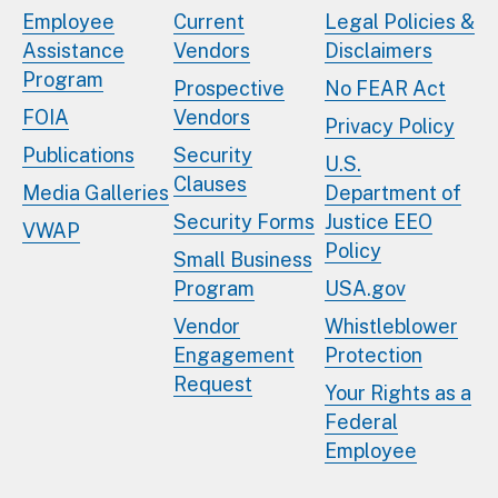
Employee
Current
Legal Policies &
Assistance
Vendors
Disclaimers
Program
Prospective
No FEAR Act
FOIA
Vendors
Privacy Policy
Publications
Security
U.S.
Clauses
Media Galleries
Department of
Security Forms
Justice EEO
VWAP
Policy
Small Business
Program
USA.gov
Vendor
Whistleblower
Engagement
Protection
Request
Your Rights as a
Federal
Employee