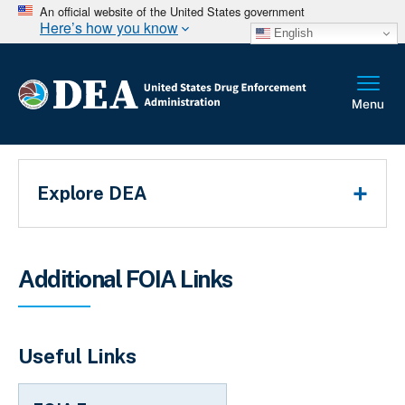
An official website of the United States government
Here’s how you know
English
Main Menu
Explore DEA
Breadcrumb
Additional FOIA Links
Useful Links