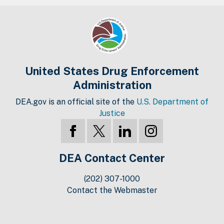
United States Drug Enforcement
Administration
DEA.gov is an official site of the
U.S. Department of
Justice
DEA Contact Center
(202) 307-1000
Contact the Webmaster