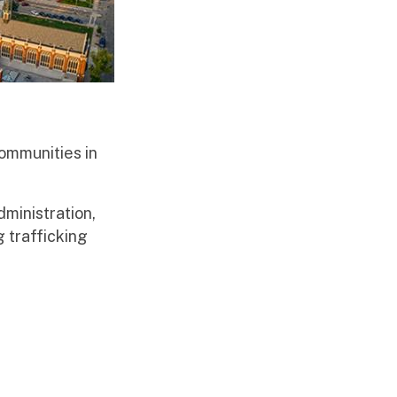
ommunities in
ministration,
 trafficking