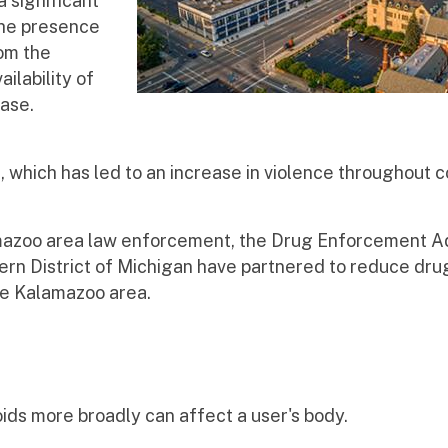
 significant
The presence
om the
ilability of
rease.
hich has led to an increase in violence throughout c
azoo area law enforcement, the Drug Enforcement Ad
ern District of Michigan have partnered to reduce drug
the Kalamazoo area.
ids more broadly can affect a user's body.