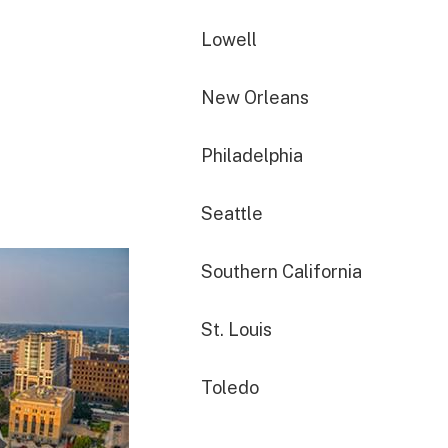
Lowell
New Orleans
Philadelphia
Seattle
Southern California
St. Louis
Toledo