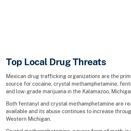
Top Local Drug Threats
Mexican drug trafficking organizations are the pri
source for cocaine, crystal methamphetamine, fenta
and low-grade marijuana in the Kalamazoo, Michiga
Both fentanyl and crystal methamphetamine are re
available and its abuse continues to increase throu
Western Michigan.