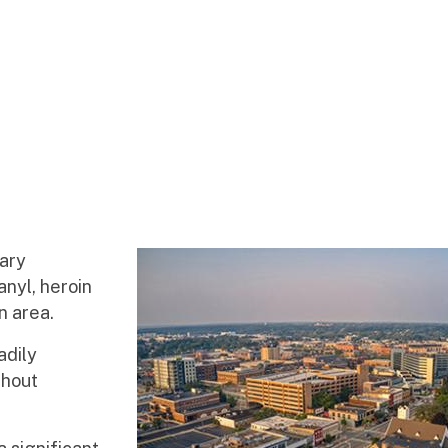
mary
nyl, heroin
n area.
adily
ghout