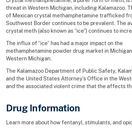
Crystal methamphetamine, a purer form of meth, is a
threat in Western Michigan, including Kalamazoo. 
of Mexican crystal methamphetamine trafficked fr
Southwest Border continues to be prevalent. The ava
crystal meth (also known as “ice”) continues to inc
The influx of “ice” has had a major impact on the
methamphetamine powder drug market in Michigan, w
Western Michigan.
The Kalamazoo Department of Public Safety, Kalam
and the United States Attorney’s Office in the West
and the associated violent crime that the affects 
Drug Information
Learn more about how fentanyl, stimulants, and opio