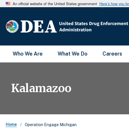
An official website of the United States government
Here’s how you k
Main Menu
Who We Are
What We Do
Careers
Kalamazoo
Breadcrumb
Home
Operation Engage Michigan