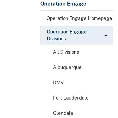
Operation Engage
Operation Engage Homepage
Operation Engage
Divisions
All Divisions
Albuquerque
DMV
Fort Lauderdale
Glendale