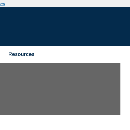
now
Resources