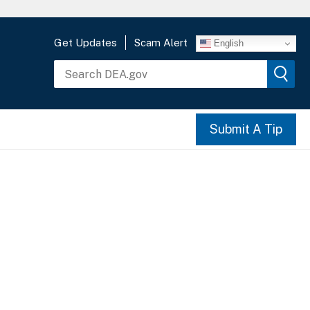
Get Updates
Scam Alert
English
Submit A Tip