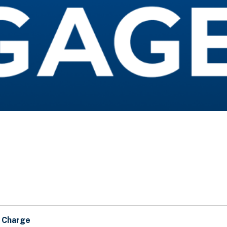
n Charge