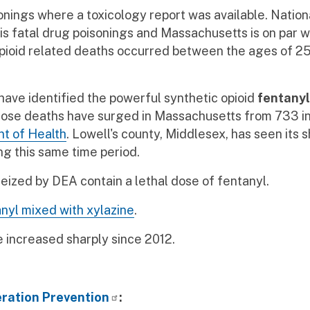
onings where a toxicology report was available. Nationa
s fatal drug poisonings and Massachusetts is on par wi
 opioid related deaths occurred between the ages of 2
s have identified the powerful synthetic opioid
fentanyl
rdose deaths have surged in Massachusetts from 733 in
t of Health
. Lowell's county, Middlesex, has seen its s
ng this same time period.
 seized by DEA contain a lethal dose of fentanyl.
nyl mixed with xylazine
.
increased sharply since 2012.
ration Prevention
: