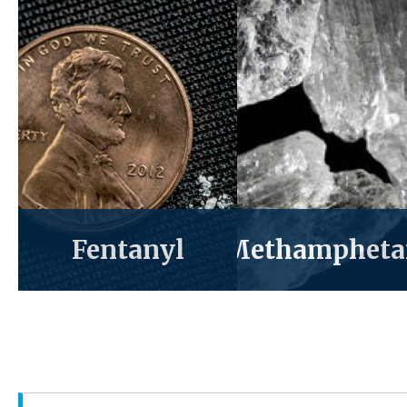
Fentanyl
Methampheta