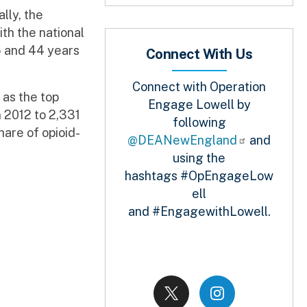
lly, the
th the national
5 and 44 years
Connect With Us
Connect with Operation
as the top
Engage Lowell by
 2012 to 2,331
following
hare of opioid-
@DEANewEngland
and
using the
hashtags #OpEngageLow
ell
and #EngagewithLowell.