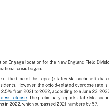
tion Engage location for the New England Field Divisi
 national crisis began.
e at the time of this report) states Massachusetts has 
idents. However, the opioid-related overdose rate is
f 2.5% from 2021 to 2022, according to a June 22, 202
press release
. The preliminary reports state Massach
hs in 2022, which surpassed 2021 numbers by 57.