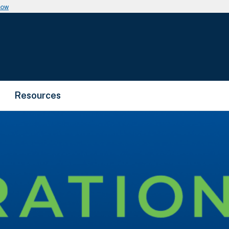
now
Resources