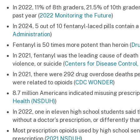
In 2022, 11% of 8th graders, 21.5% of 10th graders
past year (
2022 Monitoring the Future
)
In 2024, 5 out of 10 fentanyl-laced pills contain a
Administration
)
Fentanyl is 50 times more potent than heroin (
Dru
In 2021, fentanyl was the leading cause of deat
violence, or suicide (
Centers for Disease Contro
In 2021, there were 292 drug overdose deaths pe
were related to opioids (
CDC WONDER
)
8.7 million Americans indicated misusing prescript
Health (NSDUH)
)
In 2022, one in eleven high school students said th
without a doctor’s prescription, or differently tha
Most prescription opioids used by high school sen
prescription (
2021 NSDUH
)