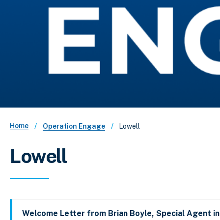
Breadcrumb
Home
Lowell
Operation Engage
Lowell
Welcome Letter from Brian Boyle, Special Agent i