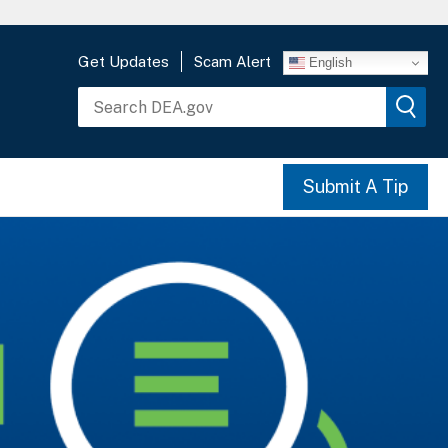
Get Updates
Scam Alert
English
Submit A Tip