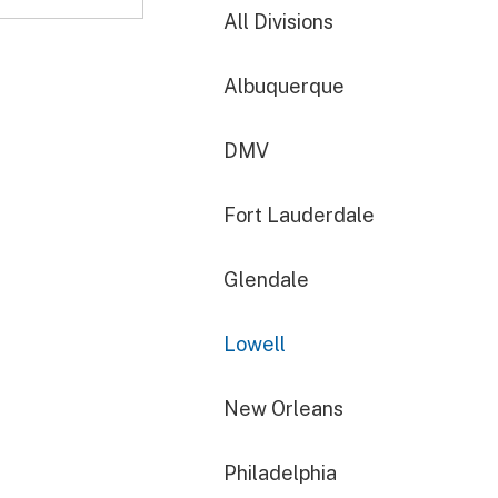
All Divisions
Albuquerque
DMV
Fort Lauderdale
Glendale
Lowell
New Orleans
Philadelphia