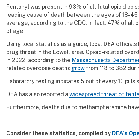
Fentanyl was present in 93% of all fatal opioid pois
leading cause of death between the ages of 18-45 i
average, according to the CDC. In fact, 47% of all
of age.
Using local statistics as a guide, local DEA official
drug threat in the Lowell area. Opioid-related ove
in 2022, according to the
Massachusetts Departmen
related overdose deaths
grow
from 118 to 382 duri
Laboratory testing indicates 5 out of every 10 pills
DEA has also reported a
widespread threat of fenta
Furthermore, deaths due to methamphetamine have 
Consider these statistics, compiled by
DEA's Ope