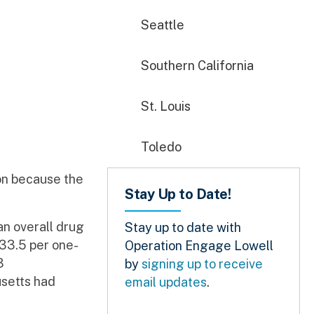
Seattle
Southern California
St. Louis
Toledo
on because the
Stay Up to Date!
an overall drug
Stay up to date with
 33.5 per one-
Operation Engage Lowell
3
by
signing up to receive
usetts had
email updates
.