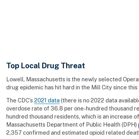
Top Local Drug Threat
Lowell, Massachusetts is the newly selected Opera
drug epidemic has hit hard in the Mill City since this
The CDC's
2021 data
(there is no 2022 data availabl
overdose rate of 36.8 per one-hundred thousand res
hundred thousand residents, which is an increase o
Massachusetts Department of Public Health (DPH)
2,357 confirmed and estimated opioid related deat