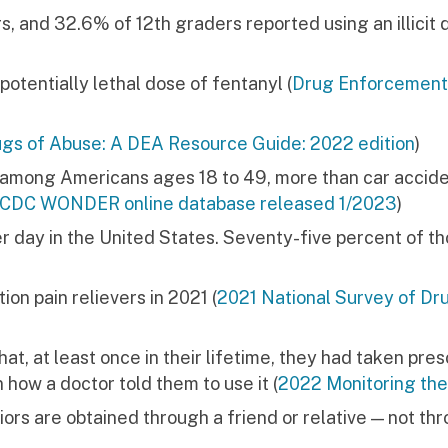
, and 32.6% of 12th graders reported using an illicit 
 potentially lethal dose of fentanyl (
Drug Enforcement
gs of Abuse: A DEA Resource Guide: 2022 edition
)
h among Americans ages 18 to 49, more than car accide
l, CDC WONDER online database released 1/2023
)
r day in the United States. Seventy-five percent of t
ion pain relievers in 2021 (
2021 National Survey of Dr
at, at least once in their lifetime, they had taken pres
n how a doctor told them to use it (
2022 Monitoring the
iors are obtained through a friend or relative — not th