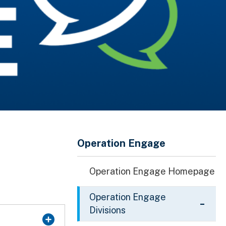
Operation Engage
Operation Engage Homepage
Operation Engage
Divisions