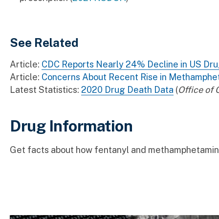
See Related
Article:
CDC Reports Nearly 24% Decline in US Dr
Article:
Concerns About Recent Rise in Methamphe
Latest Statistics:
2020 Drug Death Data
(
Office of
Drug Information
Get facts about how fentanyl and methamphetamine