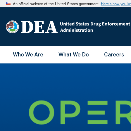
An official website of the United States government
Here’s how you k
Main Menu
Who We Are
What We Do
Careers