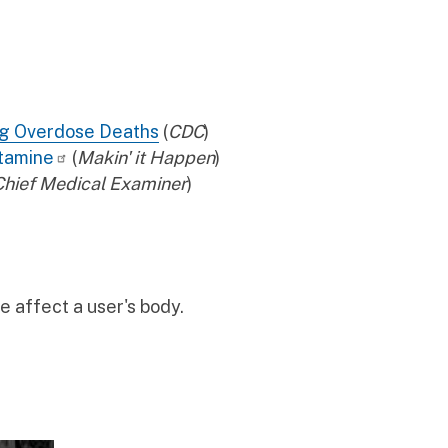
ug Overdose Deaths
(
CDC
)
tamine
(
Makin' it Happen
)
 Chief Medical Examiner
)
 affect a user's body.