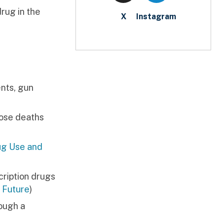
drug in the
X
Instagram
nts, gun
hose deaths
ug Use and
cription drugs
 Future
)
rough a