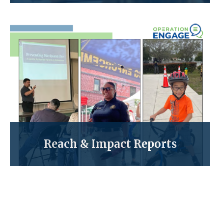
Reach & Impact Reports