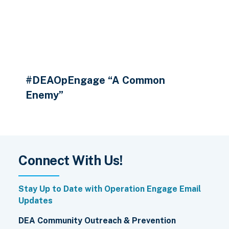
#DEAOpEngage “A Common
Enemy”
Connect With Us!
Stay Up to Date with Operation Engage Email
Updates
DEA Community Outreach & Prevention