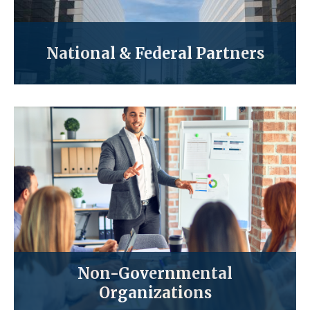
National & Federal Partners
Non-Governmental
Organizations