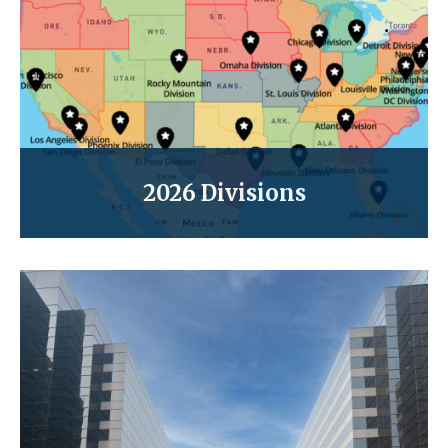
2026 Divisions