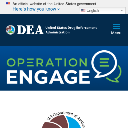
An official website of the United States government
Here’s how you know
English