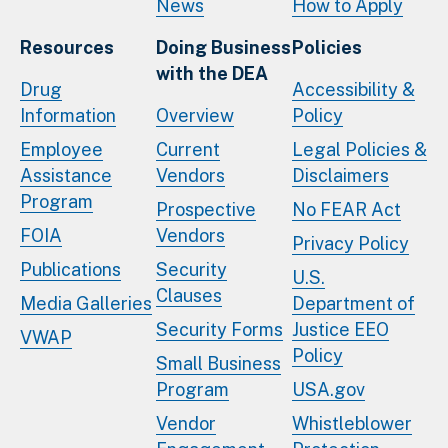
News
How to Apply
Resources
Doing Business
Policies
with the DEA
Drug
Accessibility &
Information
Overview
Policy
Employee
Current
Legal Policies &
Assistance
Vendors
Disclaimers
Program
Prospective
No FEAR Act
FOIA
Vendors
Privacy Policy
Publications
Security
U.S.
Clauses
Media Galleries
Department of
Security Forms
Justice EEO
VWAP
Policy
Small Business
Program
USA.gov
Vendor
Whistleblower