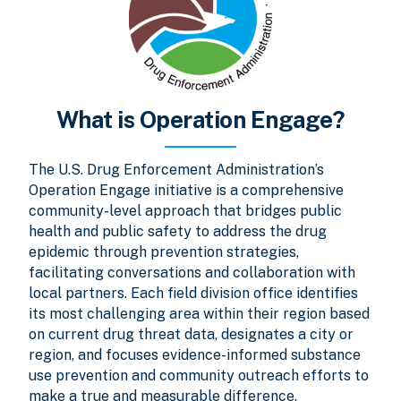
What is Operation Engage?
The U.S. Drug Enforcement Administration’s
Operation Engage initiative is a comprehensive
community-level approach that bridges public
health and public safety to address the drug
epidemic through prevention strategies,
facilitating conversations and collaboration with
local partners. Each field division office identifies
its most challenging area within their region based
on current drug threat data, designates a city or
region, and focuses evidence-informed substance
use prevention and community outreach efforts to
make a true and measurable difference.