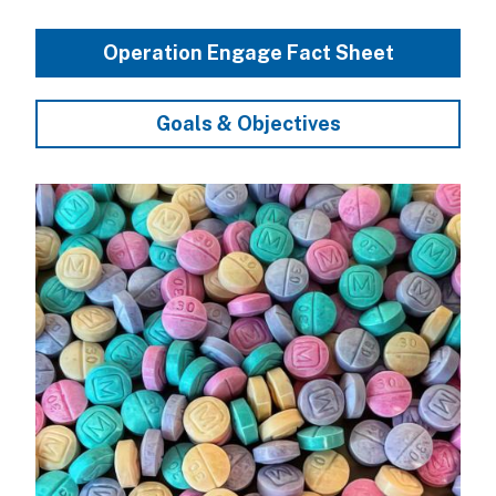
Operation Engage Fact Sheet
Goals & Objectives