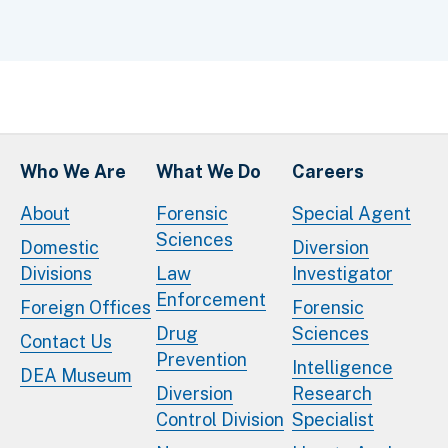
Who We Are
What We Do
Careers
About
Forensic
Special Agent
Sciences
Domestic
Diversion
Divisions
Law
Investigator
Enforcement
Foreign Offices
Forensic
Drug
Sciences
Contact Us
Prevention
Intelligence
DEA Museum
Diversion
Research
Control Division
Specialist