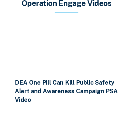
Operation Engage Videos
DEA One Pill Can Kill Public Safety
Alert and Awareness Campaign PSA
Video