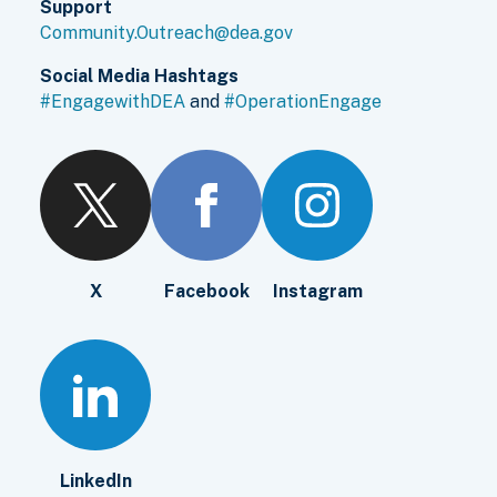
Support
Community.Outreach@dea.gov
Social Media Hashtags
#EngagewithDEA
and
#OperationEngage
X
Facebook
Instagram
LinkedIn