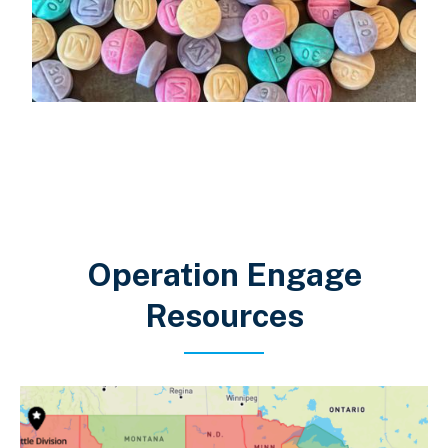
Operation Engage
Resources