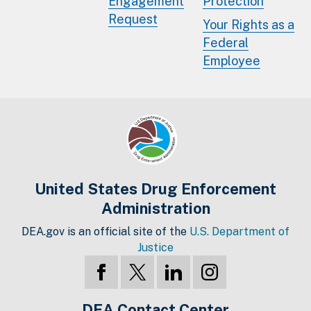
Engagement
Protection
Request
Your Rights as a
Federal
Employee
United States Drug Enforcement
Administration
DEA.gov is an official site of the
U.S. Department of
Justice
DEA Contact Center