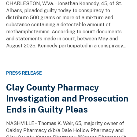
CHARLESTON, W.Va. – Jonathan Kennedy, 45, of St.
Albans, pleaded guilty today to conspiracy to
distribute 500 grams or more of a mixture and
substance containing a detectable amount of
methamphetamine. According to court documents
and statements made in court, between May and
August 2025, Kennedy participated in a conspiracy...
PRESS RELEASE
Clay County Pharmacy
Investigation and Prosecution
Ends in Guilty Pleas
NASHVILLE – Thomas K. Weir, 65, majority owner of
Oakley Pharmacy d/b/a Dale Hollow Pharmacy and