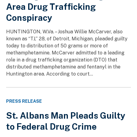
Area Drug Trafficking
Conspiracy
HUNTINGTON, W.Va. – Joshua Willie McCarver, also
known as “TJ,” 28, of Detroit, Michigan, pleaded guilty
today to distribution of 50 grams or more of
methamphetamine. McCarver admitted to a leading
role in a drug trafficking organization (DTO) that
distributed methamphetamine and fentanyl in the
Huntington area. According to court...
PRESS RELEASE
St. Albans Man Pleads Guilty
to Federal Drug Crime