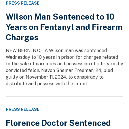
PRESS RELEASE
Wilson Man Sentenced to 10
Years on Fentanyl and Firearm
Charges
NEW BERN, N.C. – A Wilson man was sentenced
Wednesday to 10 years in prison for charges related
to the sale of narcotics and possession of a firearm by
convicted felon. Navon Shemar Freeman, 24, pled
guilty on November 11, 2024, to conspiracy to
distribute and possess with the intent...
PRESS RELEASE
Florence Doctor Sentenced