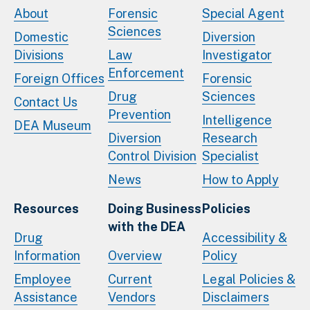
About
Forensic
Special Agent
Sciences
Domestic
Diversion
Divisions
Law
Investigator
Enforcement
Foreign Offices
Forensic
Drug
Sciences
Contact Us
Prevention
Intelligence
DEA Museum
Diversion
Research
Control Division
Specialist
News
How to Apply
Resources
Doing Business
Policies
with the DEA
Drug
Accessibility &
Information
Overview
Policy
Employee
Current
Legal Policies &
Assistance
Vendors
Disclaimers