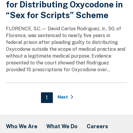
for Distributing Oxycodone in
“Sex for Scripts” Scheme
FLORENCE, S.C.— David Carlos Rodriguez, Jr., 50, of
Florence, was sentenced to nearly five years in
federal prison after pleading guilty to distributing
Oxycodone outside the scope of medical practice and
without a legitimate medical purpose. Evidence
presented to the court showed that Rodriguez
provided 15 prescriptions for Oxycodone over...
Pagination
Current page
1
Next
Who We Are
What We Do
Careers