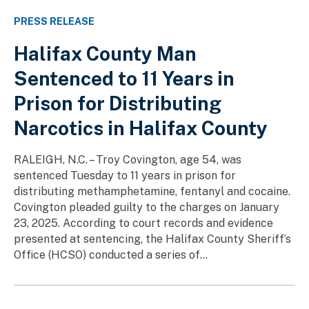
PRESS RELEASE
Halifax County Man
Sentenced to 11 Years in
Prison for Distributing
Narcotics in Halifax County
RALEIGH, N.C. – Troy Covington, age 54, was
sentenced Tuesday to 11 years in prison for
distributing methamphetamine, fentanyl and cocaine.
Covington pleaded guilty to the charges on January
23, 2025. According to court records and evidence
presented at sentencing, the Halifax County Sheriff’s
Office (HCSO) conducted a series of...