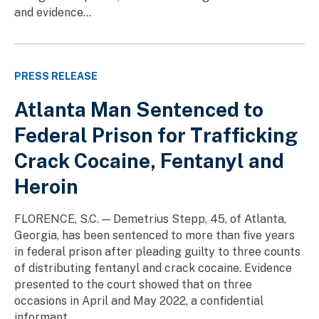
and evidence...
PRESS RELEASE
Atlanta Man Sentenced to
Federal Prison for Trafficking
Crack Cocaine, Fentanyl and
Heroin
FLORENCE, S.C. — Demetrius Stepp, 45, of Atlanta,
Georgia, has been sentenced to more than five years
in federal prison after pleading guilty to three counts
of distributing fentanyl and crack cocaine. Evidence
presented to the court showed that on three
occasions in April and May 2022, a confidential
informant...