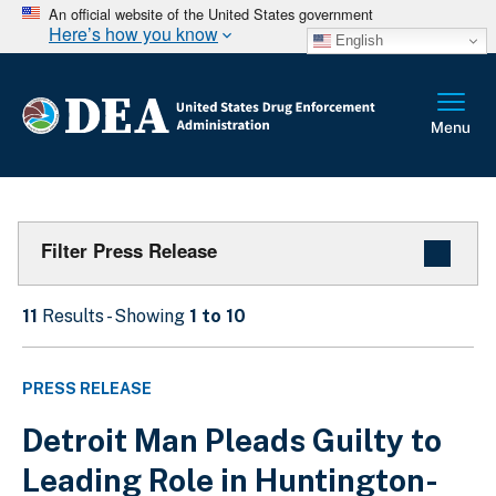
An official website of the United States government
Here’s how you know
English
Filter Press Release
11
Results - Showing
1 to 10
PRESS RELEASE
Detroit Man Pleads Guilty to
Leading Role in Huntington-