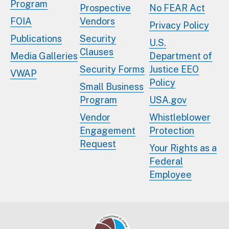
Program
Prospective
No FEAR Act
FOIA
Vendors
Privacy Policy
Publications
Security
U.S.
Clauses
Media Galleries
Department of
Security Forms
Justice EEO
VWAP
Policy
Small Business
Program
USA.gov
Vendor
Whistleblower
Engagement
Protection
Request
Your Rights as a
Federal
Employee