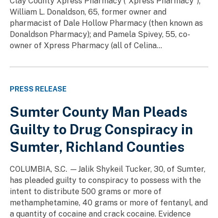
Clay County Xpress Pharmacy (“Xpress Pharmacy”);
William L. Donaldson, 65, former owner and
pharmacist of Dale Hollow Pharmacy (then known as
Donaldson Pharmacy); and Pamela Spivey, 55, co-
owner of Xpress Pharmacy (all of Celina...
PRESS RELEASE
Sumter County Man Pleads
Guilty to Drug Conspiracy in
Sumter, Richland Counties
COLUMBIA, S.C. —Jalik Shykeil Tucker, 30, of Sumter,
has pleaded guilty to conspiracy to possess with the
intent to distribute 500 grams or more of
methamphetamine, 40 grams or more of fentanyl, and
a quantity of cocaine and crack cocaine. Evidence