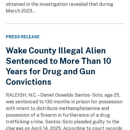
obtained in the investigation revealed that during
March 2023...
PRESS RELEASE
Wake County Illegal Alien
Sentenced to More Than 10
Years for Drug and Gun
Convictions
RALEIGH, N.C. – Daniel Oswaldo Santos-Soto, age 25,
was sentenced to 130 months in prison for possession
with intent to distribute methamphetamine and
possession of a firearm in furtherance of a drug
trafficking crime. Santos-Soto pleaded guilty to the
charges on April 14, 2025. According to court records