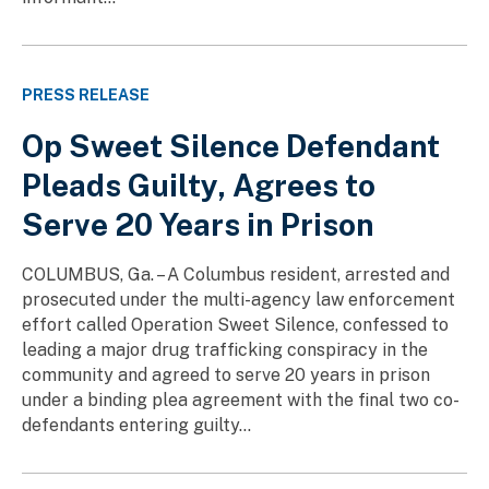
PRESS RELEASE
Op Sweet Silence Defendant
Pleads Guilty, Agrees to
Serve 20 Years in Prison
COLUMBUS, Ga. – A Columbus resident, arrested and
prosecuted under the multi-agency law enforcement
effort called Operation Sweet Silence, confessed to
leading a major drug trafficking conspiracy in the
community and agreed to serve 20 years in prison
under a binding plea agreement with the final two co-
defendants entering guilty...