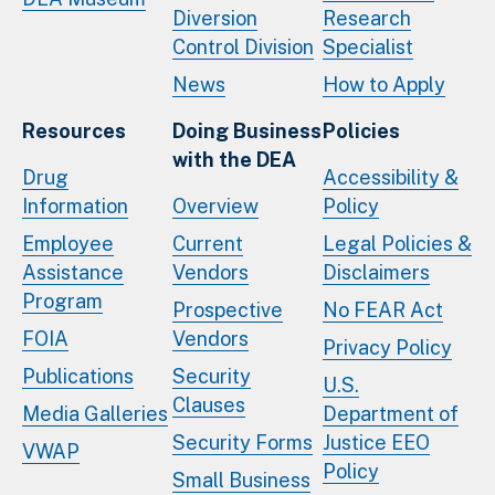
Diversion
Research
Control Division
Specialist
News
How to Apply
Resources
Doing Business
Policies
with the DEA
Drug
Accessibility &
Information
Overview
Policy
Employee
Current
Legal Policies &
Assistance
Vendors
Disclaimers
Program
Prospective
No FEAR Act
FOIA
Vendors
Privacy Policy
Publications
Security
U.S.
Clauses
Media Galleries
Department of
Security Forms
Justice EEO
VWAP
Policy
Small Business