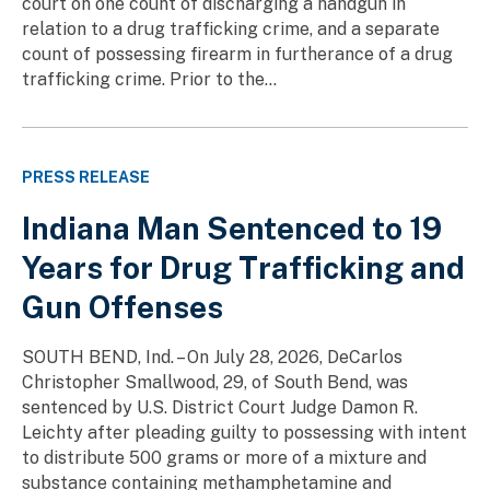
court on one count of discharging a handgun in
relation to a drug trafficking crime, and a separate
count of possessing firearm in furtherance of a drug
trafficking crime. Prior to the...
PRESS RELEASE
Indiana Man Sentenced to 19
Years for Drug Trafficking and
Gun Offenses
SOUTH BEND, Ind. – On July 28, 2026, DeCarlos
Christopher Smallwood, 29, of South Bend, was
sentenced by U.S. District Court Judge Damon R.
Leichty after pleading guilty to possessing with intent
to distribute 500 grams or more of a mixture and
substance containing methamphetamine and