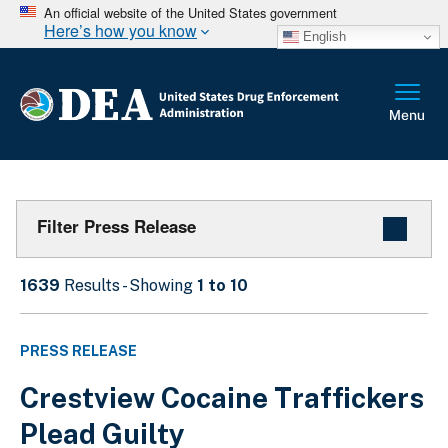
An official website of the United States government
Here’s how you know
English
Filter Press Release
1639
Results - Showing
1 to 10
PRESS RELEASE
Crestview Cocaine Traffickers
Plead Guilty