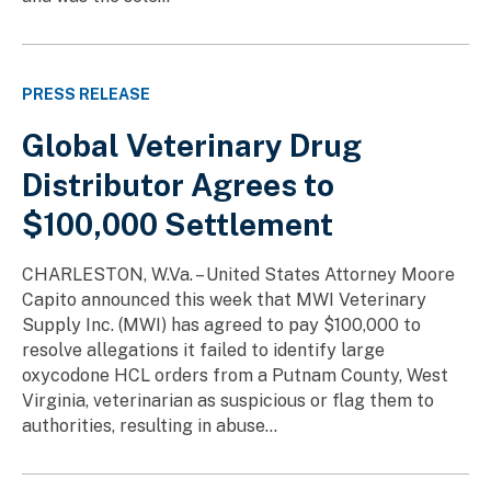
PRESS RELEASE
Global Veterinary Drug
Distributor Agrees to
$100,000 Settlement
CHARLESTON, W.Va. – United States Attorney Moore
Capito announced this week that MWI Veterinary
Supply Inc. (MWI) has agreed to pay $100,000 to
resolve allegations it failed to identify large
oxycodone HCL orders from a Putnam County, West
Virginia, veterinarian as suspicious or flag them to
authorities, resulting in abuse...