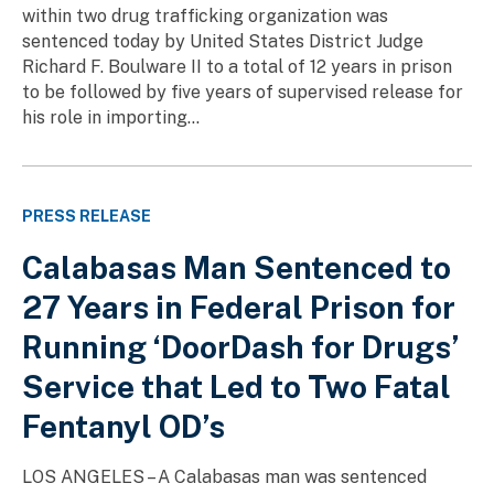
within two drug trafficking organization was
sentenced today by United States District Judge
Richard F. Boulware II to a total of 12 years in prison
to be followed by five years of supervised release for
his role in importing...
PRESS RELEASE
Calabasas Man Sentenced to
27 Years in Federal Prison for
Running ‘DoorDash for Drugs’
Service that Led to Two Fatal
Fentanyl OD’s
LOS ANGELES – A Calabasas man was sentenced