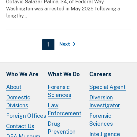
Octavio Salazar Palma, 34, of Federal Way,
Washington was arrested in May 2025 following a
lengthy...
Pagination
Current page
1
Next
Who We Are
What We Do
Careers
About
Forensic
Special Agent
Sciences
Domestic
Diversion
Divisions
Law
Investigator
Enforcement
Foreign Offices
Forensic
Drug
Sciences
Contact Us
Prevention
Intelligence
DEA Museum