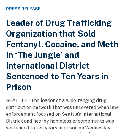
PRESS RELEASE
Leader of Drug Trafficking
Organization that Sold
Fentanyl, Cocaine, and Meth
in ‘The Jungle’ and
International District
Sentenced to Ten Years in
Prison
SEATTLE – The leader of a wide-ranging drug
distribution network that was uncovered when law
enforcement focused on Seattle’s International
District and nearby homeless encampments was
sentenced to ten years in prison on Wednesday.