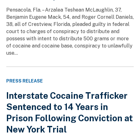
Pensacola, Fla. – Arzalea Teshean McLaughlin, 37,
Benjamin Eugene Mack, 54, and Roger Cornell Daniels,
38, all of Crestview, Florida, pleaded guilty in federal
court to charges of conspiracy to distribute and
possess with intent to distribute 500 grams or more
of cocaine and cocaine base, conspiracy to unlawfully
use...
PRESS RELEASE
Interstate Cocaine Trafficker
Sentenced to 14 Years in
Prison Following Conviction at
New York Trial