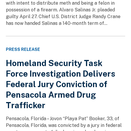
with intent to distribute meth and being a felon in
possession of a firearm. Alvaro Salinas Jr. pleaded
guilty April 27. Chief U.S. District Judge Randy Crane
has now handed Salinas a 140-month term of...
PRESS RELEASE
Homeland Security Task
Force Investigation Delivers
Federal Jury Conviction of
Pensacola Armed Drug
Trafficker
Pensacola, Florida – Jovon “Playa Pat” Booker, 33, of
Pensacola, Florida, was convicted by a jury in federal