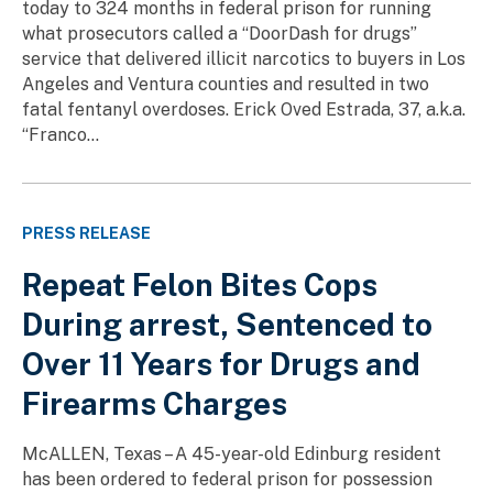
today to 324 months in federal prison for running
what prosecutors called a “DoorDash for drugs”
service that delivered illicit narcotics to buyers in Los
Angeles and Ventura counties and resulted in two
fatal fentanyl overdoses. Erick Oved Estrada, 37, a.k.a.
“Franco...
PRESS RELEASE
Repeat Felon Bites Cops
During arrest, Sentenced to
Over 11 Years for Drugs and
Firearms Charges
McALLEN, Texas – A 45-year-old Edinburg resident
has been ordered to federal prison for possession