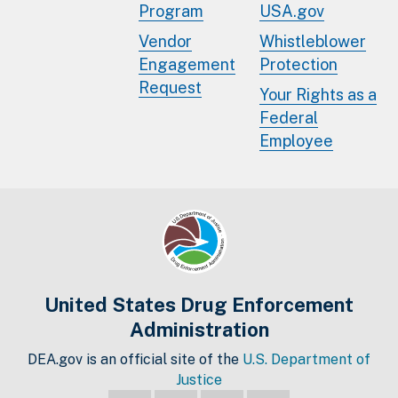
Program
USA.gov
Vendor
Whistleblower
Engagement
Protection
Request
Your Rights as a
Federal
Employee
United States Drug Enforcement
Administration
DEA.gov is an official site of the
U.S. Department of
Justice