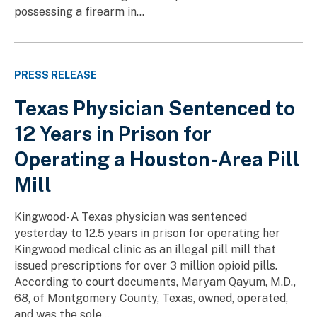
possessing a firearm in...
PRESS RELEASE
Texas Physician Sentenced to
12 Years in Prison for
Operating a Houston-Area Pill
Mill
Kingwood- A Texas physician was sentenced
yesterday to 12.5 years in prison for operating her
Kingwood medical clinic as an illegal pill mill that
issued prescriptions for over 3 million opioid pills.
According to court documents, Maryam Qayum, M.D.,
68, of Montgomery County, Texas, owned, operated,
and was the sole...