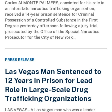
Carlos ALMONTE PALMERS, convicted for his role in
an interstate narcotics trafficking organization,
received a 14-year prison sentence for Criminal
Possession of a Controlled Substance in the First
Degree yesterday afternoon following a jury trial
prosecuted by the Office of the Special Narcotics
Prosecutor for the City of New York...
PRESS RELEASE
Las Vegas Man Sentenced to
12 Years in Prison for Lead
Role in Large-Scale Drug
Trafficking Organizations
LAS VEGAS – A Las Vegas man who was a leader