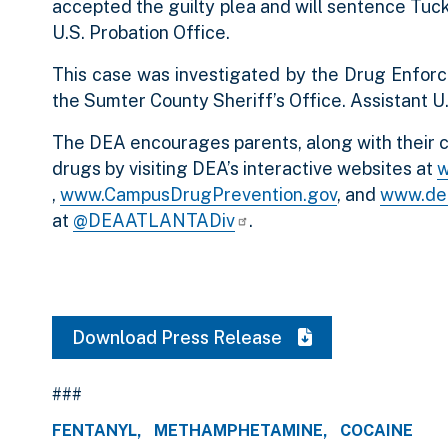
accepted the guilty plea and will sentence Tuc
U.S. Probation Office.
This case was investigated by the Drug Enforc
the Sumter County Sheriff’s Office. Assistant U
The DEA encourages parents, along with their c
drugs by visiting DEA’s interactive websites at
w
,
www.CampusDrugPrevention.gov
, and
www.de
at
@DEAATLANTADiv
.
Download Press Release
###
FENTANYL
METHAMPHETAMINE
COCAINE