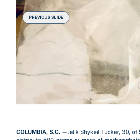
e
i
a
r
d
r
c
PREVIOUS SLIDE
a
e
o
r
1
u
o
o
s
u
f
e
s
e
2
l
l
COLUMBIA, S.C.
—Jalik Shykeil Tucker, 30, of 