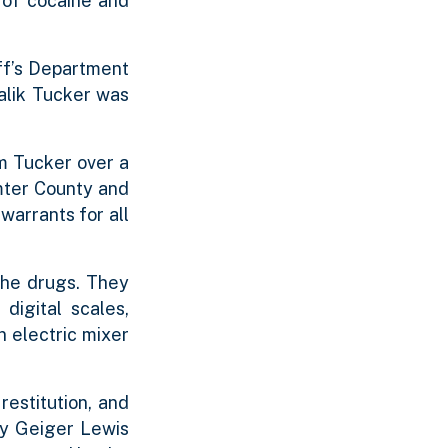
 of cocaine and
ff’s Department
Jalik Tucker was
m Tucker over a
mter County and
warrants for all
the drugs. They
digital scales,
n electric mixer
restitution, and
ry Geiger Lewis