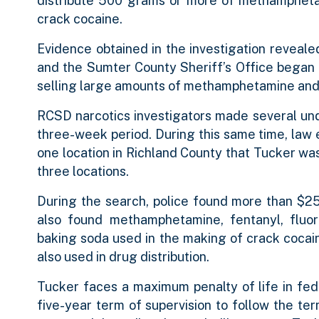
distribute 500 grams or more of methampheta
crack cocaine.
Evidence obtained in the investigation reveal
and the Sumter County Sheriff’s Office began a 
selling large amounts of methamphetamine and
RCSD narcotics investigators made several u
three-week period. During this same time, law
one location in Richland County that Tucker was 
three locations.
During the search, police found more than $25
also found methamphetamine, fentanyl, fluorof
baking soda used in the making of crack cocain
also used in drug distribution.
Tucker faces a maximum penalty of life in feder
five-year term of supervision to follow the t