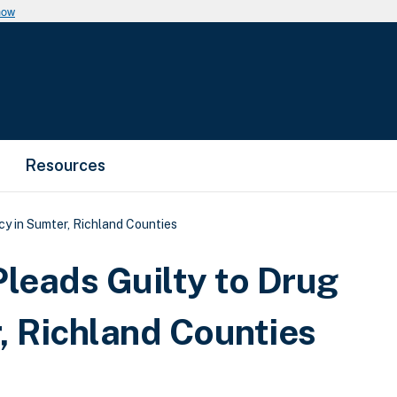
now
Resources
y in Sumter, Richland Counties
leads Guilty to Drug
, Richland Counties