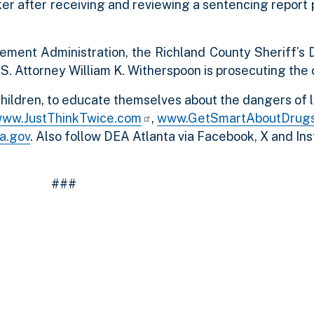
ker after receiving and reviewing a sentencing report
ement Administration, the Richland County Sheriff’s
.S. Attorney William K. Witherspoon is prosecuting the 
hildren, to educate themselves about the dangers of l
ww.JustThinkTwice.com
,
www.GetSmartAboutDrug
a.gov
. Also follow DEA Atlanta via Facebook, X and In
###