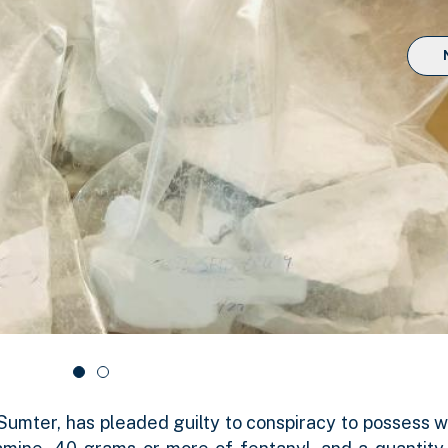
Sumter, has pleaded guilty to conspiracy to possess wi