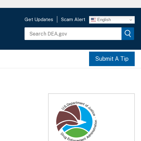
Get Updates
Scam Alert
English
Submit A Tip