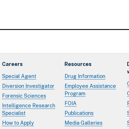
Careers
Resources
Special Agent
Drug Information
Diversion Investigator
Employee Assistance
Program
Forensic Sciences
FOIA
Intelligence Research
Specialist
Publications
How to Apply
Media Galleries