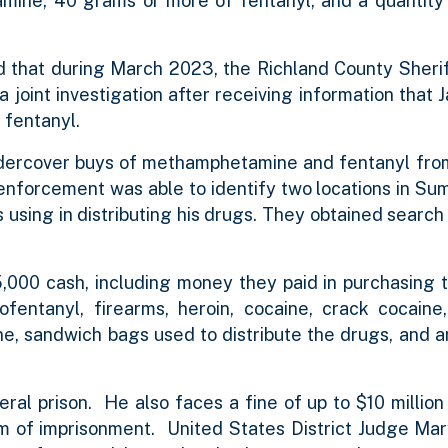
mine, 40 grams or more of fentanyl, and a quantity
ed that during March 2023, the Richland County Sheri
joint investigation after receiving information that 
 fentanyl.
ndercover buys of methamphetamine and fentanyl fro
 enforcement was able to identify two locations in Su
using in distributing his drugs. They obtained search 
,000 cash, including money they paid in purchasing 
entanyl, firearms, heroin, cocaine, crack cocaine, 
e, sandwich bags used to distribute the drugs, and a
al prison. He also faces a fine of up to $10 million 
erm of imprisonment. United States District Judge Ma