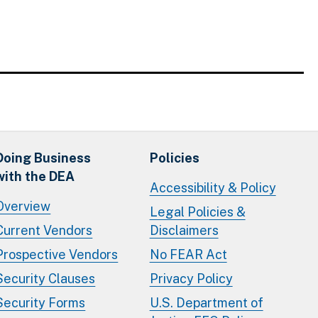
Doing Business
Policies
with the DEA
Accessibility & Policy
Overview
Legal Policies &
Current Vendors
Disclaimers
Prospective Vendors
No FEAR Act
Security Clauses
Privacy Policy
Security Forms
U.S. Department of