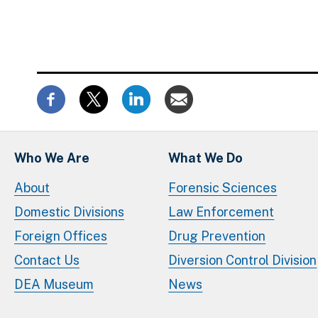
Who We Are
What We Do
About
Forensic Sciences
Domestic Divisions
Law Enforcement
Foreign Offices
Drug Prevention
Contact Us
Diversion Control Division
DEA Museum
News