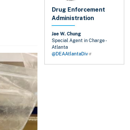
Drug Enforcement
Administration
Jae W. Chung
Special Agent in Charge -
Atlanta
@DEAAtlantaDiv