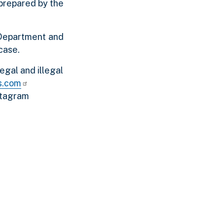
 prepared by the
 Department and
case.
egal and illegal
s.com
stagram