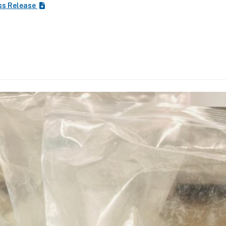
ss Release