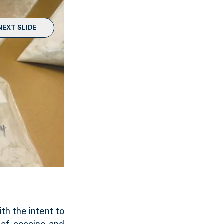
NEXT SLIDE
th the intent to