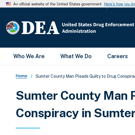
An official website of the United States government
Here’s how you k
Main Menu
Who We Are
What We Do
Careers
Breadcrumb
Home
Sumter County Man Pleads Guilty to Drug Conspirac
Sumter County Man P
Conspiracy in Sumter