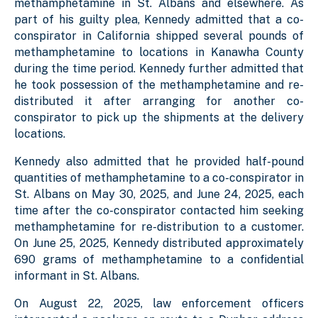
methamphetamine in St. Albans and elsewhere. As
part of his guilty plea, Kennedy admitted that a co-
conspirator in California shipped several pounds of
methamphetamine to locations in Kanawha County
during the time period. Kennedy further admitted that
he took possession of the methamphetamine and re-
distributed it after arranging for another co-
conspirator to pick up the shipments at the delivery
locations.
Kennedy also admitted that he provided half-pound
quantities of methamphetamine to a co-conspirator in
St. Albans on May 30, 2025, and June 24, 2025, each
time after the co-conspirator contacted him seeking
methamphetamine for re-distribution to a customer.
On June 25, 2025, Kennedy distributed approximately
690 grams of methamphetamine to a confidential
informant in St. Albans.
On August 22, 2025, law enforcement officers