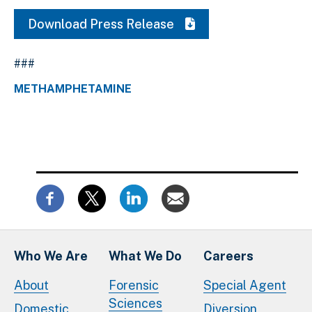
Download Press Release
###
METHAMPHETAMINE
Who We Are
What We Do
Careers
About
Forensic
Special Agent
Sciences
Domestic
Diversion