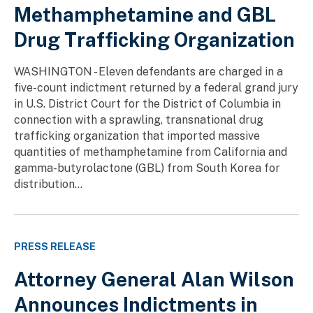
Methamphetamine and GBL
Drug Trafficking Organization
WASHINGTON - Eleven defendants are charged in a
five-count indictment returned by a federal grand jury
in U.S. District Court for the District of Columbia in
connection with a sprawling, transnational drug
trafficking organization that imported massive
quantities of methamphetamine from California and
gamma-butyrolactone (GBL) from South Korea for
distribution...
PRESS RELEASE
Attorney General Alan Wilson
Announces Indictments in