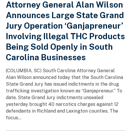
Attorney General Alan Wilson
Announces Large State Grand
Jury Operation ‘Ganjapreneur’
Involving Illegal THC Products
Being Sold Openly in South
Carolina Businesses
(COLUMBIA, SC) South Carolina Attorney General
Alan Wilson announced today that the South Carolina
State Grand Jury has issued indictments in the drug
trafficking investigation known as “Ganjapreneur.” To
date, State Grand Jury indictments unsealed
yesterday brought 40 narcotics charges against 12
defendants in Richland and Lexington counties. The
focus...