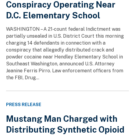
Conspiracy Operating Near
D.C. Elementary School
WASHINGTON – A 21‑count federal Indictment was
partially unsealed in U.S. District Court this morning
charging 14 defendants in connection with a
conspiracy that allegedly distributed crack and
powder cocaine near Hendley Elementary School in
Southeast Washington, announced U.S. Attorney
Jeanine Ferris Pirro. Law enforcement officers from
the FBI, Drug...
PRESS RELEASE
Mustang Man Charged with
Distributing Synthetic Opioid