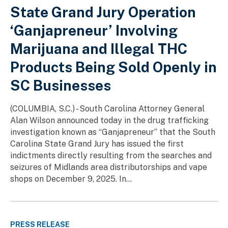
State Grand Jury Operation
‘Ganjapreneur’ Involving
Marijuana and Illegal THC
Products Being Sold Openly in
SC Businesses
(COLUMBIA, S.C.) - South Carolina Attorney General
Alan Wilson announced today in the drug trafficking
investigation known as “Ganjapreneur” that the South
Carolina State Grand Jury has issued the first
indictments directly resulting from the searches and
seizures of Midlands area distributorships and vape
shops on December 9, 2025. In...
PRESS RELEASE