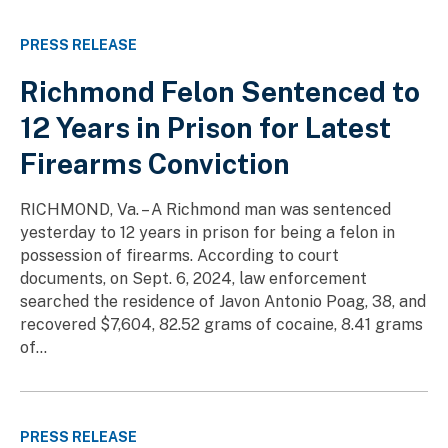
PRESS RELEASE
Richmond Felon Sentenced to
12 Years in Prison for Latest
Firearms Conviction
RICHMOND, Va. – A Richmond man was sentenced
yesterday to 12 years in prison for being a felon in
possession of firearms. According to court
documents, on Sept. 6, 2024, law enforcement
searched the residence of Javon Antonio Poag, 38, and
recovered $7,604, 82.52 grams of cocaine, 8.41 grams
of...
PRESS RELEASE