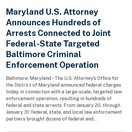
Maryland U.S. Attorney
Announces Hundreds of
Arrests Connected to Joint
Federal-State Targeted
Baltimore Criminal
Enforcement Operation
Baltimore, Maryland – The U.S. Attorney’s Office for
the District of Maryland announced federal charges
today, in connection with a large-scale, targeted law-
enforcement operation, resulting in hundreds of
federal and state arrests. From January 20, through
January 31, federal, state, and local law enforcement
partners brought dozens of federal and...