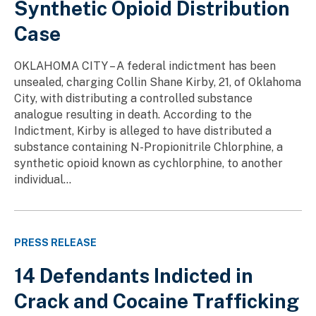
Synthetic Opioid Distribution
Case
OKLAHOMA CITY – A federal indictment has been
unsealed, charging Collin Shane Kirby, 21, of Oklahoma
City, with distributing a controlled substance
analogue resulting in death. According to the
Indictment, Kirby is alleged to have distributed a
substance containing N-Propionitrile Chlorphine, a
synthetic opioid known as cychlorphine, to another
individual...
PRESS RELEASE
14 Defendants Indicted in
Crack and Cocaine Trafficking