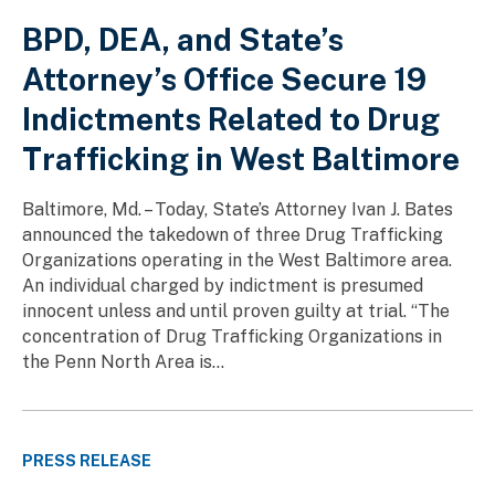
BPD, DEA, and State’s
Attorney’s Office Secure 19
Indictments Related to Drug
Trafficking in West Baltimore
Baltimore, Md. – Today, State’s Attorney Ivan J. Bates
announced the takedown of three Drug Trafficking
Organizations operating in the West Baltimore area.
An individual charged by indictment is presumed
innocent unless and until proven guilty at trial. “The
concentration of Drug Trafficking Organizations in
the Penn North Area is...
PRESS RELEASE