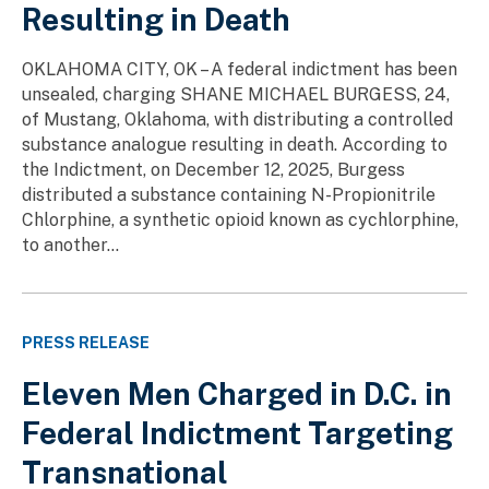
Resulting in Death
OKLAHOMA CITY, OK – A federal indictment has been
unsealed, charging SHANE MICHAEL BURGESS, 24,
of Mustang, Oklahoma, with distributing a controlled
substance analogue resulting in death. According to
the Indictment, on December 12, 2025, Burgess
distributed a substance containing N-Propionitrile
Chlorphine, a synthetic opioid known as cychlorphine,
to another...
PRESS RELEASE
Eleven Men Charged in D.C. in
Federal Indictment Targeting
Transnational