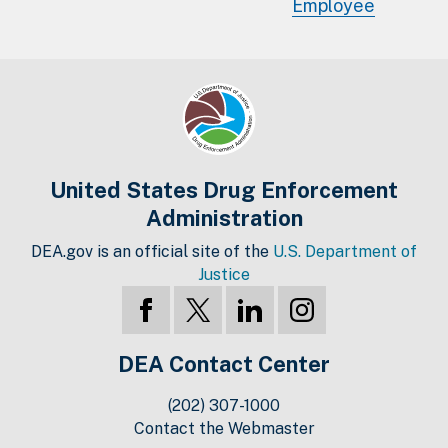
Employee
United States Drug Enforcement
Administration
DEA.gov is an official site of the
U.S. Department of
Justice
DEA Contact Center
(202) 307-1000
Contact the Webmaster