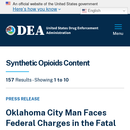
An official website of the United States government
Here’s how you know
English
Synthetic Opioids Content
157
Results - Showing
1 to 10
PRESS RELEASE
Oklahoma City Man Faces
Federal Charges in the Fatal