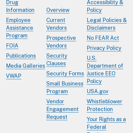
Drug
Accessibility &
Information
Overview
Policy
Employee
Current
Legal Policies &
Assistance
Vendors
Disclaimers
Program
Prospective
No FEAR Act
FOIA
Vendors
Privacy Policy
Publications
Security
U.S.
Clauses
Media Galleries
Department of
Security Forms
Justice EEO
VWAP
Policy
Small Business
Program
USA.gov
Vendor
Whistleblower
Engagement
Protection
Request
Your Rights as a
Federal