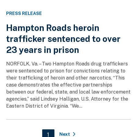
PRESS RELEASE
Hampton Roads heroin
trafficker sentenced to over
23 years in prison
NORFOLK, Va. – Two Hampton Roads drug traffickers
were sentenced to prison for convictions relating to
their trafficking of heroin and other narcotics. “This
case demonstrates the effective partnerships
between our federal, state, and local law enforcement
agencies,” said Lindsey Halligan, U.S. Attorney for the
Eastern District of Virginia. “We...
Pagination
Current page
1
Next