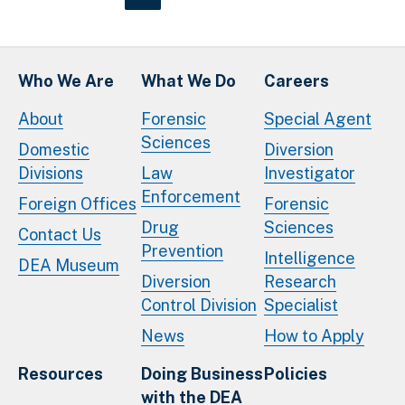
Who We Are
What We Do
Careers
About
Forensic
Special Agent
Sciences
Domestic
Diversion
Divisions
Law
Investigator
Enforcement
Foreign Offices
Forensic
Drug
Sciences
Contact Us
Prevention
Intelligence
DEA Museum
Diversion
Research
Control Division
Specialist
News
How to Apply
Resources
Doing Business
Policies
with the DEA