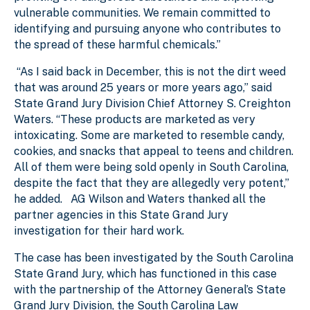
vulnerable communities. We remain committed to
identifying and pursuing anyone who contributes to
the spread of these harmful chemicals.”
“As I said back in December, this is not the dirt weed
that was around 25 years or more years ago,” said
State Grand Jury Division Chief Attorney S. Creighton
Waters. “These products are marketed as very
intoxicating. Some are marketed to resemble candy,
cookies, and snacks that appeal to teens and children.
All of them were being sold openly in South Carolina,
despite the fact that they are allegedly very potent,”
he added. AG Wilson and Waters thanked all the
partner agencies in this State Grand Jury
investigation for their hard work.
The case has been investigated by the South Carolina
State Grand Jury, which has functioned in this case
with the partnership of the Attorney General’s State
Grand Jury Division, the South Carolina Law