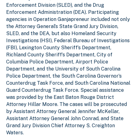
Enforcement Division (SLED), and the Drug
Enforcement Administration (DEA). Participating
agencies in Operation Ganjapreneur included not only
the Attorney General’s State Grand Jury Division,
SLED, and the DEA, but also Homeland Security
Investigations (HSI), Federal Bureau of Investigations
(FBI), Lexington County Sheriff’s Department,
Richland County Sheriff’s Department, City of
Columbia Police Department, Airport Police
Department, and the University of South Carolina
Police Department, the South Carolina Governor’s
Counterdrug Task Force, and South Carolina National
Guard Counterdrug Task Force. Special assistance
was provided by the East Baton Rouge District
Attorney Hillar Moore. The cases will be prosecuted
by Assistant Attorney General Jennifer McKellar,
Assistant Attorney General John Conrad, and State
Grand Jury Division Chief Attorney S. Creighton
Waters.