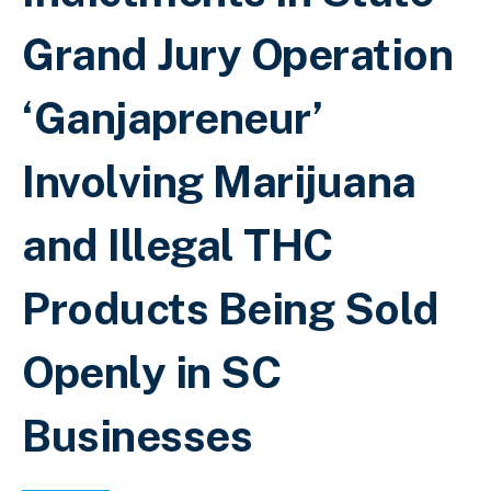
Grand Jury Operation
‘Ganjapreneur’
Involving Marijuana
and Illegal THC
Products Being Sold
Openly in SC
Businesses