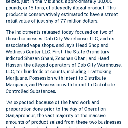
seized, just in the Midlands, approximately 30,000
pounds, or 15 tons, of allegedly illegal product. This
product is conservatively estimated to have a street
retail value of just shy of 77 million dollars.
The indictments released today focused on two of
those businesses: Dab City Warehouse, LLC, and its
associated vape shops, and Jay’s Head Shop and
Wellness Center LLC. First, the State Grand Jury
indicted Shazan Ghani, Zeeshan Ghani, and Haad
Hassan, the alleged operators of Dab City Warehouse,
LLC, for hundreds of counts, including Trafficking
Marijuana, Possession with Intent to Distribute
Marijuana, and Possession with Intent to Distribute
Controlled Substances.
“As expected, because of the hard work and
preparation done prior to the day of Operation
Ganjapreneur, the vast majority of the massive
amounts of product seized from these two businesses