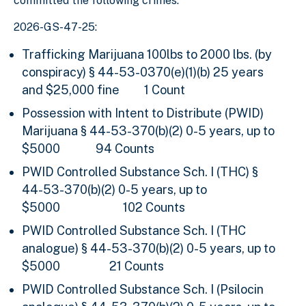
committed the following crimes:
2026-GS-47-25:
Trafficking Marijuana 100lbs to 2000 lbs. (by
conspiracy)
§ 44-53-0370(e)(1)(b)
25 years
and $25,000 fine
1 Count
Possession with Intent to Distribute (PWID)
Marijuana
§ 44-53-370(b)(2) 0-5 years, up to
$5000 94 Counts
PWID Controlled Substance Sch. I (THC) §
44-53-370(b)(2) 0-5 years, up to
$5000
102 Counts
PWID Controlled Substance Sch. I (THC
analogue) § 44-53-370(b)(2) 0-5 years, up to
$5000
21 Counts
PWID Controlled Substance Sch. I (Psilocin