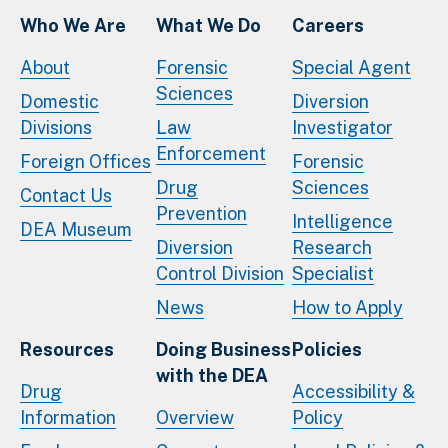
Who We Are
What We Do
Careers
About
Forensic
Special Agent
Sciences
Domestic
Diversion
Divisions
Law
Investigator
Enforcement
Foreign Offices
Forensic
Drug
Sciences
Contact Us
Prevention
Intelligence
DEA Museum
Diversion
Research
Control Division
Specialist
News
How to Apply
Resources
Doing Business
Policies
with the DEA
Drug
Accessibility &
Information
Overview
Policy