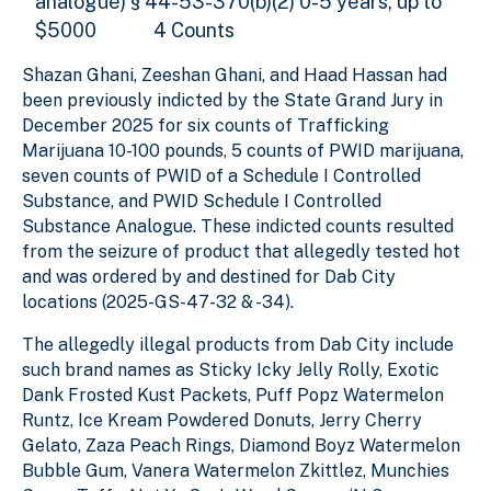
analogue) § 44-53-370(b)(2) 0-5 years, up to
$5000
4 Counts
Shazan Ghani, Zeeshan Ghani, and Haad Hassan had
been previously indicted by the State Grand Jury in
December 2025 for six counts of Trafficking
Marijuana 10-100 pounds, 5 counts of PWID marijuana,
seven counts of PWID of a Schedule I Controlled
Substance, and PWID Schedule I Controlled
Substance Analogue. These indicted counts resulted
from the seizure of product that allegedly tested hot
and was ordered by and destined for Dab City
locations (2025-GS-47-32 & -34).
The allegedly illegal products from Dab City include
such brand names as Sticky Icky Jelly Rolly, Exotic
Dank Frosted Kust Packets, Puff Popz Watermelon
Runtz, Ice Kream Powdered Donuts, Jerry Cherry
Gelato, Zaza Peach Rings, Diamond Boyz Watermelon
Bubble Gum, Vanera Watermelon Zkittlez, Munchies