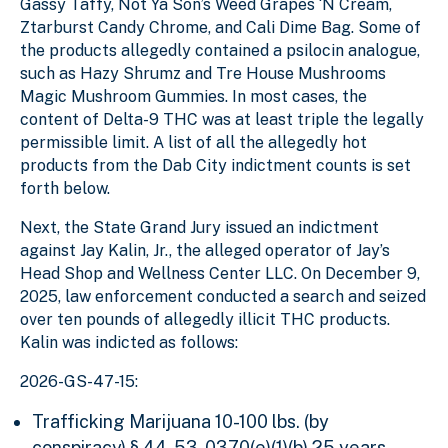
Gassy Taffy, Not Ya Son’s Weed Grapes ‘N Cream,
Ztarburst Candy Chrome, and Cali Dime Bag. Some of
the products allegedly contained a psilocin analogue,
such as Hazy Shrumz and Tre House Mushrooms
Magic Mushroom Gummies. In most cases, the
content of Delta-9 THC was at least triple the legally
permissible limit. A list of all the allegedly hot
products from the Dab City indictment counts is set
forth below.
Next, the State Grand Jury issued an indictment
against Jay Kalin, Jr., the alleged operator of Jay’s
Head Shop and Wellness Center LLC. On December 9,
2025, law enforcement conducted a search and seized
over ten pounds of allegedly illicit THC products.
Kalin was indicted as follows:
2026-GS-47-15:
Trafficking Marijuana 10-100 lbs. (by
conspiracy)
§ 44-53-0370(e)(1)(b)
25 years