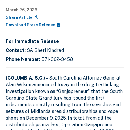
March 26, 2026
Share Article
Download Press Release
For Immediate Release
Contact:
SA Sheri Kindred
Phone Number:
571-362-3458
(COLUMBIA, S.C.) -
South Carolina Attorney General
Alan Wilson announced today in the drug trafficking
investigation known as “Ganjapreneur” that the South
Carolina State Grand Jury has issued the first
indictments directly resulting from the searches and
seizures of Midlands area distributorships and vape
shops on December 9, 2025. In total, from all the
distributorships involved, Operation Ganjapreneur