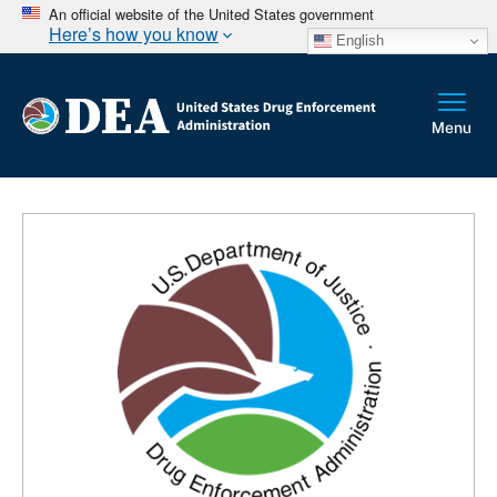
An official website of the United States government
Here’s how you know
English