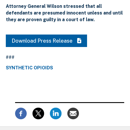
Attorney General Wilson stressed that all
defendants are presumed innocent unless and until
they are proven guilty in a court of law.
Download Press Release
###
SYNTHETIC OPIOIDS