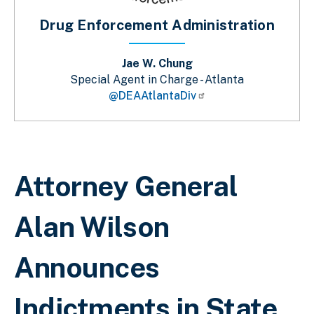
Drug Enforcement Administration
Jae W. Chung
Special Agent in Charge - Atlanta
@DEAAtlantaDiv
Breadcrumb
Attorney General
Alan Wilson
Announces
Indictments in State