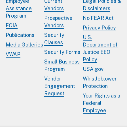
Employee
Current
Legal Policies &
Assistance
Vendors
Disclaimers
Program
Prospective
No FEAR Act
FOIA
Vendors
Privacy Policy
Publications
Security
U.S.
Clauses
Media Galleries
Department of
Security Forms
Justice EEO
VWAP
Policy
Small Business
Program
USA.gov
Vendor
Whistleblower
Engagement
Protection
Request
Your Rights as a
Federal
Employee