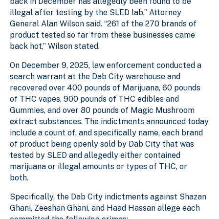
back in December has allegedly been found to be
illegal after testing by the SLED lab,” Attorney
General Alan Wilson said. “261 of the 270 brands of
product tested so far from these businesses came
back hot,” Wilson stated.
On December 9, 2025, law enforcement conducted a
search warrant at the Dab City warehouse and
recovered over 400 pounds of Marijuana, 60 pounds
of THC vapes, 900 pounds of THC edibles and
Gummies, and over 80 pounds of Magic Mushroom
extract substances. The indictments announced today
include a count of, and specifically name, each brand
of product being openly sold by Dab City that was
tested by SLED and allegedly either contained
marijuana or illegal amounts or types of THC, or
both.
Specifically, the Dab City indictments against Shazan
Ghani, Zeeshan Ghani, and Haad Hassan allege each