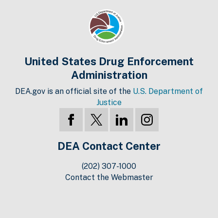
United States Drug Enforcement
Administration
DEA.gov is an official site of the
U.S. Department of
Justice
DEA Contact Center
(202) 307-1000
Contact the Webmaster