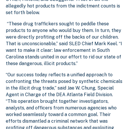
allegedly hot products from the indictment counts is
set forth below.
“These drug traffickers sought to peddle these
products to anyone who would buy them. In turn, they
were directly profiting off the backs of our children.
That is unconscionable,” said SLED Chief Mark Keel. “I
want to make it clear: law enforcement in South
Carolina stands united in our effort to rid our state of
these dangerous, illicit products.”
“Our success today reflects a unified approach to
confronting the threats posed by synthetic chemicals
in the illicit drug trade,” said Jae W. Chung, Special
Agent in Charge of the DEA Atlanta Field Division.
“This operation brought together investigators,
analysts, and officers from numerous agencies who
worked seamlessly toward a common goal. Their
efforts dismantled a criminal network that was
profiting off dangerous substances and exploiting