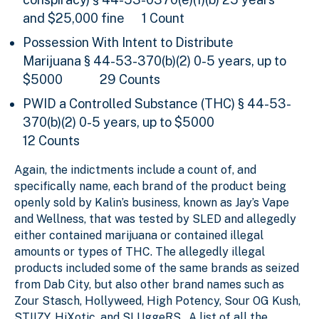
and $25,000 fine
1 Count
Possession With Intent to Distribute
Marijuana
§ 44-53-370(b)(2) 0-5 years, up to
$5000 29 Counts
PWID a Controlled Substance (THC) § 44-53-
370(b)(2) 0-5 years, up to $5000
12 Counts
Again, the indictments include a count of, and
specifically name, each brand of the product being
openly sold by Kalin’s business, known as Jay’s Vape
and Wellness, that was tested by SLED and allegedly
either contained marijuana or contained illegal
amounts or types of THC. The allegedly illegal
products included some of the same brands as seized
from Dab City, but also other brand names such as
Zour Stasch, Hollyweed, High Potency, Sour OG Kush,
STIIZY, HiXotic, and SLUggeRS. A list of all the