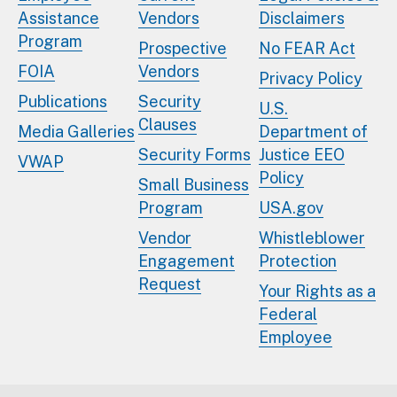
Assistance
Vendors
Disclaimers
Program
Prospective
No FEAR Act
FOIA
Vendors
Privacy Policy
Publications
Security
U.S.
Clauses
Media Galleries
Department of
Security Forms
Justice EEO
VWAP
Policy
Small Business
Program
USA.gov
Vendor
Whistleblower
Engagement
Protection
Request
Your Rights as a
Federal
Employee