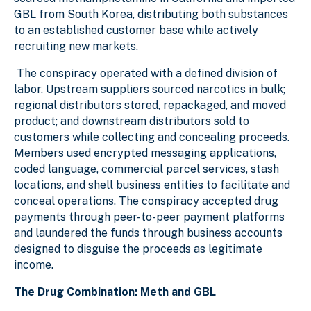
GBL from South Korea, distributing both substances
to an established customer base while actively
recruiting new markets.
The conspiracy operated with a defined division of
labor. Upstream suppliers sourced narcotics in bulk;
regional distributors stored, repackaged, and moved
product; and downstream distributors sold to
customers while collecting and concealing proceeds.
Members used encrypted messaging applications,
coded language, commercial parcel services, stash
locations, and shell business entities to facilitate and
conceal operations. The conspiracy accepted drug
payments through peer-to-peer payment platforms
and laundered the funds through business accounts
designed to disguise the proceeds as legitimate
income.
The Drug Combination: Meth and GBL