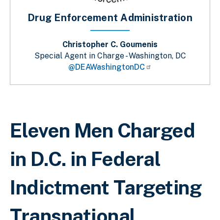
Drug Enforcement Administration
Christopher C. Goumenis
Special Agent in Charge - Washington, DC
@DEAWashingtonDC
Breadcrumb
Eleven Men Charged
in D.C. in Federal
Indictment Targeting
Transnational