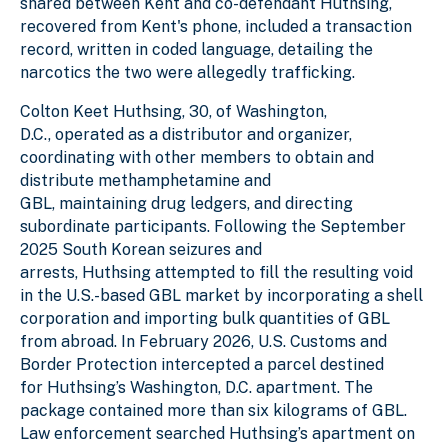
shared between Kent and co-defendant Huthsing,
recovered from Kent's phone, included a transaction
record, written in coded language, detailing the
narcotics the two were allegedly trafficking.
Colton Keet Huthsing, 30, of Washington,
D.C., operated as a distributor and organizer,
coordinating with other members to obtain and
distribute methamphetamine and
GBL, maintaining drug ledgers, and directing
subordinate participants. Following the September
2025 South Korean seizures and
arrests, Huthsing attempted to fill the resulting void
in the U.S.-based GBL market by incorporating a shell
corporation and importing bulk quantities of GBL
from abroad. In February 2026, U.S. Customs and
Border Protection intercepted a parcel destined
for Huthsing’s Washington, D.C. apartment. The
package contained more than six kilograms of GBL.
Law enforcement searched Huthsing’s apartment on