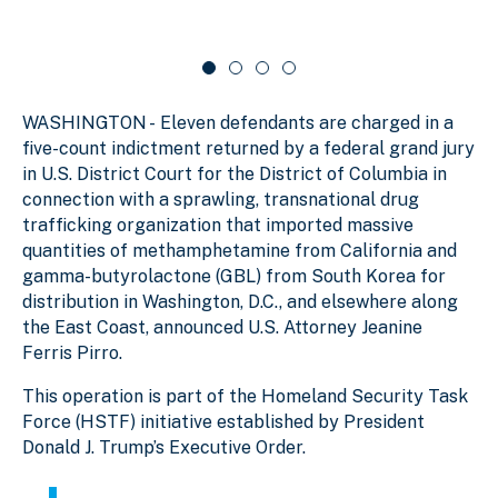
d
r
c
a
e
o
r
1
u
o
o
s
u
f
e
s
WASHINGTON - Eleven defendants are charged in a
e
4
l
l
five-count indictment returned by a federal grand jury
in U.S. District Court for the District of Columbia in
connection with a sprawling, transnational drug
trafficking organization that imported massive
quantities of methamphetamine from California and
gamma-butyrolactone (GBL) from South Korea for
distribution in Washington, D.C., and elsewhere along
the East Coast, announced U.S. Attorney Jeanine
Ferris Pirro.
This operation is part of the Homeland Security Task
Force (HSTF) initiative established by President
Donald J. Trump’s Executive Order.