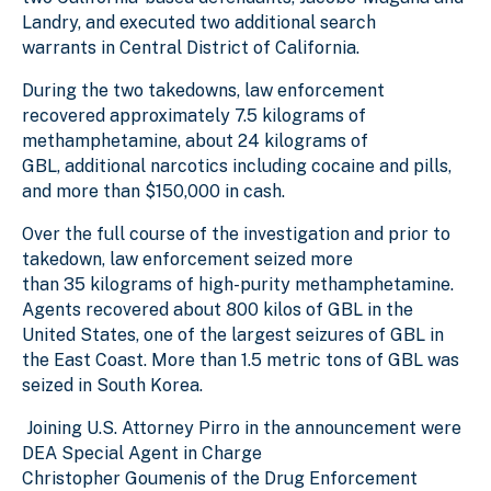
Landry, and executed two additional search
warrants in Central District of California.
During the two takedowns, law enforcement
recovered approximately 7.5 kilograms of
methamphetamine, about 24 kilograms of
GBL, additional narcotics including cocaine and pills,
and more than $150,000 in cash.
Over the full course of the investigation and prior to
takedown, law enforcement seized more
than 35 kilograms of high-purity methamphetamine.
Agents recovered about 800 kilos of GBL in the
United States, one of the largest seizures of GBL in
the East Coast. More than 1.5 metric tons of GBL was
seized in South Korea.
Joining U.S. Attorney Pirro in the announcement were
DEA Special Agent in Charge
Christopher Goumenis of the Drug Enforcement