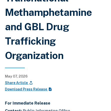
Methamphetamine
and GBL Drug
Trafficking
Organization
May 07, 2026
Share Article
Download Press Release
For Immediate Release
Contact:
Public Information Office