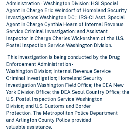
Administration - Washington Division; HSI Special
Agent in Charge Eric Weindorf of Homeland Security
Investigations Washington D.C.; IRS-CI Asst. Special
Agent in Charge Cynthia Hearn of Internal Revenue
Service Criminal Investigation; and Assistant
Inspector in Charge Charles Wickersham of the U.S.
Postal Inspection Service Washington Division.
This investigation is being conducted by the Drug
Enforcement Administration -
Washington Division; Internal Revenue Service
Criminal Investigation; Homeland Security
Investigation Washington Field Office; the DEA New
York Division Office; the DEA Seoul Country Office; the
U.S. Postal Inspection Service Washington
Division; and U.S. Customs and Border
Protection. The Metropolitan Police Department
and Arlington County Police provided
valuable assistance.