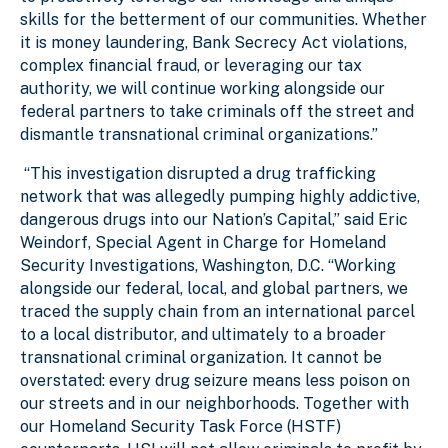
skills for the betterment of our communities. Whether
it is money laundering, Bank Secrecy Act violations,
complex financial fraud, or leveraging our tax
authority, we will continue working alongside our
federal partners to take criminals off the street and
dismantle transnational criminal organizations.”
“This investigation disrupted a drug trafficking
network that was allegedly pumping highly addictive,
dangerous drugs into our Nation’s Capital,” said Eric
Weindorf, Special Agent in Charge for Homeland
Security Investigations, Washington, D.C. “Working
alongside our federal, local, and global partners, we
traced the supply chain from an international parcel
to a local distributor, and ultimately to a broader
transnational criminal organization. It cannot be
overstated: every drug seizure means less poison on
our streets and in our neighborhoods. Together with
our Homeland Security Task Force (HSTF)