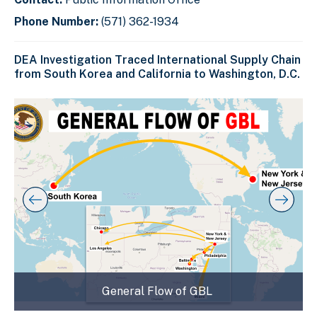
Phone Number:
(571) 362-1934
DEA Investigation Traced International Supply Chain
from South Korea and California to Washington, D.C.
C
D
E
l
i
n
i
s
d
c
k
p
o
t
l
f
o
a
s
s
y
l
k
i
i
i
p
n
d
s
g
e
l
s
r
i
d
l
c
General Flow of GBL
e
i
a
r