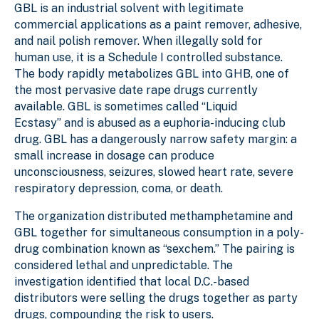
GBL is an industrial solvent with legitimate
commercial applications as a paint remover, adhesive,
and nail polish remover. When illegally sold for
human use, it is a Schedule I controlled substance.
The body rapidly metabolizes GBL into GHB, one of
the most pervasive date rape drugs currently
available. GBL is sometimes called “Liquid
Ecstasy” and is abused as a euphoria-inducing club
drug. GBL has a dangerously narrow safety margin: a
small increase in dosage can produce
unconsciousness, seizures, slowed heart rate, severe
respiratory depression, coma, or death.
The organization distributed methamphetamine and
GBL together for simultaneous consumption in a poly-
drug combination known as “sexchem.” The pairing is
considered lethal and unpredictable. The
investigation identified that local D.C.-based
distributors were selling the drugs together as party
drugs, compounding the risk to users.