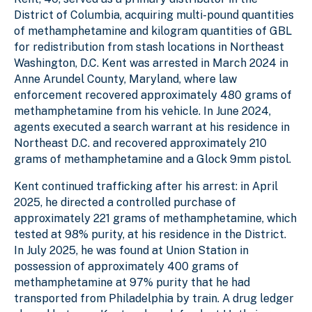
District of Columbia, acquiring multi-pound quantities
of methamphetamine and kilogram quantities of GBL
for redistribution from stash locations in Northeast
Washington, D.C. Kent was arrested in March 2024 in
Anne Arundel County, Maryland, where law
enforcement recovered approximately 480 grams of
methamphetamine from his vehicle. In June 2024,
agents executed a search warrant at his residence in
Northeast D.C. and recovered approximately 210
grams of methamphetamine and a Glock 9mm pistol.
Kent continued trafficking after his arrest: in April
2025, he directed a controlled purchase of
approximately 221 grams of methamphetamine, which
tested at 98% purity, at his residence in the District.
In July 2025, he was found at Union Station in
possession of approximately 400 grams of
methamphetamine at 97% purity that he had
transported from Philadelphia by train. A drug ledger