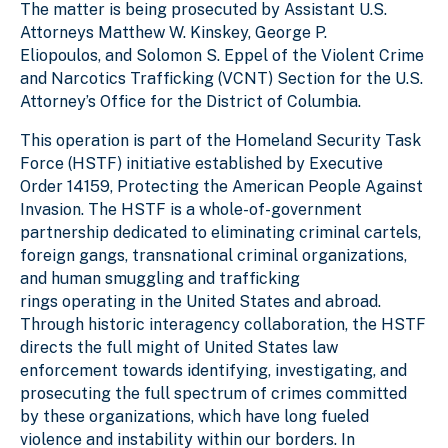
The matter is being prosecuted by Assistant U.S.
Attorneys Matthew W. Kinskey, George P.
Eliopoulos, and Solomon S. Eppel of the Violent Crime
and Narcotics Trafficking (VCNT) Section for the U.S.
Attorney’s Office for the District of Columbia.
This operation is part of the Homeland Security Task
Force (HSTF) initiative established by Executive
Order 14159, Protecting the American People Against
Invasion. The HSTF is a whole-of-government
partnership dedicated to eliminating criminal cartels,
foreign gangs, transnational criminal organizations,
and human smuggling and trafficking
rings operating in the United States and abroad.
Through historic interagency collaboration, the HSTF
directs the full might of United States law
enforcement towards identifying, investigating, and
prosecuting the full spectrum of crimes committed
by these organizations, which have long fueled
violence and instability within our borders. In