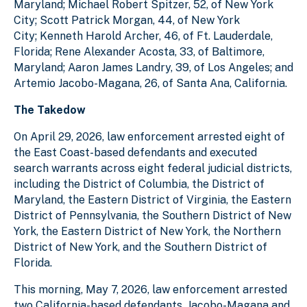
Maryland; Michael Robert Spitzer, 52, of New York
City; Scott Patrick Morgan, 44, of New York
City; Kenneth Harold Archer, 46, of Ft. Lauderdale,
Florida; Rene Alexander Acosta, 33, of Baltimore,
Maryland; Aaron James Landry, 39, of Los Angeles; and
Artemio Jacobo-Magana, 26, of Santa Ana, California.
The Takedow
On April 29, 2026, law enforcement arrested eight of
the East Coast-based defendants and executed
search warrants across eight federal judicial districts,
including the District of Columbia, the District of
Maryland, the Eastern District of Virginia, the Eastern
District of Pennsylvania, the Southern District of New
York, the Eastern District of New York, the Northern
District of New York, and the Southern District of
Florida.
This morning, May 7, 2026, law enforcement arrested
two California-based defendants, Jacobo-Magana and