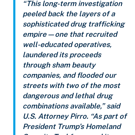
“This long-term investigation
peeled back the layers of a
sophisticated drug trafficking
empire—one that recruited
well-educated operatives,
laundered its proceeds
through sham beauty
companies, and flooded our
streets with two of the most
dangerous and lethal drug
combinations available,” said
U.S. Attorney Pirro. “As part of
President Trump’s Homeland