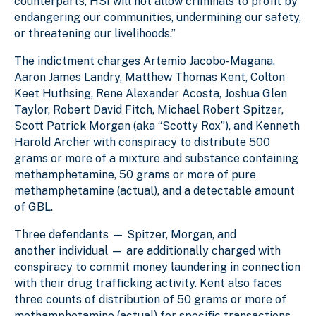
counterparts, HSI will not allow criminals to profit by
endangering our communities, undermining our safety,
or threatening our livelihoods.”
The indictment charges Artemio Jacobo-Magana,
Aaron James Landry, Matthew Thomas Kent, Colton
Keet Huthsing, Rene Alexander Acosta, Joshua Glen
Taylor, Robert David Fitch, Michael Robert Spitzer,
Scott Patrick Morgan (aka “Scotty Rox”), and Kenneth
Harold Archer with conspiracy to distribute 500
grams or more of a mixture and substance containing
methamphetamine, 50 grams or more of pure
methamphetamine (actual), and a detectable amount
of GBL.
Three defendants — Spitzer, Morgan, and
another individual — are additionally charged with
conspiracy to commit money laundering in connection
with their drug trafficking activity. Kent also faces
three counts of distribution of 50 grams or more of
methamphetamine (actual) for specific transactions