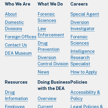
Who We Are
What We Do
Careers
About
Forensic
Special Agent
Sciences
Domestic
Diversion
Divisions
Law
Investigator
Enforcement
Foreign Offices
Forensic
Drug
Sciences
Contact Us
Prevention
Intelligence
DEA Museum
Diversion
Research
Control Division
Specialist
News
How to Apply
Resources
Doing Business
Policies
with the DEA
Drug
Accessibility &
Information
Overview
Policy
Employee
Current
Legal Policies &