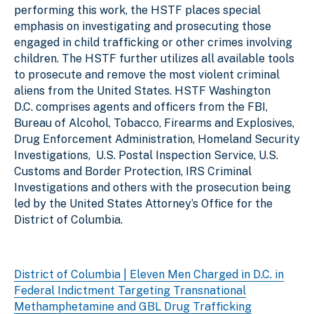
performing this work, the HSTF places special
emphasis on investigating and prosecuting those
engaged in child trafficking or other crimes involving
children. The HSTF further utilizes all available tools
to prosecute and remove the most violent criminal
aliens from the United States. HSTF Washington
D.C. comprises agents and officers from the FBI,
Bureau of Alcohol, Tobacco, Firearms and Explosives,
Drug Enforcement Administration, Homeland Security
Investigations, U.S. Postal Inspection Service, U.S.
Customs and Border Protection, IRS Criminal
Investigations and others with the prosecution being
led by the United States Attorney’s Office for the
District of Columbia.
District of Columbia | Eleven Men Charged in D.C. in
Federal Indictment Targeting Transnational
Methamphetamine and GBL Drug Trafficking