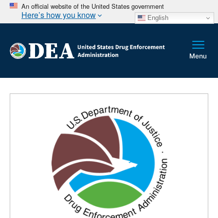
An official website of the United States government
Here’s how you know
English