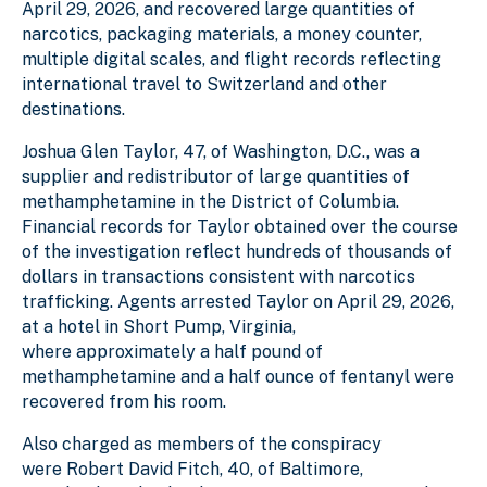
April 29, 2026, and recovered large quantities of
narcotics, packaging materials, a money counter,
multiple digital scales, and flight records reflecting
international travel to Switzerland and other
destinations.
Joshua Glen Taylor, 47, of Washington, D.C., was a
supplier and redistributor of large quantities of
methamphetamine in the District of Columbia.
Financial records for Taylor obtained over the course
of the investigation reflect hundreds of thousands of
dollars in transactions consistent with narcotics
trafficking. Agents arrested Taylor on April 29, 2026,
at a hotel in Short Pump, Virginia,
where approximately a half pound of
methamphetamine and a half ounce of fentanyl were
recovered from his room.
Also charged as members of the conspiracy
were Robert David Fitch, 40, of Baltimore,