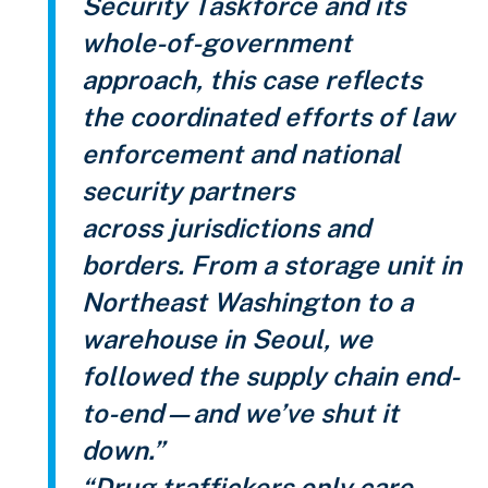
Security Taskforce and its
whole-of-government
approach, this case reflects
the coordinated efforts of law
enforcement and national
security partners
across jurisdictions and
borders. From a storage unit in
Northeast Washington to a
warehouse in Seoul, we
followed the supply chain end-
to-end—and we’ve shut it
down.”
“Drug traffickers only care