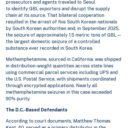
prosecutors and agents traveled to Seoul
to identify GBL exporters and disrupt the supply
chain at its source. That bilateral cooperation
resulted in the arrest of five South Korean nationals
by South Korean authorities and, in September 2025,
the seizure of approximately 1.5 metric tons of GBL —
the largest domestic seizure of a controlled
substance ever recorded in South Korea.
Methamphetamine, sourced in California, was shipped
in distribution-weight quantities across state lines
using commercial parcel services including UPS and
the U.S. Postal Service, with shipments coordinated
through encrypted applications. Nearly all
methamphetamine seizures in this case exceeded
90% purity.
The D.C.-Based Defendants
According to court documents, Matthew Thomas
Kent, 40, served as a primary distributor in the