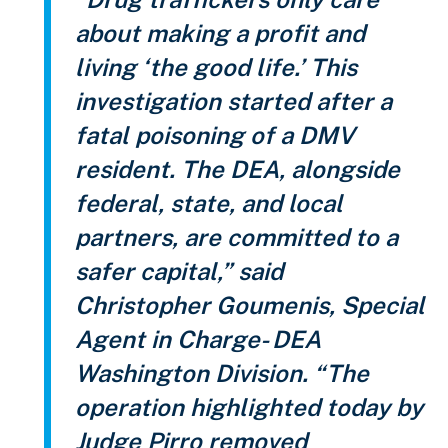
about making a profit and
living ‘the good life.’ This
investigation started after a
fatal poisoning of a DMV
resident. The DEA, alongside
federal, state, and local
partners, are committed to a
safer capital,” said
Christopher Goumenis, Special
Agent in Charge- DEA
Washington Division. “The
operation highlighted today by
Judge Pirro removed