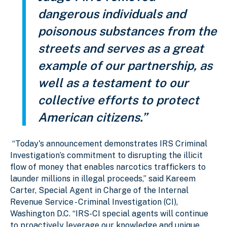
dangerous individuals and
poisonous substances from the
streets and serves as a great
example of our partnership, as
well as a testament to our
collective efforts to protect
American citizens.”
“Today's announcement demonstrates IRS Criminal
Investigation’s commitment to disrupting the illicit
flow of money that enables narcotics traffickers to
launder millions in illegal proceeds,” said Kareem
Carter, Special Agent in Charge of the Internal
Revenue Service - Criminal Investigation (CI),
Washington D.C. “IRS-CI special agents will continue
to proactively leverage our knowledge and unique