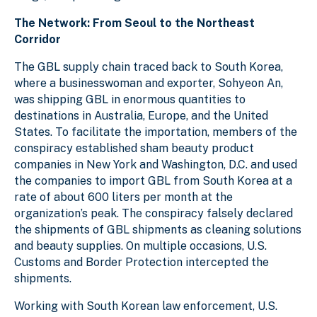
The Network: From Seoul to the Northeast
Corridor
The GBL supply chain traced back to South Korea,
where a businesswoman and exporter, Sohyeon An,
was shipping GBL in enormous quantities to
destinations in Australia, Europe, and the United
States. To facilitate the importation, members of the
conspiracy established sham beauty product
companies in New York and Washington, D.C. and used
the companies to import GBL from South Korea at a
rate of about 600 liters per month at the
organization’s peak. The conspiracy falsely declared
the shipments of GBL shipments as cleaning solutions
and beauty supplies. On multiple occasions, U.S.
Customs and Border Protection intercepted the
shipments.
Working with South Korean law enforcement, U.S.