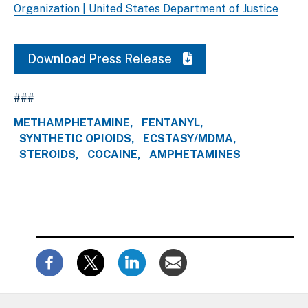
Organization | United States Department of Justice
Download Press Release
###
METHAMPHETAMINE
FENTANYL
SYNTHETIC OPIOIDS
ECSTASY/MDMA
STEROIDS
COCAINE
AMPHETAMINES