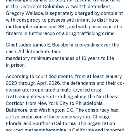
in the District of Columbia. A twelfth defendant,
Gregory Wallace, is separately charged by complaint
with conspiracy to possess with intent to distribute
methamphetamine and GBL, and with possession of a
firearm in furtherance of a drug trafficking crime.
Chief Judge James E. Boasberg is presiding over the
case. All defendants face
mandatory minimum sentences of 10 years to life
in prison.
According to court documents, from at least January
2023 through April 2026, the defendants and their co-
conspirators operated a multi-layered drug
trafficking network stretching along the Northeast
Corridor from New York City to Philadelphia,
Baltimore, and Washington, D.C. The conspiracy had
active expansion efforts underway into Chicago,
Florida, and Southern California. The organization
sourced methamphetamine in California and imported