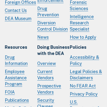
Enforcement
Foreign Offices
Forensic
Drug
Sciences
Contact Us
Prevention
Intelligence
DEA Museum
Diversion
Research
Control Division
Specialist
News
How to Apply
Resources
Doing Business
Policies
with the DEA
Drug
Accessibility &
Information
Overview
Policy
Employee
Current
Legal Policies &
Assistance
Vendors
Disclaimers
Program
Prospective
No FEAR Act
FOIA
Vendors
Privacy Policy
Publications
Security
U.S.
Clauses