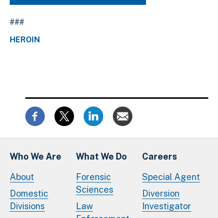
###
HEROIN
Who We Are
What We Do
Careers
About
Forensic
Special Agent
Sciences
Domestic
Diversion
Divisions
Law
Investigator