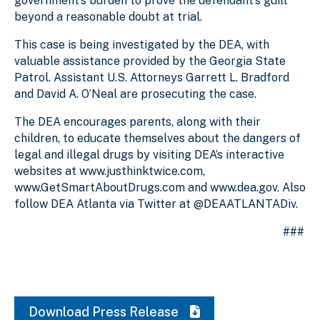
government’s burden to prove the defendant’s guilt
beyond a reasonable doubt at trial.
This case is being investigated by the DEA, with
valuable assistance provided by the Georgia State
Patrol. Assistant U.S. Attorneys Garrett L. Bradford
and David A. O’Neal are prosecuting the case.
The DEA encourages parents, along with their
children, to educate themselves about the dangers of
legal and illegal drugs by visiting DEA’s interactive
websites at www.justhinktwice.com,
www.GetSmartAboutDrugs.com and www.dea.gov. Also
follow DEA Atlanta via Twitter at @DEAATLANTADiv.
###
Download Press Release