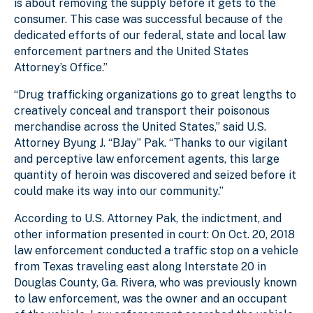
is about removing the supply before it gets to the
consumer. This case was successful because of the
dedicated efforts of our federal, state and local law
enforcement partners and the United States
Attorney’s Office.”
“Drug trafficking organizations go to great lengths to
creatively conceal and transport their poisonous
merchandise across the United States,” said U.S.
Attorney Byung J. “BJay” Pak. “Thanks to our vigilant
and perceptive law enforcement agents, this large
quantity of heroin was discovered and seized before it
could make its way into our community.”
According to U.S. Attorney Pak, the indictment, and
other information presented in court: On Oct. 20, 2018
law enforcement conducted a traffic stop on a vehicle
from Texas traveling east along Interstate 20 in
Douglas County, Ga. Rivera, who was previously known
to law enforcement, was the owner and an occupant