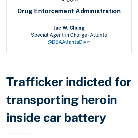
Drug Enforcement Administration
Jae W. Chung
Special Agent in Charge - Atlanta
@DEAAtlantaDiv
Breadcrumb
Trafficker indicted for
transporting heroin
inside car battery