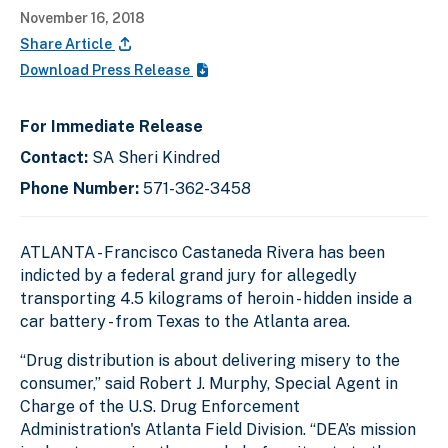
November 16, 2018
Share Article
Download Press Release
For Immediate Release
Contact:
SA Sheri Kindred
Phone Number:
571-362-3458
ATLANTA - Francisco Castaneda Rivera has been
indicted by a federal grand jury for allegedly
transporting 4.5 kilograms of heroin - hidden inside a
car battery - from Texas to the Atlanta area.
“Drug distribution is about delivering misery to the
consumer,” said Robert J. Murphy, Special Agent in
Charge of the U.S. Drug Enforcement
Administration's Atlanta Field Division. “DEA’s mission