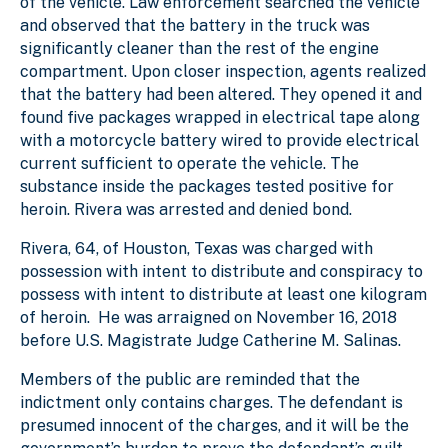
of the vehicle. Law enforcement searched the vehicle
and observed that the battery in the truck was
significantly cleaner than the rest of the engine
compartment. Upon closer inspection, agents realized
that the battery had been altered. They opened it and
found five packages wrapped in electrical tape along
with a motorcycle battery wired to provide electrical
current sufficient to operate the vehicle. The
substance inside the packages tested positive for
heroin. Rivera was arrested and denied bond.
Rivera, 64, of Houston, Texas was charged with
possession with intent to distribute and conspiracy to
possess with intent to distribute at least one kilogram
of heroin. He was arraigned on November 16, 2018
before U.S. Magistrate Judge Catherine M. Salinas.
Members of the public are reminded that the
indictment only contains charges. The defendant is
presumed innocent of the charges, and it will be the