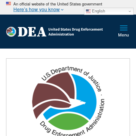
An official website of the United States government
Here’s how you know
English