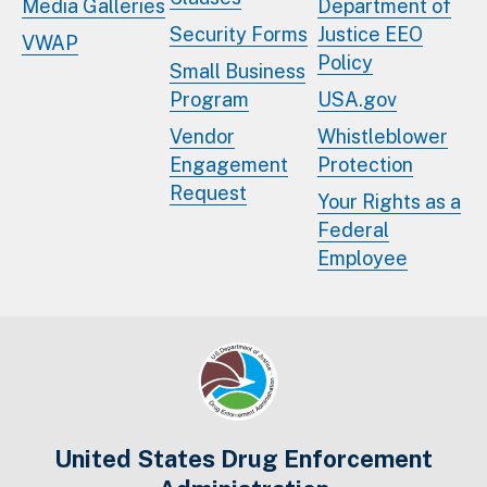
Media Galleries
Department of
Security Forms
Justice EEO
VWAP
Policy
Small Business
Program
USA.gov
Vendor
Whistleblower
Engagement
Protection
Request
Your Rights as a
Federal
Employee
United States Drug Enforcement