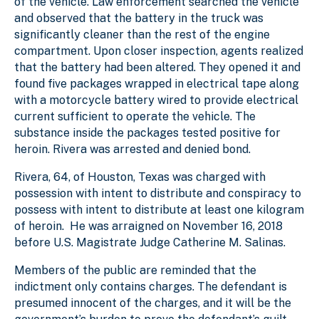
of the vehicle. Law enforcement searched the vehicle
and observed that the battery in the truck was
significantly cleaner than the rest of the engine
compartment. Upon closer inspection, agents realized
that the battery had been altered. They opened it and
found five packages wrapped in electrical tape along
with a motorcycle battery wired to provide electrical
current sufficient to operate the vehicle. The
substance inside the packages tested positive for
heroin. Rivera was arrested and denied bond.
Rivera, 64, of Houston, Texas was charged with
possession with intent to distribute and conspiracy to
possess with intent to distribute at least one kilogram
of heroin. He was arraigned on November 16, 2018
before U.S. Magistrate Judge Catherine M. Salinas.
Members of the public are reminded that the
indictment only contains charges. The defendant is
presumed innocent of the charges, and it will be the