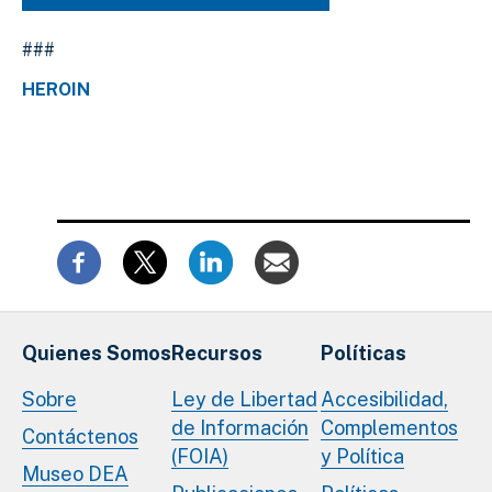
###
HEROIN
Quienes Somos
Recursos
Políticas
Sobre
Ley de Libertad
Accesibilidad,
de Información
Complementos
Contáctenos
(FOIA)
y Política
Museo DEA