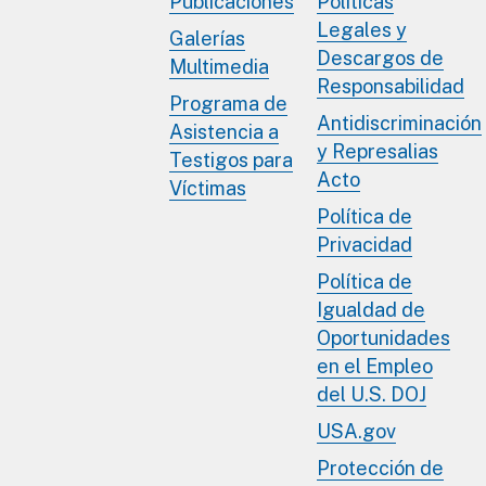
Publicaciones
Políticas
Legales y
Galerías
Descargos de
Multimedia
Responsabilidad
Programa de
Antidiscriminación
Asistencia a
y Represalias
Testigos para
Acto
Víctimas
Política de
Privacidad
Política de
Igualdad de
Oportunidades
en el Empleo
del U.S. DOJ
USA.gov
Protección de