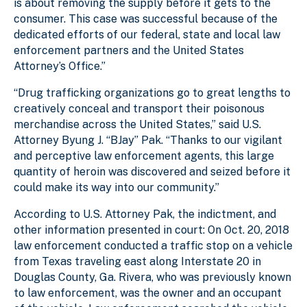
is about removing the supply before it gets to the
consumer. This case was successful because of the
dedicated efforts of our federal, state and local law
enforcement partners and the United States
Attorney’s Office.”
“Drug trafficking organizations go to great lengths to
creatively conceal and transport their poisonous
merchandise across the United States,” said U.S.
Attorney Byung J. “BJay” Pak. “Thanks to our vigilant
and perceptive law enforcement agents, this large
quantity of heroin was discovered and seized before it
could make its way into our community.”
According to U.S. Attorney Pak, the indictment, and
other information presented in court: On Oct. 20, 2018
law enforcement conducted a traffic stop on a vehicle
from Texas traveling east along Interstate 20 in
Douglas County, Ga. Rivera, who was previously known
to law enforcement, was the owner and an occupant