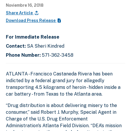
Noviembre 16, 2018
Share Article
Download Press Release
For Immediate Release
Contact:
SA Sheri Kindred
Phone Number:
571-362-3458
ATLANTA - Francisco Castaneda Rivera has been
indicted by a federal grand jury for allegedly
transporting 4.5 kilograms of heroin - hidden inside a
car battery - from Texas to the Atlanta area.
“Drug distribution is about delivering misery to the
consumer,” said Robert J. Murphy, Special Agent in
Charge of the U.S. Drug Enforcement
Administration's Atlanta Field Division. “DEA’s mission