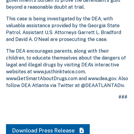
government’s burden to prove the defendant’s guilt
beyond a reasonable doubt at trial.
This case is being investigated by the DEA, with
valuable assistance provided by the Georgia State
Patrol. Assistant U.S. Attorneys Garrett L. Bradford
and David A. O’Neal are prosecuting the case.
The DEA encourages parents, along with their
children, to educate themselves about the dangers of
legal and illegal drugs by visiting DEA’s interactive
websites at www.justhinktwice.com,
www.GetSmartAboutDrugs.com and www.dea.gov. Also
follow DEA Atlanta via Twitter at @DEAATLANTADiv.
###
Download Press Release