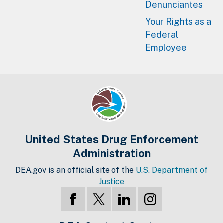
Denunciantes
Your Rights as a
Federal
Employee
United States Drug Enforcement
Administration
DEA.gov is an official site of the
U.S. Department of
Justice