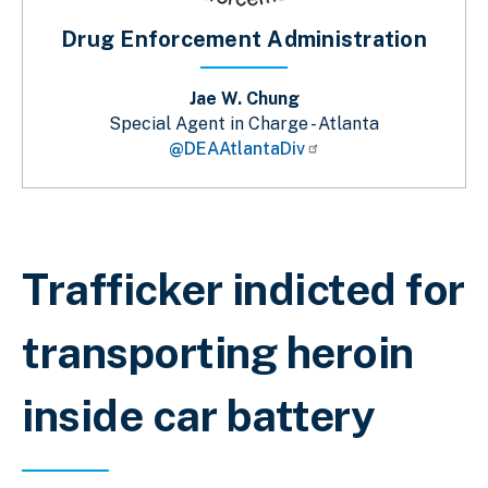
Drug Enforcement Administration
Jae W. Chung
Special Agent in Charge - Atlanta
@DEAAtlantaDiv
Sobrescribir enlaces de ayuda a la 
Trafficker indicted for
transporting heroin
inside car battery