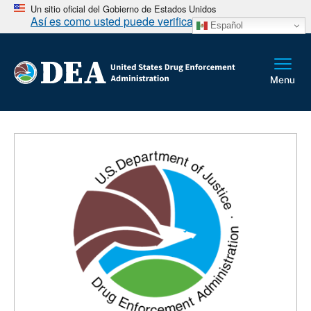
Un sitio oficial del Gobierno de Estados Unidos
Así es como usted puede verificarlo
Español