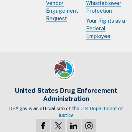
Vendor
Whistleblower
Engagement
Protection
Request
Your Rights as a
Federal
Employee
United States Drug Enforcement
Administration
DEA.gov is an official site of the
U.S. Department of
Justice