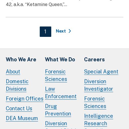
42, a.k.a. “Ketamine Queen,”...
Pagination
Current page
1
Next
Who We Are
What We Do
Careers
About
Forensic
Special Agent
Sciences
Domestic
Diversion
Divisions
Law
Investigator
Enforcement
Foreign Offices
Forensic
Drug
Sciences
Contact Us
Prevention
Intelligence
DEA Museum
Diversion
Research