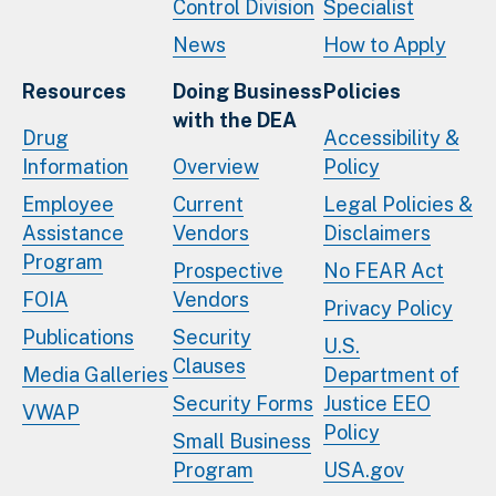
Control Division
Specialist
News
How to Apply
Resources
Doing Business
Policies
with the DEA
Drug
Accessibility &
Information
Overview
Policy
Employee
Current
Legal Policies &
Assistance
Vendors
Disclaimers
Program
Prospective
No FEAR Act
FOIA
Vendors
Privacy Policy
Publications
Security
U.S.
Clauses
Media Galleries
Department of
Security Forms
Justice EEO
VWAP
Policy
Small Business
Program
USA.gov