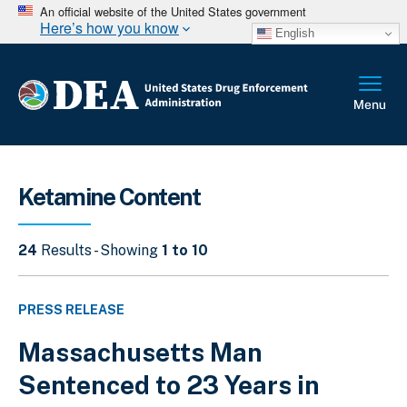
An official website of the United States government
Here’s how you know
English
Ketamine Content
24
Results - Showing
1 to 10
PRESS RELEASE
Massachusetts Man
Sentenced to 23 Years in