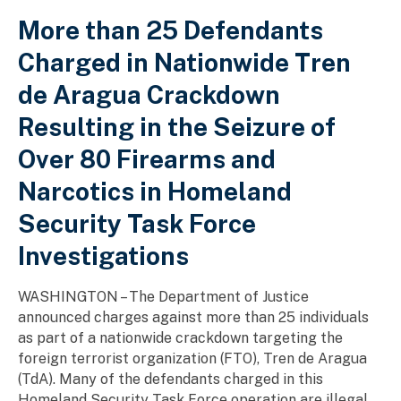
More than 25 Defendants
Charged in Nationwide Tren
de Aragua Crackdown
Resulting in the Seizure of
Over 80 Firearms and
Narcotics in Homeland
Security Task Force
Investigations
WASHINGTON – The Department of Justice
announced charges against more than 25 individuals
as part of a nationwide crackdown targeting the
foreign terrorist organization (FTO), Tren de Aragua
(TdA). Many of the defendants charged in this
Homeland Security Task Force operation are illegal