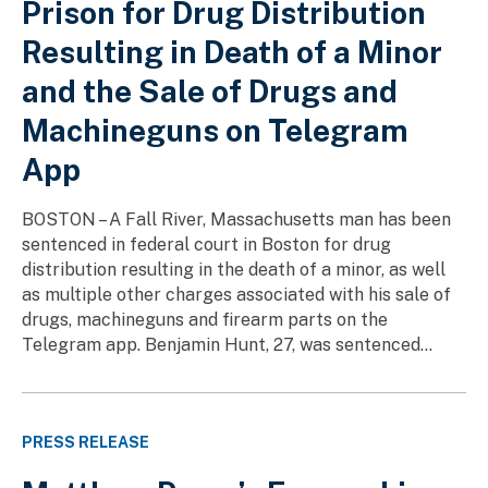
Prison for Drug Distribution
Resulting in Death of a Minor
and the Sale of Drugs and
Machineguns on Telegram
App
BOSTON – A Fall River, Massachusetts man has been
sentenced in federal court in Boston for drug
distribution resulting in the death of a minor, as well
as multiple other charges associated with his sale of
drugs, machineguns and firearm parts on the
Telegram app. Benjamin Hunt, 27, was sentenced...
PRESS RELEASE