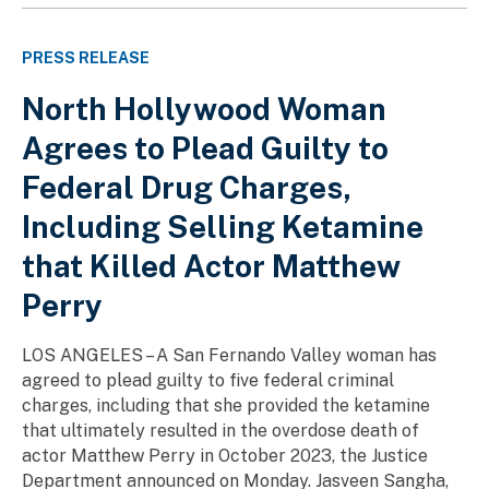
PRESS RELEASE
North Hollywood Woman
Agrees to Plead Guilty to
Federal Drug Charges,
Including Selling Ketamine
that Killed Actor Matthew
Perry
LOS ANGELES – A San Fernando Valley woman has
agreed to plead guilty to five federal criminal
charges, including that she provided the ketamine
that ultimately resulted in the overdose death of
actor Matthew Perry in October 2023, the Justice
Department announced on Monday. Jasveen Sangha,