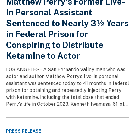
Matthew Perry’s Former Live-
In Personal Assistant
Sentenced to Nearly 3½ Years
in Federal Prison for
Conspiring to Distribute
Ketamine to Actor
LOS ANGELES – A San Fernando Valley man who was
actor and author Matthew Perry’s live-in personal
assistant was sentenced today to 41 months in federal
prison for obtaining and repeatedly injecting Perry
with ketamine, including the fatal dose that ended
Perry’s life in October 2023. Kenneth Iwamasa, 61, of...
PRESS RELEASE