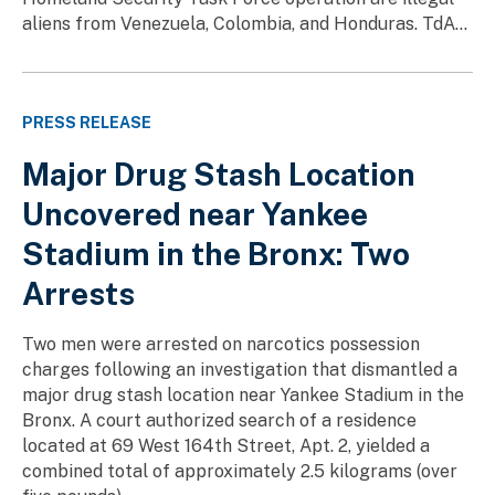
aliens from Venezuela, Colombia, and Honduras. TdA...
PRESS RELEASE
Major Drug Stash Location
Uncovered near Yankee
Stadium in the Bronx: Two
Arrests
Two men were arrested on narcotics possession
charges following an investigation that dismantled a
major drug stash location near Yankee Stadium in the
Bronx. A court authorized search of a residence
located at 69 West 164th Street, Apt. 2, yielded a
combined total of approximately 2.5 kilograms (over