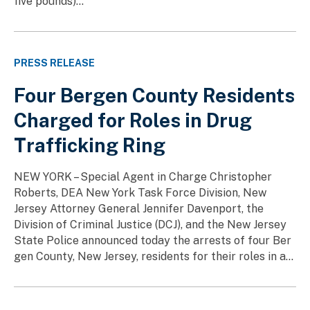
five pounds)...
PRESS RELEASE
Four Bergen County Residents
Charged for Roles in Drug
Trafficking Ring
NEW YORK – Special Agent in Charge Christopher
Roberts, DEA New York Task Force Division, New
Jersey Attorney General Jennifer Davenport, the
Division of Criminal Justice (DCJ), and the New Jersey
State Police announced today the arrests of four Ber
gen County, New Jersey, residents for their roles in a...