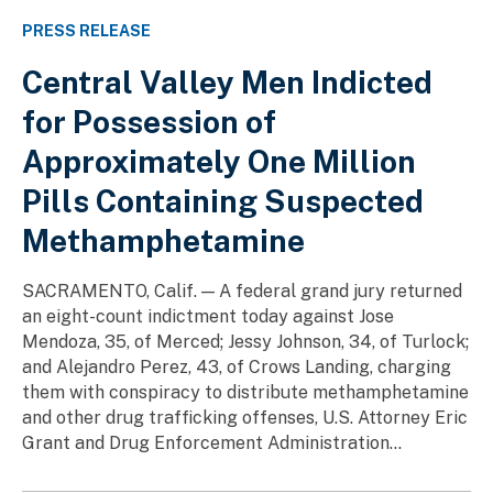
PRESS RELEASE
Central Valley Men Indicted
for Possession of
Approximately One Million
Pills Containing Suspected
Methamphetamine
SACRAMENTO, Calif. — A federal grand jury returned
an eight-count indictment today against Jose
Mendoza, 35, of Merced; Jessy Johnson, 34, of Turlock;
and Alejandro Perez, 43, of Crows Landing, charging
them with conspiracy to distribute methamphetamine
and other drug trafficking offenses, U.S. Attorney Eric
Grant and Drug Enforcement Administration...