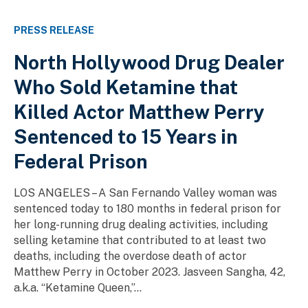
PRESS RELEASE
North Hollywood Drug Dealer
Who Sold Ketamine that
Killed Actor Matthew Perry
Sentenced to 15 Years in
Federal Prison
LOS ANGELES – A San Fernando Valley woman was
sentenced today to 180 months in federal prison for
her long-running drug dealing activities, including
selling ketamine that contributed to at least two
deaths, including the overdose death of actor
Matthew Perry in October 2023. Jasveen Sangha, 42,
a.k.a. “Ketamine Queen,”...