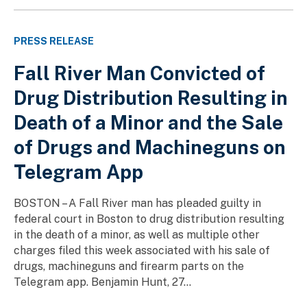
PRESS RELEASE
Fall River Man Convicted of
Drug Distribution Resulting in
Death of a Minor and the Sale
of Drugs and Machineguns on
Telegram App
BOSTON – A Fall River man has pleaded guilty in
federal court in Boston to drug distribution resulting
in the death of a minor, as well as multiple other
charges filed this week associated with his sale of
drugs, machineguns and firearm parts on the
Telegram app. Benjamin Hunt, 27...