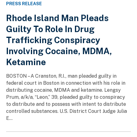
PRESS RELEASE
Rhode Island Man Pleads
Guilty To Role In Drug
Trafficking Conspiracy
Involving Cocaine, MDMA,
Ketamine
BOSTON – A Cranston, R.I., man pleaded guilty in
federal court in Boston in connection with his role in
distributing cocaine, MDMA and ketamine. Lengsy
Prum, a/k/a, “Leon,” 39, pleaded guilty to conspiracy
to distribute and to possess with intent to distribute
controlled substances. U.S. District Court Judge Julia
E...